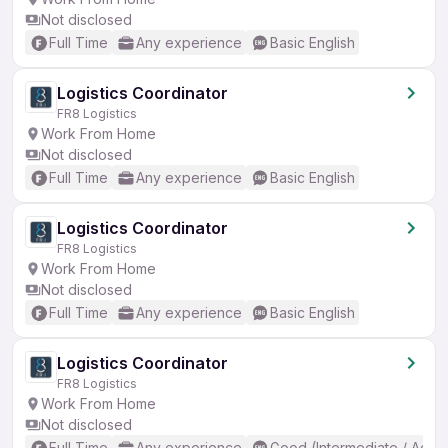
Not disclosed
Full Time
Any experience
Basic English
Logistics Coordinator
FR8 Logistics
Work From Home
Not disclosed
Full Time
Any experience
Basic English
Logistics Coordinator
FR8 Logistics
Work From Home
Not disclosed
Full Time
Any experience
Basic English
Logistics Coordinator
FR8 Logistics
Work From Home
Not disclosed
Full Time
Any experience
Good (Intermediate / Adva