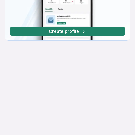
Create profile