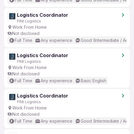
Logistics Coordinator
FR8 Logistics
Work From Home
Not disclosed
Full Time
Any experience
Good (Intermediate / Adva
Logistics Coordinator
FR8 Logistics
Work From Home
Not disclosed
Full Time
Any experience
Basic English
Logistics Coordinator
FR8 Logistics
Work From Home
Not disclosed
Full Time
Any experience
Good (Intermediate / Adva