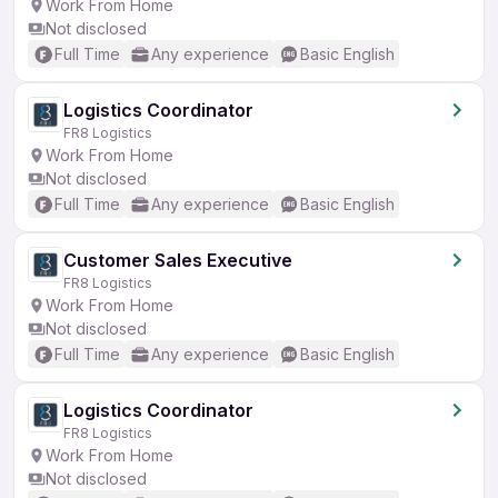
Work From Home
Not disclosed
Full Time
Any experience
Basic English
Logistics Coordinator
FR8 Logistics
Work From Home
Not disclosed
Full Time
Any experience
Basic English
Customer Sales Executive
FR8 Logistics
Work From Home
Not disclosed
Full Time
Any experience
Basic English
Logistics Coordinator
FR8 Logistics
Work From Home
Not disclosed