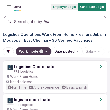
Employer Login
Candidate Login
Search jobs by
title
Logistics Operations Work From Home Freshers Jobs In
Mogappair East Chennai - 30 Verified Vacancies
Work mode
Date posted
Salary
W
1
Logistics Coordinator
FR8 Logistics
Work From Home
Not disclosed
Full Time
Any experience
Basic English
logistic coordinator
FR8 Logistics
Work From Home