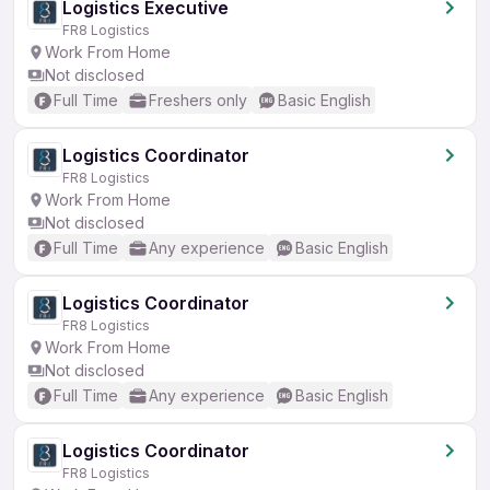
Logistics Executive
FR8 Logistics
Work From Home
Not disclosed
Full Time
Freshers only
Basic English
Logistics Coordinator
FR8 Logistics
Work From Home
Not disclosed
Full Time
Any experience
Basic English
Logistics Coordinator
FR8 Logistics
Work From Home
Not disclosed
Full Time
Any experience
Basic English
Logistics Coordinator
FR8 Logistics