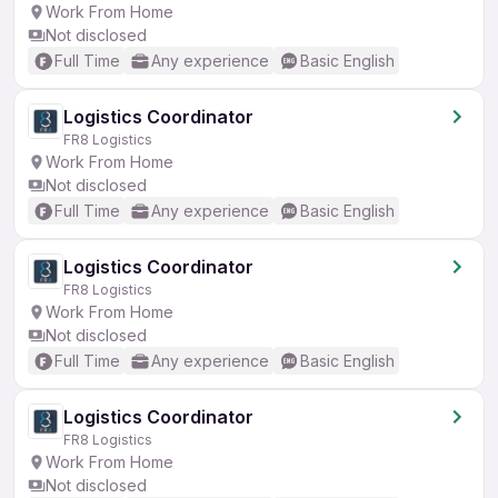
Work From Home
Not disclosed
Full Time
Any experience
Basic English
Logistics Coordinator
FR8 Logistics
Work From Home
Not disclosed
Full Time
Any experience
Basic English
Logistics Coordinator
FR8 Logistics
Work From Home
Not disclosed
Full Time
Any experience
Basic English
Logistics Coordinator
FR8 Logistics
Work From Home
Not disclosed