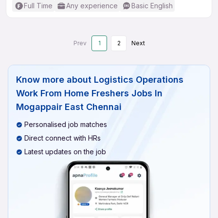
Full Time
Any experience
Basic English
Prev
1
2
Next
Know more about
Logistics Operations
Work From Home Freshers Jobs In
Mogappair East Chennai
Personalised job matches
Direct connect with HRs
Latest updates on the job