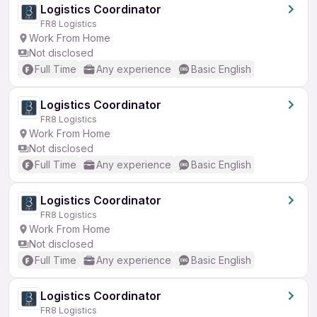
Logistics Coordinator
FR8 Logistics
Work From Home
Not disclosed
Full Time
Any experience
Basic English
Logistics Coordinator
FR8 Logistics
Work From Home
Not disclosed
Full Time
Any experience
Basic English
Logistics Coordinator
FR8 Logistics
Work From Home
Not disclosed
Full Time
Any experience
Basic English
Logistics Coordinator
FR8 Logistics