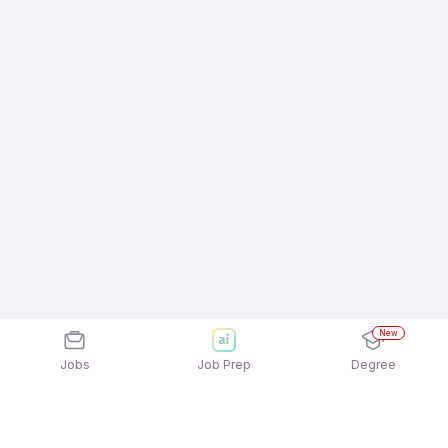
New
Jobs
Job Prep
Degree