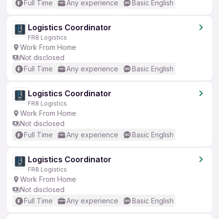
Full Time
Any experience
Basic English
Logistics Coordinator
FR8 Logistics
Work From Home
Not disclosed
Full Time
Any experience
Basic English
Logistics Coordinator
FR8 Logistics
Work From Home
Not disclosed
Full Time
Any experience
Basic English
Logistics Coordinator
FR8 Logistics
Work From Home
Not disclosed
Full Time
Any experience
Basic English