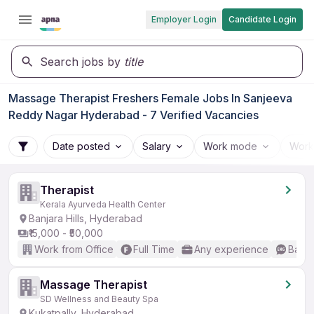
Employer Login
Candidate Login
Search jobs by
title
Massage Therapist Freshers Female Jobs In Sanjeeva
Reddy Nagar Hyderabad - 7 Verified Vacancies
Date posted
Salary
Work mode
Work
Therapist
Kerala Ayurveda Health Center
Banjara Hills, Hyderabad
₹15,000 - ₹50,000
Work from Office
Full Time
Any experience
Basic
Massage Therapist
SD Wellness and Beauty Spa
Kukatpally, Hyderabad