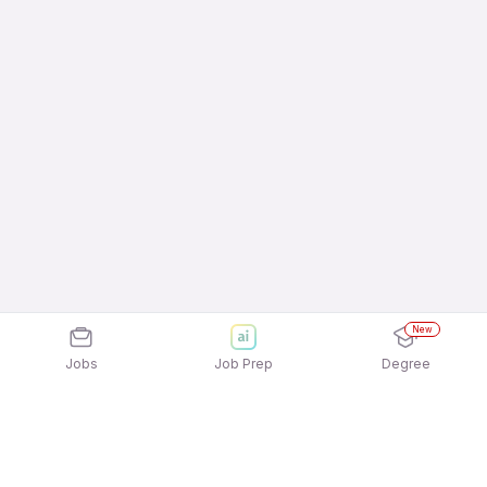
New
Jobs
Job Prep
Degree