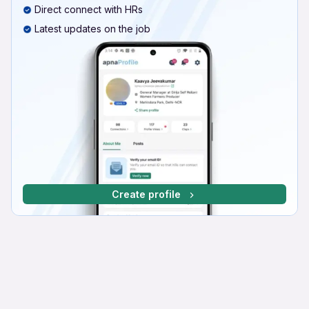
Direct connect with HRs
Latest updates on the job
Create profile