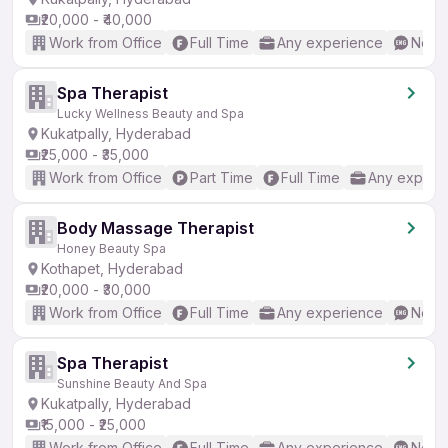
₹20,000 - ₹40,000
Work from Office
Full Time
Any experience
No En
Spa Therapist
Lucky Wellness Beauty and Spa
Kukatpally, Hyderabad
₹25,000 - ₹35,000
Work from Office
Part Time
Full Time
Any experi
Body Massage Therapist
Honey Beauty Spa
Kothapet, Hyderabad
₹20,000 - ₹30,000
Work from Office
Full Time
Any experience
No En
Spa Therapist
Sunshine Beauty And Spa
Kukatpally, Hyderabad
₹15,000 - ₹25,000
Work from Office
Full Time
Any experience
No En