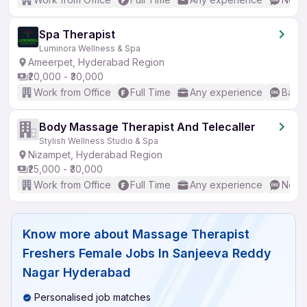
Spa Therapist
Luminora Wellness & Spa
Ameerpet, Hyderabad Region
₹20,000 - ₹30,000
Work from Office
Full Time
Any experience
Basic
Body Massage Therapist And Telecaller
Stylish Wellness Studio & Spa
Nizampet, Hyderabad Region
₹25,000 - ₹30,000
Work from Office
Full Time
Any experience
No En
Know more about
Massage Therapist
Freshers Female Jobs In Sanjeeva Reddy
Nagar Hyderabad
Personalised job matches