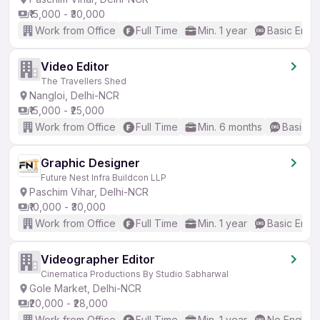
₹15,000 - ₹30,000
Work from Office
Full Time
Min. 1 year
Basic Engli
Video Editor
The Travellers Shed
Nangloi, Delhi-NCR
₹15,000 - ₹25,000
Work from Office
Full Time
Min. 6 months
Basic En
Graphic Designer
Future Nest Infra Buildcon LLP
Paschim Vihar, Delhi-NCR
₹10,000 - ₹30,000
Work from Office
Full Time
Min. 1 year
Basic Engli
Videographer Editor
Cinematica Productions By Studio Sabharwal
Gole Market, Delhi-NCR
₹20,000 - ₹28,000
Work from Office
Full Time
Min. 1 year
No English