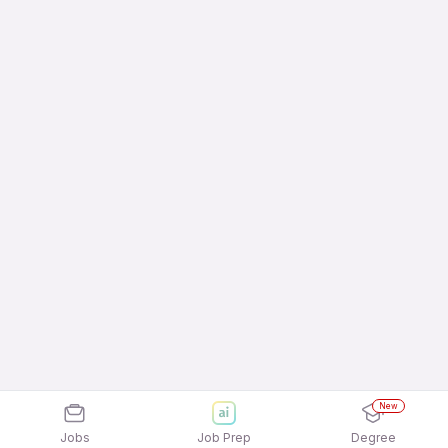
New
Jobs
Job Prep
Degree