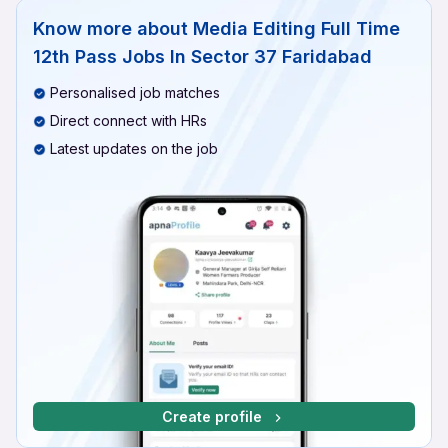
Know more about
Media Editing Full Time
12th Pass Jobs In Sector 37 Faridabad
Personalised job matches
Direct connect with HRs
Latest updates on the job
Create profile