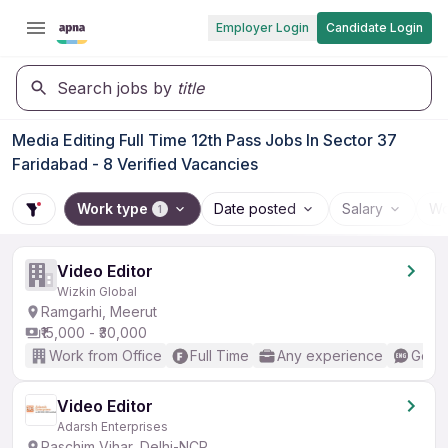
Employer Login
Candidate Login
Search jobs by
title
Media Editing Full Time 12th Pass Jobs In Sector 37
Faridabad - 8 Verified Vacancies
Work type
Date posted
Salary
Wo
1
Video Editor
Wizkin Global
Ramgarhi, Meerut
₹15,000 - ₹30,000
Work from Office
Full Time
Any experience
Good 
Video Editor
Adarsh Enterprises
Paschim Vihar, Delhi-NCR