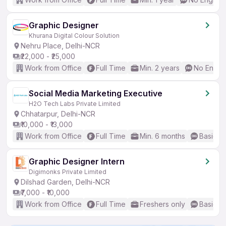
Graphic Designer
Khurana Digital Colour Solution
Nehru Place, Delhi-NCR
₹22,000 - ₹25,000
Work from Office
Full Time
Min. 2 years
No Englis
Social Media Marketing Executive
H2O Tech Labs Private Limited
Chhatarpur, Delhi-NCR
₹10,000 - ₹13,000
Work from Office
Full Time
Min. 6 months
Basic En
Graphic Designer Intern
Digimonks Private Limited
Dilshad Garden, Delhi-NCR
₹7,000 - ₹10,000
Work from Office
Full Time
Freshers only
Basic En