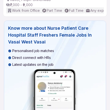
₹7,000 - ₹9,000
Work from Office
Part Time
Full Time
Any experi
Know more about
Nurse Patient Care
Hospital Staff Freshers Female Jobs In
Vasai West Vasai
Personalised job matches
Direct connect with HRs
Latest updates on the job