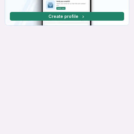
Create profile