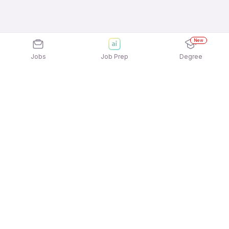
New
Jobs
Job Prep
Degree
Explore similar jobs that match your
interests
Jobs by Location
Nurse / Patient Care / Hospital Staff Freshers
Female Jobs in Ahmedabad
Nurse / Patient Care / Hospital Staff Freshers
Female Jobs in Pune