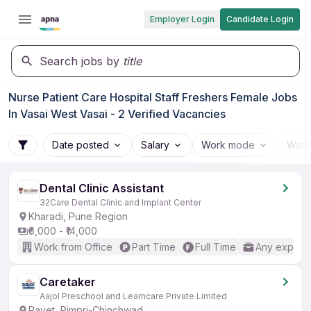
Employer Login
Candidate Login
Search jobs by
title
Nurse Patient Care Hospital Staff Freshers Female Jobs
In Vasai West Vasai - 2 Verified Vacancies
Date posted
Salary
Work mode
Work
Dental Clinic Assistant
32Care Dental Clinic and Implant Center
Kharadi, Pune Region
₹6,000 - ₹14,000
Work from Office
Part Time
Full Time
Any experi
Caretaker
Aajol Preschool and Learncare Private Limited
Ravet, Pimpri-Chinchwad