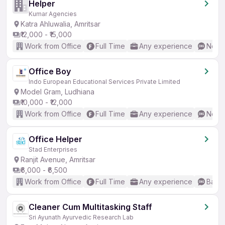
Helper
Kumar Agencies
Katra Ahluwalia, Amritsar
₹12,000 - ₹15,000
Work from Office
Full Time
Any experience
No En
Office Boy
Indo European Educational Services Private Limited
Model Gram, Ludhiana
₹10,000 - ₹12,000
Work from Office
Full Time
Any experience
No En
Office Helper
Stad Enterprises
Ranjit Avenue, Amritsar
₹6,000 - ₹6,500
Work from Office
Full Time
Any experience
Basic
Cleaner Cum Multitasking Staff
Sri Ayunath Ayurvedic Research Lab