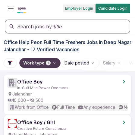
Employer Login
Candidate Login
Search jobs by
title
Office Help Peon Full Time Freshers Jobs In Deep Nagar
Jalandhar - 17 Verified Vacancies
Work type
Date posted
Salary
Wo
1
Office Boy
In-Gulf Man Power Overseas
Jalandhar
₹10,000 - ₹18,500
Work from Office
Full Time
Any experience
No En
Office Boy / Girl
Creative Future Consulenza
Ranjit Nagar, Jalandhar