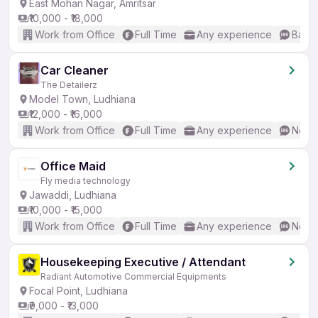
East Mohan Nagar, Amritsar
₹10,000 - ₹18,000
Work from Office
Full Time
Any experience
Basic
Car Cleaner
The Detailerz
Model Town, Ludhiana
₹12,000 - ₹16,000
Work from Office
Full Time
Any experience
No En
Office Maid
Fly media technology
Jawaddi, Ludhiana
₹10,000 - ₹15,000
Work from Office
Full Time
Any experience
No En
Housekeeping Executive / Attendant
Radiant Automotive Commercial Equipments
Focal Point, Ludhiana
₹9,000 - ₹13,000