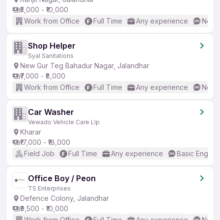
₹5,000 - ₹10,000
Work from Office
Full Time
Any experience
No En
Shop Helper
Syal Sanitations
New Gur Teg Bahadur Nagar, Jalandhar
₹7,000 - ₹8,000
Work from Office
Full Time
Any experience
No En
Car Washer
Vewado Vehicle Care Llp
Kharar
₹17,000 - ₹18,000
Field Job
Full Time
Any experience
Basic English
Office Boy / Peon
TS Enterprises
Defence Colony, Jalandhar
₹9,500 - ₹10,000
Work from Office
Full Time
Any experience
No En