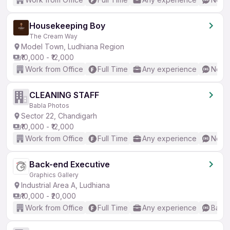
Housekeeping Boy
The Cream Way
Model Town, Ludhiana Region
₹10,000 - ₹12,000
Work from Office
Full Time
Any experience
No En
CLEANING STAFF
Babla Photos
Sector 22, Chandigarh
₹10,000 - ₹12,000
Work from Office
Full Time
Any experience
No En
Back-end Executive
Graphics Gallery
Industrial Area A, Ludhiana
₹10,000 - ₹20,000
Work from Office
Full Time
Any experience
Basic