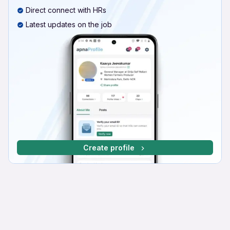
Direct connect with HRs
Latest updates on the job
Create profile