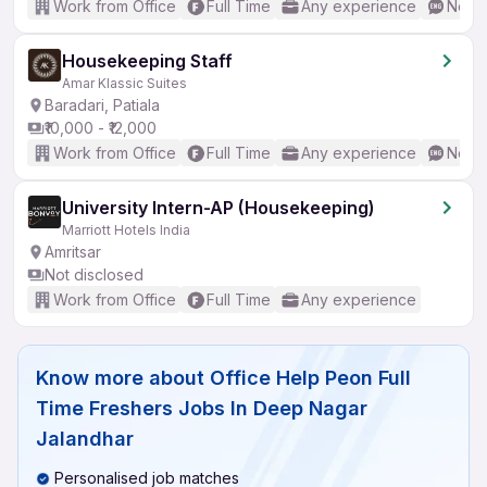
Work from Office
Full Time
Any experience
No En
Housekeeping Staff
Amar Klassic Suites
Baradari, Patiala
₹10,000 - ₹12,000
Work from Office
Full Time
Any experience
No En
University Intern-AP (Housekeeping)
Marriott Hotels India
Amritsar
Not disclosed
Work from Office
Full Time
Any experience
Know more about
Office Help Peon Full
Time Freshers Jobs In Deep Nagar
Jalandhar
Personalised job matches