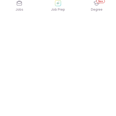
New
Jobs
Job Prep
Degree
Explore similar jobs that match your
interests
Jobs by Location
Office Help / Peon Full Time Freshers Jobs in
Bengaluru
Office Help / Peon Full Time Freshers Jobs in
Mumbai
Office Help / Peon Full Time Freshers Jobs in
Pune
Office Help / Peon Full Time Freshers Jobs in
Gurgaon/Gurugram