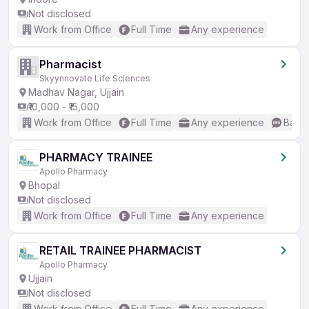
Not disclosed
Work from Office
Full Time
Any experience
Pharmacist
Skyynnovate Life Sciences
Madhav Nagar, Ujjain
₹10,000 - ₹15,000
Work from Office
Full Time
Any experience
Basic
PHARMACY TRAINEE
Apollo Pharmacy
Bhopal
Not disclosed
Work from Office
Full Time
Any experience
RETAIL TRAINEE PHARMACIST
Apollo Pharmacy
Ujjain
Not disclosed
Work from Office
Full Time
Any experience