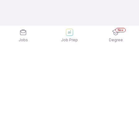
New
Jobs
Job Prep
Degree
Explore similar jobs that match your
interests
Jobs by Location
Pharmacist Full Time Freshers Jobs in
Ahmedabad
Pharmacist Full Time Freshers Jobs in Hyderabad