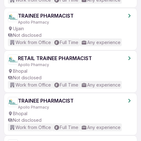
TRAINEE PHARMACIST
Apollo Pharmacy
Ujjain
Not disclosed
Work from Office
Full Time
Any experience
RETAIL TRAINEE PHARMACIST
Apollo Pharmacy
Bhopal
Not disclosed
Work from Office
Full Time
Any experience
TRAINEE PHARMACIST
Apollo Pharmacy
Bhopal
Not disclosed
Work from Office
Full Time
Any experience