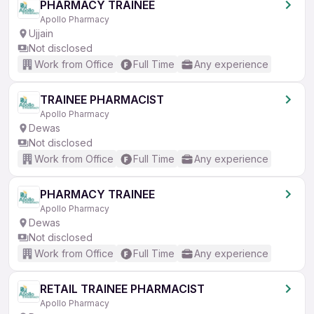
PHARMACY TRAINEE
Apollo Pharmacy
Ujjain
Not disclosed
Work from Office
Full Time
Any experience
TRAINEE PHARMACIST
Apollo Pharmacy
Dewas
Not disclosed
Work from Office
Full Time
Any experience
PHARMACY TRAINEE
Apollo Pharmacy
Dewas
Not disclosed
Work from Office
Full Time
Any experience
RETAIL TRAINEE PHARMACIST
Apollo Pharmacy