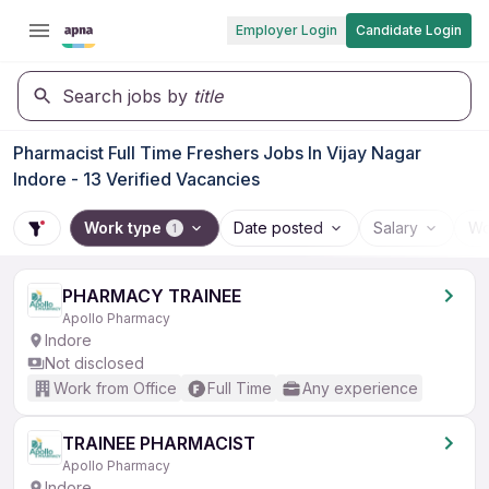
Employer Login
Candidate Login
Search jobs by
title
Pharmacist Full Time Freshers Jobs In Vijay Nagar
Indore - 13 Verified Vacancies
Work type
Date posted
Salary
Wo
1
PHARMACY TRAINEE
Apollo Pharmacy
Indore
Not disclosed
Work from Office
Full Time
Any experience
TRAINEE PHARMACIST
Apollo Pharmacy
Indore