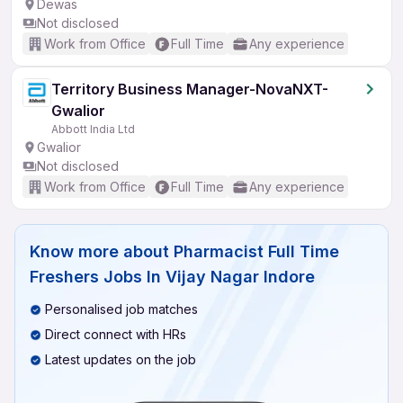
Dewas
Not disclosed
Work from Office
Full Time
Any experience
Territory Business Manager-NovaNXT-
Gwalior
Abbott India Ltd
Gwalior
Not disclosed
Work from Office
Full Time
Any experience
Know more about
Pharmacist Full Time
Freshers Jobs In Vijay Nagar Indore
Personalised job matches
Direct connect with HRs
Latest updates on the job