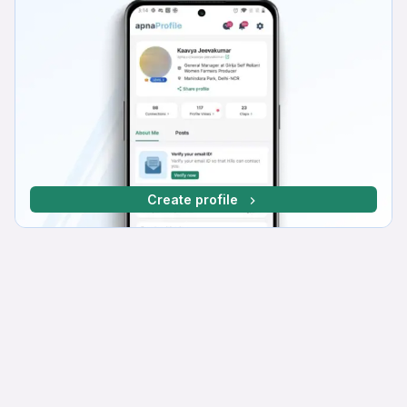
Create profile