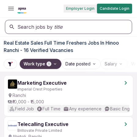
Employer Login
Candidate Login
Search jobs by
title
Real Estate Sales Full Time Freshers Jobs In Hinoo
Ranchi - 16 Verified Vacancies
Work type
Date posted
Salary
Wo
1
Marketing Executive
Imperial Crest Properties
Ranchi
₹10,000 - ₹15,000
Field Job
Full Time
Any experience
Basic English
Telecalling Executive
Brillovate Private Limited
Ahirtoli, Ranchi