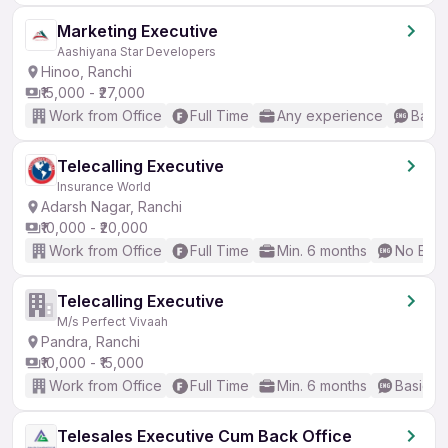
Marketing Executive
Aashiyana Star Developers
Hinoo, Ranchi
₹15,000 - ₹27,000
Work from Office
Full Time
Any experience
Basic
Telecalling Executive
Insurance World
Adarsh Nagar, Ranchi
₹10,000 - ₹20,000
Work from Office
Full Time
Min. 6 months
No Engl
Telecalling Executive
M/s Perfect Vivaah
Pandra, Ranchi
₹10,000 - ₹15,000
Work from Office
Full Time
Min. 6 months
Basic En
Telesales Executive Cum Back Office