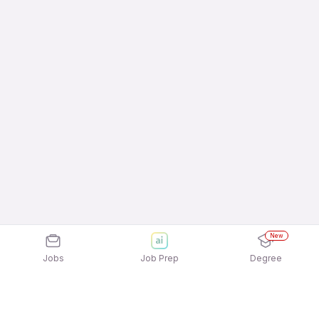
New
Jobs
Job Prep
Degree