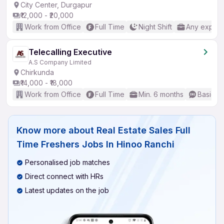
City Center, Durgapur
₹12,000 - ₹20,000
Work from Office
Full Time
Night Shift
Any experi
Telecalling Executive
A.S Company Limited
Chirkunda
₹14,000 - ₹18,000
Work from Office
Full Time
Min. 6 months
Basic En
Know more about
Real Estate Sales Full
Time Freshers Jobs In Hinoo Ranchi
Personalised job matches
Direct connect with HRs
Latest updates on the job