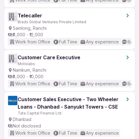
Telecaller
Brads Global Ventures Private Limited
Samlong, Ranchi
₹8,000 - ₹12,000
Work from Office
Full Time
Any experience
Basic
Customer Care Executive
Motolabs
Namkum, Ranchi
₹8,000 - ₹10,000
Work from Office
Full Time
Any experience
Basic
Customer Sales Executive - Two Wheeler
Loans - Dhanbad - Sanyukt Towers - CSE
Tata Capital Finance Ltd
Dhanbad
Not disclosed
Work from Office
Full Time
Any experience