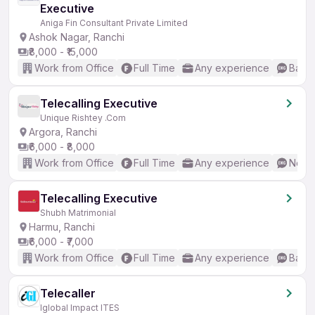
Executive
Aniga Fin Consultant Private Limited
Ashok Nagar, Ranchi
₹8,000 - ₹15,000
Work from Office
Full Time
Any experience
Basic
Telecalling Executive
Unique Rishtey .Com
Argora, Ranchi
₹6,000 - ₹8,000
Work from Office
Full Time
Any experience
No En
Telecalling Executive
Shubh Matrimonial
Harmu, Ranchi
₹6,000 - ₹7,000
Work from Office
Full Time
Any experience
Basic
Telecaller
Iglobal Impact ITES