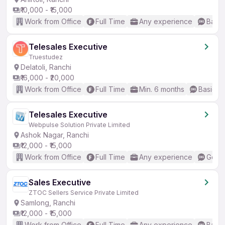
₹10,000 - ₹15,000
Work from Office
Full Time
Any experience
Basic
Telesales Executive
Truestudez
Delatoli, Ranchi
₹16,000 - ₹20,000
Work from Office
Full Time
Min. 6 months
Basic En
Telesales Executive
Webpulse Solution Private Limited
Ashok Nagar, Ranchi
₹12,000 - ₹15,000
Work from Office
Full Time
Any experience
Good 
Sales Executive
ZTOC Sellers Service Private Limited
Samlong, Ranchi
₹12,000 - ₹15,000
Work from Office
Full Time
Any experience
Basic