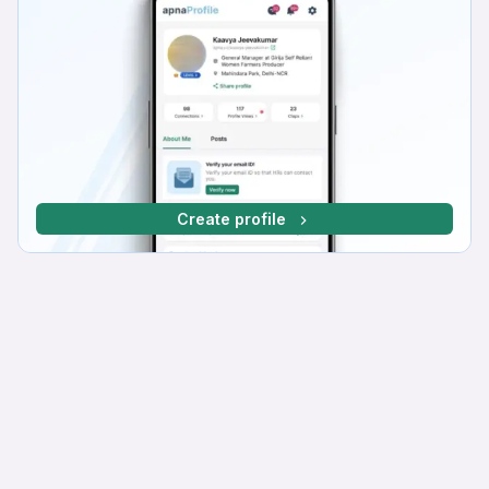
Create profile