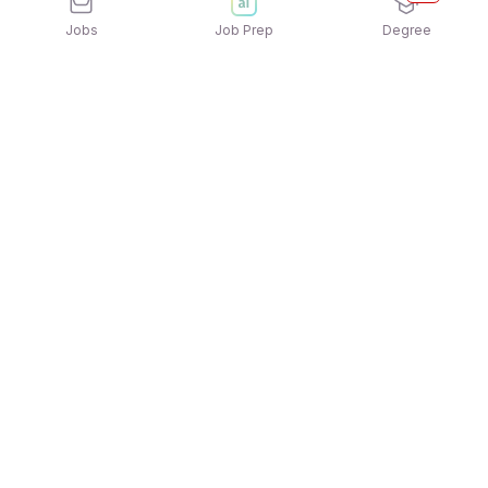
Jobs
Job Prep
Degree
Explore similar jobs that match your
interests
Jobs by Category
Sales Jobs in Kolkata
Data Entry Jobs in Kolkata
Bank Jobs in Kolkata
BPO Jobs in Kolkata
IT Jobs in Kolkata
Telecalling Jobs in Kolkata