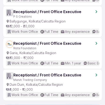
Receptionist / Front Office Executive
P S Creations
Ballygunge, Kolkata/Calcutta Region
₹12,000 - ₹20,000
Work from Office
Full Time
Any experience
Basic
Receptionist / Front Office Executive
Rista Foundation
Garia, Kolkata/Calcutta Region
₹10,000 - ₹17,000
Work from Office
Full Time
Min. 1 year
Basic Engli
Receptionist / Front Office Executive
Maruti Trading Company
Dum Dum, Kolkata/Calcutta Region
₹8,000 - ₹10,000
Work from Office
Full Time
Any experience
Basic