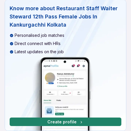
Know more about
Restaurant Staff Waiter
Steward 12th Pass Female Jobs In
Kankurgachhi Kolkata
Personalised job matches
Direct connect with HRs
Latest updates on the job
Create profile