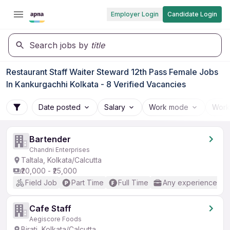
Employer Login
Candidate Login
Search jobs by
title
Restaurant Staff Waiter Steward 12th Pass Female Jobs
In Kankurgachhi Kolkata - 8 Verified Vacancies
Date posted
Salary
Work mode
Work
Bartender
Chandni Enterprises
Taltala, Kolkata/Calcutta
₹20,000 - ₹25,000
Field Job
Part Time
Full Time
Any experience
Cafe Staff
Aegiscore Foods
Birati, Kolkata/Calcutta