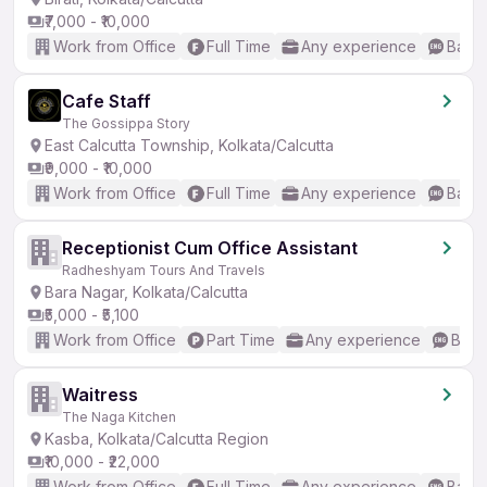
₹7,000 - ₹10,000
Work from Office
Full Time
Any experience
Basic
Cafe Staff
The Gossippa Story
East Calcutta Township, Kolkata/Calcutta
₹9,000 - ₹10,000
Work from Office
Full Time
Any experience
Basic
Receptionist Cum Office Assistant
Radheshyam Tours And Travels
Bara Nagar, Kolkata/Calcutta
₹5,000 - ₹5,100
Work from Office
Part Time
Any experience
Basic
Waitress
The Naga Kitchen
Kasba, Kolkata/Calcutta Region
₹10,000 - ₹22,000
Work from Office
Full Time
Any experience
Basic