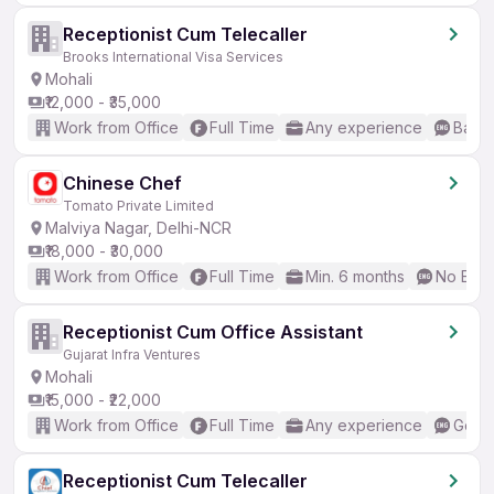
Receptionist Cum Telecaller
Brooks International Visa Services
Mohali
₹12,000 - ₹35,000
Work from Office
Full Time
Any experience
Basic
Chinese Chef
Tomato Private Limited
Malviya Nagar, Delhi-NCR
₹18,000 - ₹30,000
Work from Office
Full Time
Min. 6 months
No Engl
Receptionist Cum Office Assistant
Gujarat Infra Ventures
Mohali
₹15,000 - ₹22,000
Work from Office
Full Time
Any experience
Good 
Receptionist Cum Telecaller