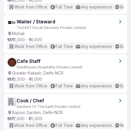
₹13,000 - ₹14,000
Work from Office
Full Time
Any experience
Basic
Waiter / Steward
Tst24X7 Oncall Services Private Limited
Mohali
₹13,000 - ₹14,000
Work from Office
Full Time
Any experience
Basic
Cafe Staff
Sandhouse Hospitality Private Limited
Greater Kailash, Delhi-NCR
₹13,000 - ₹14,000
Work from Office
Full Time
Any experience
Basic
Cook / Chef
Gardens Of The Earth Private Limited
Rajouri Garden, Delhi-NCR
₹17,000 - ₹35,000
Work from Office
Full Time
Any experience
No En