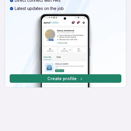
Direct connect with HRs
Latest updates on the job
Create profile