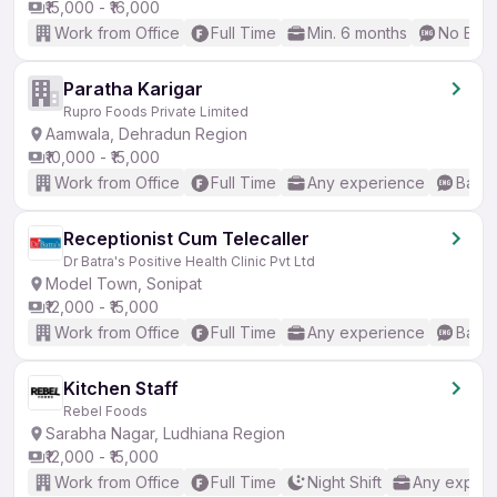
₹15,000 - ₹16,000
Work from Office
Full Time
Min. 6 months
No Engl
Paratha Karigar
Rupro Foods Private Limited
Aamwala, Dehradun Region
₹10,000 - ₹15,000
Work from Office
Full Time
Any experience
Basic
Receptionist Cum Telecaller
Dr Batra's Positive Health Clinic Pvt Ltd
Model Town, Sonipat
₹12,000 - ₹15,000
Work from Office
Full Time
Any experience
Basic
Kitchen Staff
Rebel Foods
Sarabha Nagar, Ludhiana Region
₹12,000 - ₹15,000
Work from Office
Full Time
Night Shift
Any experi