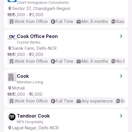
Chief Immigration Consultants
Sector 37, Chandigarh Region
₹15,000 - ₹20,000
Work from Office
Full Time
Min. 6 months
Basic En
Cook Office Peon
Crystal Works
Sainik Farm, Delhi-NCR
₹12,000 - ₹20,000
Work from Office
Full Time
Min. 6 months
No Engl
Cook
Meridian Living
Mohali
₹12,000 - ₹18,000
Work from Office
Full Time
Any experience
Basic
Tandoor Cook
NPS Hospitality
Lajpat Nagar, Delhi-NCR