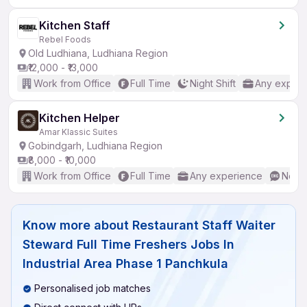
Kitchen Staff
Rebel Foods
Old Ludhiana, Ludhiana Region
₹12,000 - ₹13,000
Work from Office
Full Time
Night Shift
Any experi
Kitchen Helper
Amar Klassic Suites
Gobindgarh, Ludhiana Region
₹8,000 - ₹10,000
Work from Office
Full Time
Any experience
No En
Know more about
Restaurant Staff Waiter
Steward Full Time Freshers Jobs In
Industrial Area Phase 1 Panchkula
Personalised job matches