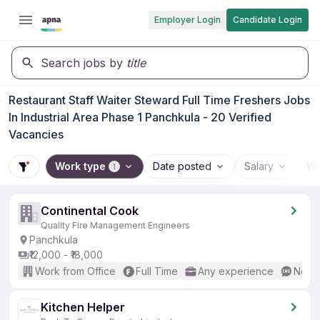
Employer Login
Candidate Login
Search jobs by
title
Restaurant Staff Waiter Steward Full Time Freshers Jobs
In Industrial Area Phase 1 Panchkula - 20 Verified
Vacancies
Work type
Date posted
Salary
Wo
1
Continental Cook
Quality Fire Management Engineers
Panchkula
₹12,000 - ₹18,000
Work from Office
Full Time
Any experience
No En
Kitchen Helper