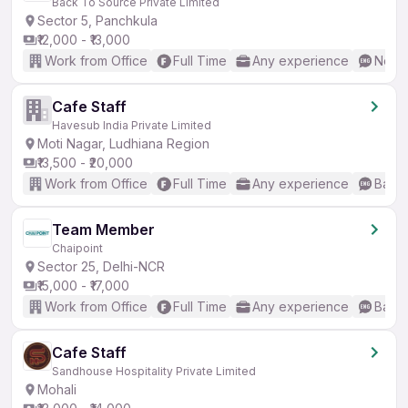
Back To Source Private Limited
Sector 5, Panchkula
₹12,000 - ₹13,000
Work from Office
Full Time
Any experience
No En
Cafe Staff
Havesub India Private Limited
Moti Nagar, Ludhiana Region
₹13,500 - ₹20,000
Work from Office
Full Time
Any experience
Basic
Team Member
Chaipoint
Sector 25, Delhi-NCR
₹15,000 - ₹17,000
Work from Office
Full Time
Any experience
Basic
Cafe Staff
Sandhouse Hospitality Private Limited
Mohali