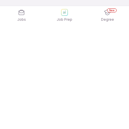
New
Jobs
Job Prep
Degree
Explore similar jobs that match your
interests
Jobs by Location
Restaurant Staff / Waiter / Steward Full Time
Freshers Jobs in Hyderabad
Restaurant Staff / Waiter / Steward Full Time
Freshers Jobs in Noida
Restaurant Staff / Waiter / Steward Full Time
Freshers Jobs in Chennai