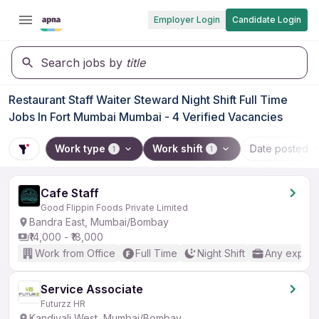
Employer Login
Candidate Login
Search jobs by
title
Restaurant Staff Waiter Steward Night Shift Full Time
Jobs In Fort Mumbai Mumbai - 4 Verified Vacancies
Work type
Work shift
Date posted
1
1
Cafe Staff
Good Flippin Foods Private Limited
Bandra East, Mumbai/Bombay
₹14,000 - ₹18,000
Work from Office
Full Time
Night Shift
Any experi
Service Associate
Futurzz HR
Kandivali West, Mumbai/Bombay