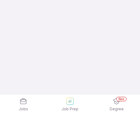
New
Jobs
Job Prep
Degree