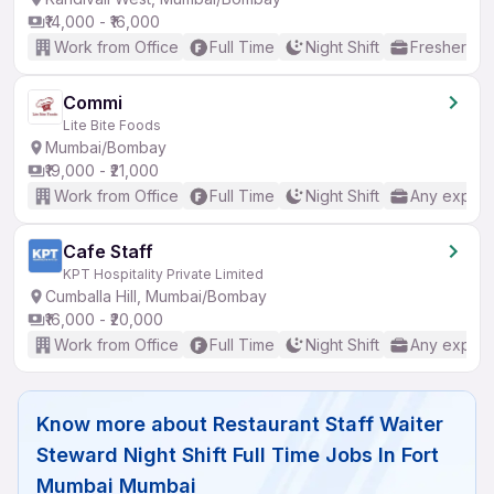
₹14,000 - ₹16,000
Work from Office
Full Time
Night Shift
Freshers o
Commi
Lite Bite Foods
Mumbai/Bombay
₹19,000 - ₹21,000
Work from Office
Full Time
Night Shift
Any experi
Cafe Staff
KPT Hospitality Private Limited
Cumballa Hill, Mumbai/Bombay
₹16,000 - ₹20,000
Work from Office
Full Time
Night Shift
Any experi
Know more about
Restaurant Staff Waiter
Steward Night Shift Full Time Jobs In Fort
Mumbai Mumbai