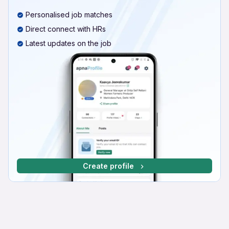
Personalised job matches
Direct connect with HRs
Latest updates on the job
Create profile