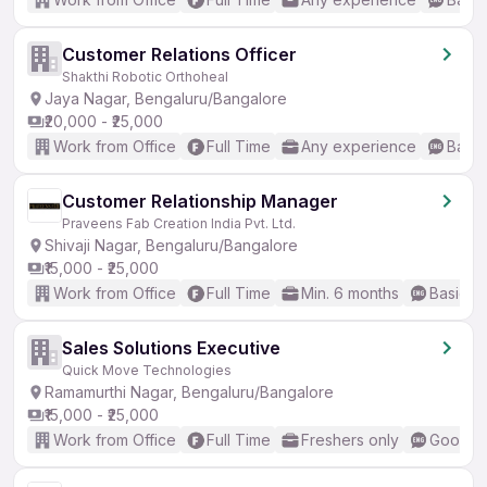
Customer Relations Officer
Shakthi Robotic Orthoheal
Jaya Nagar, Bengaluru/Bangalore
₹20,000 - ₹25,000
Work from Office
Full Time
Any experience
Basic
Customer Relationship Manager
Praveens Fab Creation India Pvt. Ltd.
Shivaji Nagar, Bengaluru/Bangalore
₹15,000 - ₹25,000
Work from Office
Full Time
Min. 6 months
Basic En
Sales Solutions Executive
Quick Move Technologies
Ramamurthi Nagar, Bengaluru/Bangalore
₹15,000 - ₹25,000
Work from Office
Full Time
Freshers only
Good (I