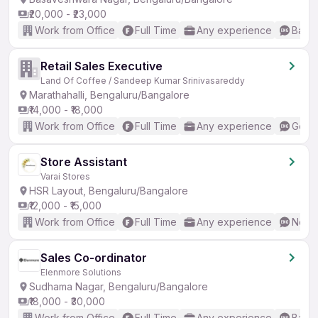
₹20,000 - ₹23,000
Work from Office
Full Time
Any experience
Basic
Retail Sales Executive
Land Of Coffee / Sandeep Kumar Srinivasareddy
Marathahalli, Bengaluru/Bangalore
₹14,000 - ₹18,000
Work from Office
Full Time
Any experience
Good 
Store Assistant
Varai Stores
HSR Layout, Bengaluru/Bangalore
₹12,000 - ₹15,000
Work from Office
Full Time
Any experience
No En
Sales Co-ordinator
Elenmore Solutions
Sudhama Nagar, Bengaluru/Bangalore
₹18,000 - ₹30,000
Work from Office
Full Time
Any experience
Basic