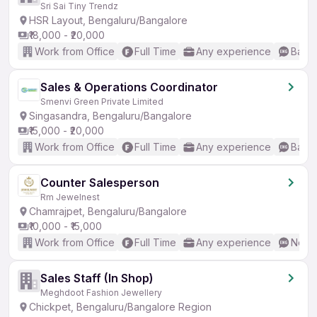
Sri Sai Tiny Trendz
HSR Layout, Bengaluru/Bangalore
₹18,000 - ₹20,000
Work from Office
Full Time
Any experience
Basic
Sales & Operations Coordinator
Smenvi Green Private Limited
Singasandra, Bengaluru/Bangalore
₹15,000 - ₹20,000
Work from Office
Full Time
Any experience
Basic
Counter Salesperson
Rm Jewelnest
Chamrajpet, Bengaluru/Bangalore
₹10,000 - ₹15,000
Work from Office
Full Time
Any experience
No En
Sales Staff (In Shop)
Meghdoot Fashion Jewellery
Chickpet, Bengaluru/Bangalore Region