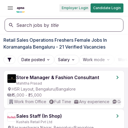
Employer Login
Candidate Login
Search jobs by
title
Retail Sales Operations Freshers Female Jobs In
Koramangala Bengaluru - 21 Verified Vacancies
Date posted
Salary
Work mode
Work
Store Manager & Fashion Consultant
Mahitha Prasad
HSR Layout, Bengaluru/Bangalore
₹15,000 - ₹25,000
Work from Office
Full Time
Any experience
Good 
Sales Staff (In Shop)
Kushals Retail Pvt Ltd
Basaveshwara Nagar, Bengaluru/Bangalore