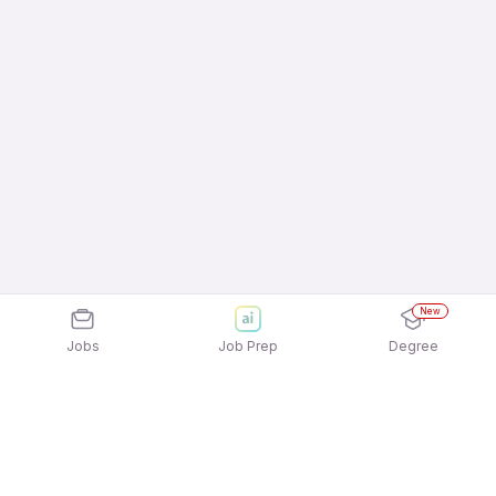
New
Jobs
Job Prep
Degree
Explore similar jobs that match your