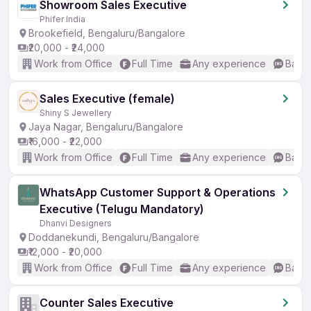
Showroom Sales Executive
Phifer India
Brookefield, Bengaluru/Bangalore
₹20,000 - ₹24,000
Work from Office
Full Time
Any experience
Basic
Sales Executive (female)
Shiny S Jewellery
Jaya Nagar, Bengaluru/Bangalore
₹16,000 - ₹22,000
Work from Office
Full Time
Any experience
Basic
WhatsApp Customer Support & Operations
Executive (Telugu Mandatory)
Dhanvi Designers
Doddanekundi, Bengaluru/Bangalore
₹12,000 - ₹20,000
Work from Office
Full Time
Any experience
Basic
Counter Sales Executive