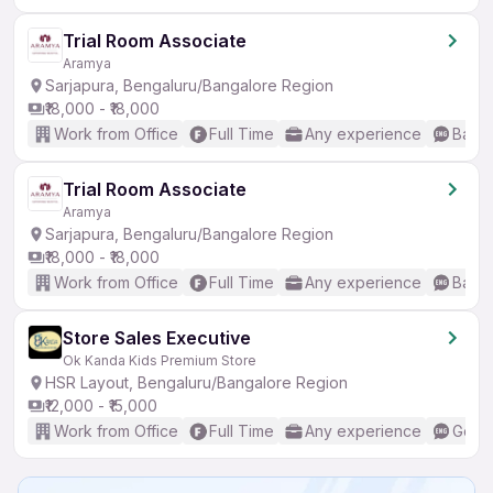
Trial Room Associate
Aramya
Sarjapura, Bengaluru/Bangalore Region
₹18,000 - ₹18,000
Work from Office
Full Time
Any experience
Basic
Trial Room Associate
Aramya
Sarjapura, Bengaluru/Bangalore Region
₹18,000 - ₹18,000
Work from Office
Full Time
Any experience
Basic
Store Sales Executive
Ok Kanda Kids Premium Store
HSR Layout, Bengaluru/Bangalore Region
₹12,000 - ₹15,000
Work from Office
Full Time
Any experience
Good 