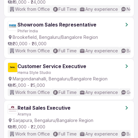
₹18,000 - ₹24,000
Work from Office
Full Time
Any experience
No En
Showroom Sales Representative
Phifer India
Brookefield, Bengaluru/Bangalore Region
₹20,000 - ₹26,000
Work from Office
Full Time
Any experience
Basic
Customer Service Executive
Hema Style Studio
Margondanahalli, Bengaluru/Bangalore Region
₹15,000 - ₹25,000
Work from Office
Full Time
Any experience
Good 
Retail Sales Executive
Aramya
Sarjapura, Bengaluru/Bangalore Region
₹18,000 - ₹22,000
Work from Office
Full Time
Any experience
Basic