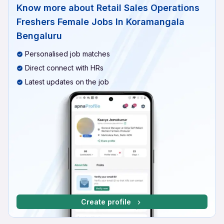
Know more about
Retail Sales Operations
Freshers Female Jobs In Koramangala
Bengaluru
Personalised job matches
Direct connect with HRs
Latest updates on the job
Create profile