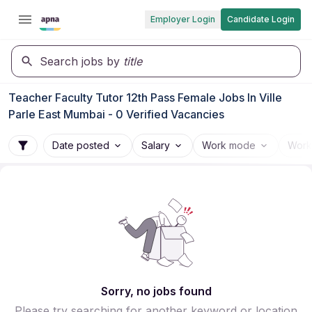
Employer Login
Candidate Login
Search jobs by
title
Teacher Faculty Tutor 12th Pass Female Jobs In Ville
Parle East Mumbai - 0 Verified Vacancies
Date posted
Salary
Work mode
Work
Sorry, no jobs found
Please try searching for another keyword or location