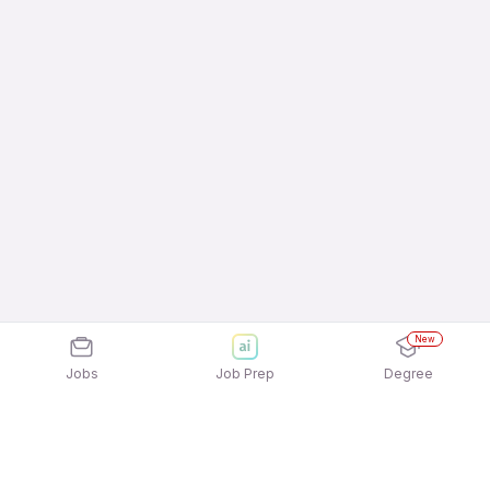
New
Jobs
Job Prep
Degree