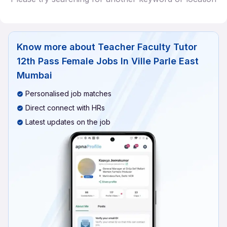
Know more about
Teacher Faculty Tutor
12th Pass Female Jobs In Ville Parle East
Mumbai
Personalised job matches
Direct connect with HRs
Latest updates on the job