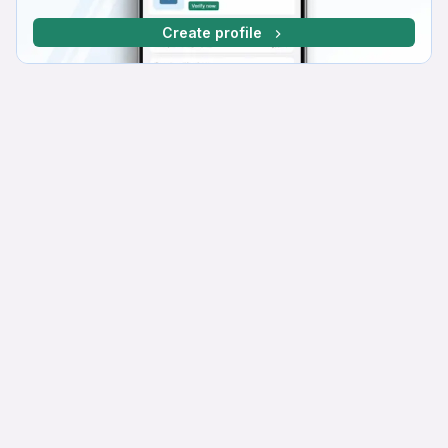
Create profile