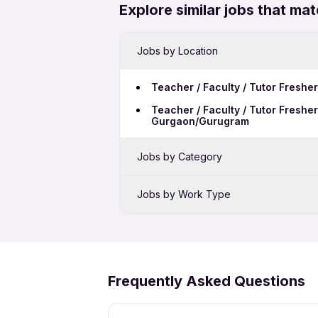
Explore similar jobs that mat
Jobs by Location
Teacher / Faculty / Tutor Freshe
Teacher / Faculty / Tutor Freshe
Gurgaon/Gurugram
Jobs by Category
Sales Jobs in Nagpur
Jobs by Work Type
BPO Jobs in Nagpur
Teacher / Faculty / Tutor Freshe
Hotel Jobs in Nagpur
Frequently Asked Questions