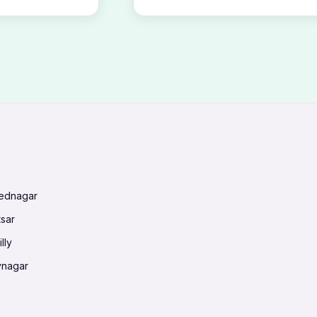
mednagar
tsar
lly
vnagar
baneswar
nnai