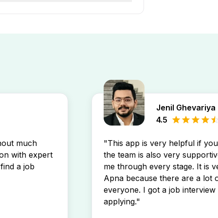
ar Nagpur job openings by
stings directly in your inbox.
Jenil Ghevariya
4.5
thout much
"This app is very helpful if yo
son with expert
the team is also very supportiv
find a job
me through every stage. It is v
Apna because there are a lot o
everyone. I got a job interview 
applying."