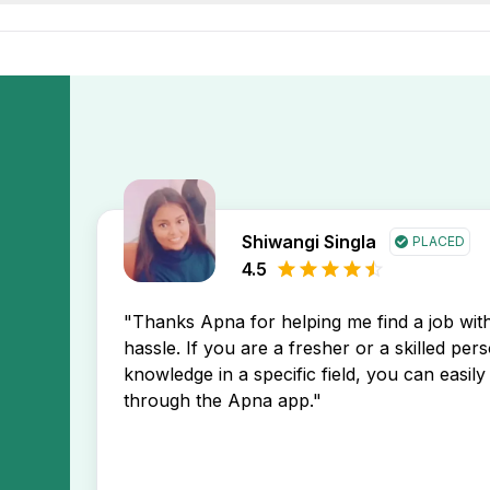
elping you stay ahead in your job search.
 Teacher Faculty Tutor Freshers Female Jobs In Pratap Nag
a app. You’ll receive instant notifications about new job po
Shiwangi Singla
PLACED
4.5
"Thanks Apna for helping me find a job wi
hassle. If you are a fresher or a skilled per
knowledge in a specific field, you can easily 
through the Apna app."