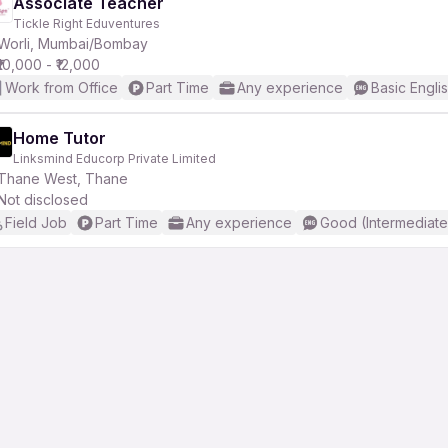
Associate Teacher
Tickle Right Eduventures
Worli, Mumbai/Bombay
₹10,000 - ₹12,000
Work from Office
Part Time
Any experience
Basic Engli
Home Tutor
Linksmind Educorp Private Limited
Thane West, Thane
Not disclosed
Field Job
Part Time
Any experience
Good (Intermediate