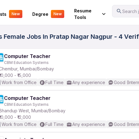
Your Experience
Resume
Search j
sts
Degree
New
New
Tools
s Female Jobs In Pratap Nagar Nagpur - 4 Veri
Computer Teacher
CBM Education Systems
Chembur, Mumbai/Bombay
₹10,000 - ₹15,000
Work from Office
Full Time
Any experience
Good (Inter
Computer Teacher
CBM Education Systems
Bhandup West, Mumbai/Bombay
₹10,000 - ₹12,000
Work from Office
Full Time
Any experience
Good (Inter