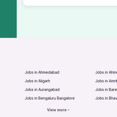
Jobs in Ahmedabad
Jobs in Ah
Jobs in Aligarh
Jobs in Amri
Jobs in Aurangabad
Jobs in Barei
Jobs in Bengaluru Bangalore
Jobs in Bha
Jobs in Bhopal
Jobs in Bhu
View more
Jobs in Chandigarh
Jobs in Che