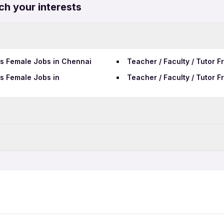
ch your interests
rs Female Jobs in Chennai
Teacher / Faculty / Tutor 
rs Female Jobs in
Teacher / Faculty / Tutor 
Data Entry Jobs in Nagpur
Telecalling Jobs in Nagpur
rs Jobs in Nagpur
Call Center Jobs in Nagpur