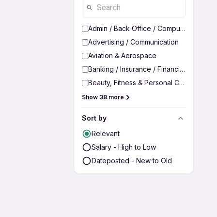
Admin / Back Office / Computer Operato
Advertising / Communication
Aviation & Aerospace
Banking / Insurance / Financial Services
Beauty, Fitness & Personal Care
Show 38 more
Sort by
Relevant
Salary - High to Low
Dateposted - New to Old