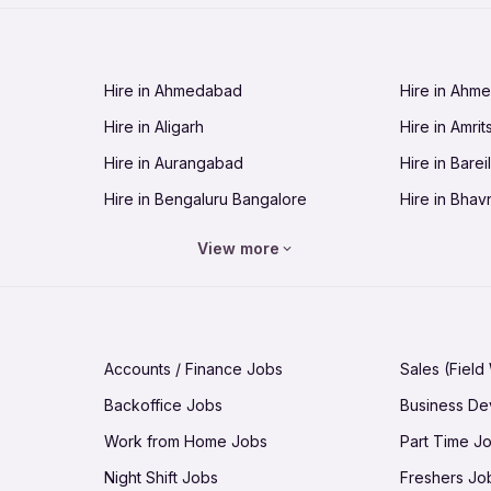
Jobs in Cuttack
Jobs in Deh
Jobs in Dhanbad
Jobs in Goa
Hire in Ahmedabad
Hire in Ahm
Jobs in Guntur
Jobs in Guw
Hire in Aligarh
Hire in Amrit
Jobs in Hubli-Dharwad
Jobs in Hyd
Hire in Aurangabad
Hire in Bareil
Jobs in Jabalpur
Jobs in Jaip
Hire in Bengaluru Bangalore
Hire in Bhav
Jobs in Jamnagar
Jobs in Jam
Hire in Bhopal
Hire in Bhu
Jobs in Kannur
Jobs in Kan
View more
Hire in Chandigarh
Hire in Chen
Jobs in Kolhapur
Jobs in Kolk
Hire in Cuttack
Hire in Deh
Jobs in Lucknow
Jobs in Lud
Hire in Dhanbad
Hire in Goa
Jobs in Malappuram
Jobs in Man
Accounts / Finance Jobs
Sales (Field
Hire in Guntur
Hire in Guwa
Jobs in Mumbai Bombay
Jobs in Mys
Backoffice Jobs
Business D
Hire in Hubli-Dharwad
Hire in Hyd
Jobs in Nashik
Jobs in Pani
Work from Home Jobs
Part Time J
Hire in Jabalpur
Hire in Jaipu
Jobs in Prayagraj Allahabad
Jobs in Pud
Night Shift Jobs
Freshers Jo
Hire in Jamnagar
Hire in Jam