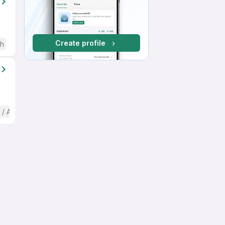
Create profile
sh
 / Advanced) English