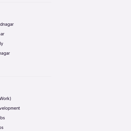
radun
ednagar
ahati
sar
erabad
ly
ur
nagar
shedpur
baneswar
pur
nai
ata Calcutta
radun
hiana
galore
 Work)
hati
ore Mysuru
evelopment
erabad
pat
obs
r
ucherry
bs
shedpur