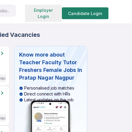
Search jobs
Employer
obs...
Candidate Login
Login
fied Vacancies
Know more about
Teacher Faculty Tutor
Freshers Female Jobs In
Pratap Nagar Nagpur
mediate / Advanced) English
Personalised job matches
Direct connect with HRs
Latest updates on the job
mediate / Advanced) English