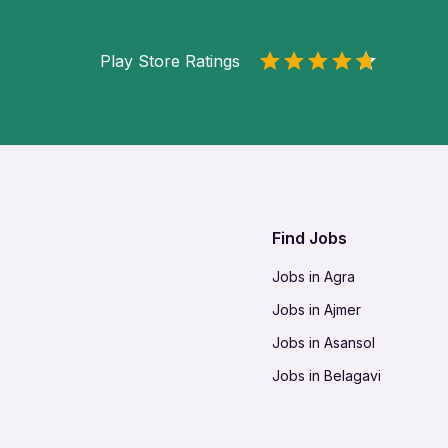
Play Store Ratings
Find Jobs
Jobs in Agra
Jobs in Ajmer
Jobs in Asansol
Jobs in Belagavi
Jobs in Bhilai
Jobs in Bikaner