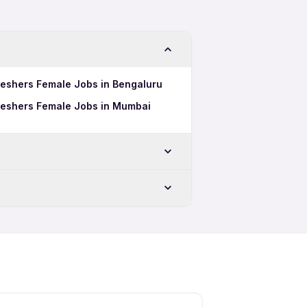
Freshers Female Jobs in Bengaluru
Freshers Female Jobs in Mumbai