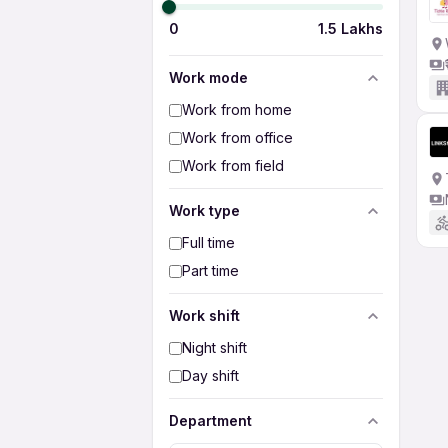
0
1.5 Lakhs
Work mode
Work from home
Work from office
Work from field
Work type
Full time
Part time
Work shift
Night shift
Day shift
Department