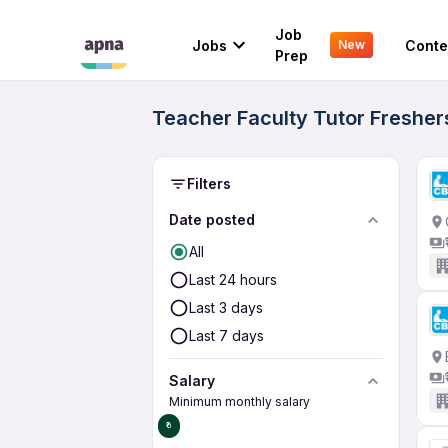
Job
Jobs
Conte
New
Prep
Teacher Faculty Tutor Fresher
Filters
Date posted
All
Last 24 hours
Last 3 days
Last 7 days
Salary
Minimum monthly salary
₹0