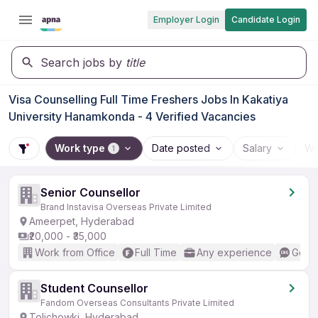
Employer Login
Candidate Login
Search jobs by
title
Visa Counselling Full Time Freshers Jobs In Kakatiya
University Hanamkonda - 4 Verified Vacancies
Work type
Date posted
Salary
Wo
1
Senior Counsellor
Brand Instavisa Overseas Private Limited
Ameerpet, Hyderabad
₹20,000 - ₹35,000
Work from Office
Full Time
Any experience
Good 
Student Counsellor
Fandom Overseas Consultants Private Limited
Tolichowki, Hyderabad