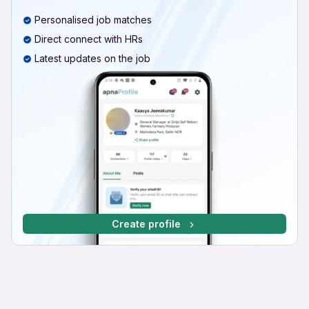
Personalised job matches
Direct connect with HRs
Latest updates on the job
Create profile