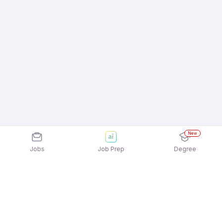
New
Jobs
Job Prep
Degree
Explore similar jobs that match your
interests