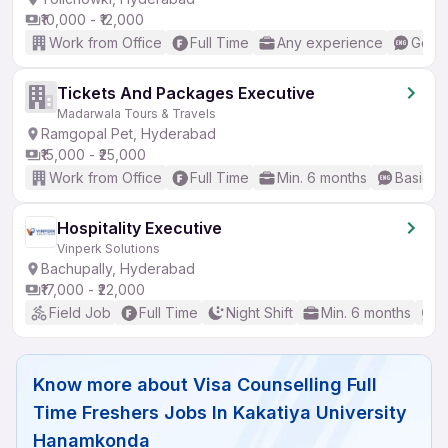
₹10,000 - ₹12,000
Work from Office
Full Time
Any experience
Good 
Tickets And Packages Executive
Madarwala Tours & Travels
Ramgopal Pet, Hyderabad
₹15,000 - ₹25,000
Work from Office
Full Time
Min. 6 months
Basic En
Hospitality Executive
Vinperk Solutions
Bachupally, Hyderabad
₹17,000 - ₹22,000
Field Job
Full Time
Night Shift
Min. 6 months
B
Know more about
Visa Counselling Full
Time Freshers Jobs In Kakatiya University
Hanamkonda