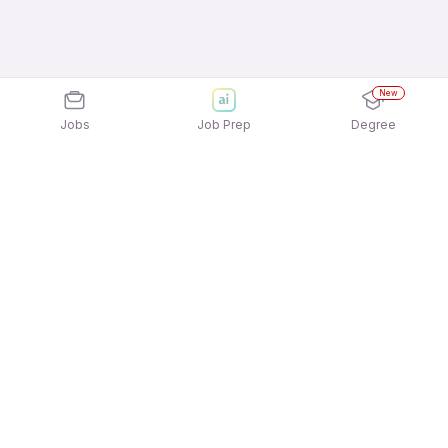
New
Jobs
Job Prep
Degree
Explore similar jobs that match your
interests
Jobs by Location
Warehousing Night Shift Freshers Jobs in Pune
Warehousing Night Shift Freshers Jobs in
Chennai