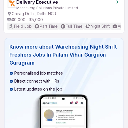
Delivery Executive
Mannekerg Solutions Private Limited
Chirag Delhi, Delhi-NCR
₹30,000 - ₹35,000
Field Job
Part Time
Full Time
Night Shift
Any 
Know more about
Warehousing Night Shift
Freshers Jobs In Palam Vihar Gurgaon
Gurugram
Personalised job matches
Direct connect with HRs
Latest updates on the job