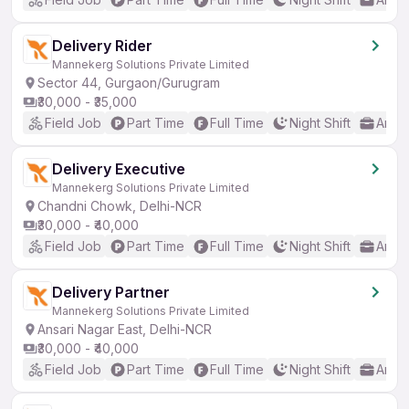
Delivery Rider
Mannekerg Solutions Private Limited
Sector 44, Gurgaon/Gurugram
₹30,000 - ₹35,000
Field Job
Part Time
Full Time
Night Shift
Any 
Delivery Executive
Mannekerg Solutions Private Limited
Chandni Chowk, Delhi-NCR
₹30,000 - ₹40,000
Field Job
Part Time
Full Time
Night Shift
Any 
Delivery Partner
Mannekerg Solutions Private Limited
Ansari Nagar East, Delhi-NCR
₹30,000 - ₹40,000
Field Job
Part Time
Full Time
Night Shift
Any 