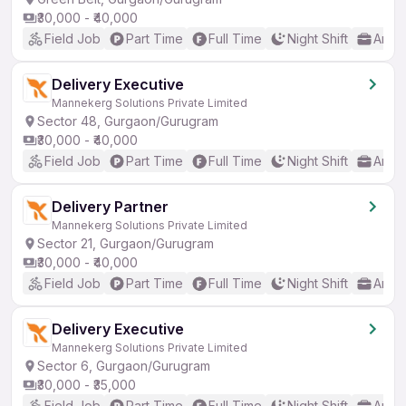
₹30,000 - ₹40,000
Field Job
Part Time
Full Time
Night Shift
Any 
Delivery Executive
Mannekerg Solutions Private Limited
Sector 48, Gurgaon/Gurugram
₹30,000 - ₹40,000
Field Job
Part Time
Full Time
Night Shift
Any 
Delivery Partner
Mannekerg Solutions Private Limited
Sector 21, Gurgaon/Gurugram
₹30,000 - ₹40,000
Field Job
Part Time
Full Time
Night Shift
Any 
Delivery Executive
Mannekerg Solutions Private Limited
Sector 6, Gurgaon/Gurugram
₹30,000 - ₹35,000
Field Job
Part Time
Full Time
Night Shift
Any 