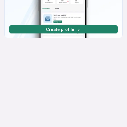
Create profile