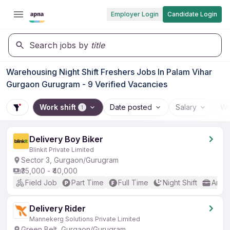
Employer Login
Candidate Login
Search jobs by
title
Warehousing Night Shift Freshers Jobs In Palam Vihar
Gurgaon Gurugram - 9 Verified Vacancies
Work shift
Date posted
Salary
Wo
1
Delivery Boy Biker
Blinkit Private Limited
Sector 3, Gurgaon/Gurugram
₹35,000 - ₹40,000
Field Job
Part Time
Full Time
Night Shift
Any 
Delivery Rider
Mannekerg Solutions Private Limited
Green Belt, Gurgaon/Gurugram