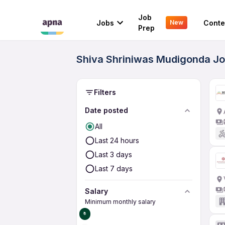
Job
Jobs
Conte
New
Prep
Shiva Shriniwas Mudigonda Jo
Filters
Date posted
All
Last 24 hours
Last 3 days
Last 7 days
Salary
Minimum monthly salary
₹0