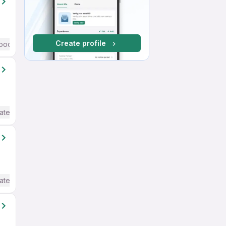
Create profile
ood (Intermediate / Advanced) English
ate / Advanced) English
ate / Advanced) English