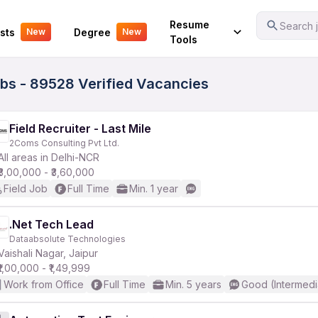
Your Experience
Resume
Search j
sts
Degree
New
New
Tools
bs - 89528 Verified Vacancies
Field Recruiter - Last Mile
2Coms Consulting Pvt Ltd.
All areas in Delhi-NCR
₹3,00,000 - ₹3,60,000
Field Job
Full Time
Min. 1 year
.Net Tech Lead
Dataabsolute Technologies
Vaishali Nagar, Jaipur
₹1,00,000 - ₹1,49,999
Work from Office
Full Time
Min. 5 years
Good (Intermedi