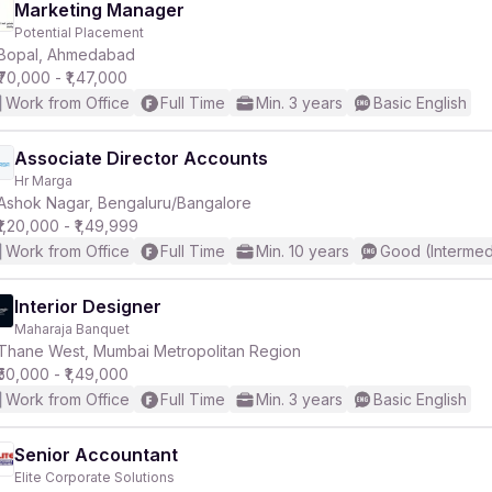
Marketing Manager
Potential Placement
Bopal, Ahmedabad
₹70,000 - ₹1,47,000
Work from Office
Full Time
Min. 3 years
Basic English
Associate Director Accounts
Hr Marga
Ashok Nagar, Bengaluru/Bangalore
₹1,20,000 - ₹1,49,999
Work from Office
Full Time
Min. 10 years
Good (Intermed
Interior Designer
Maharaja Banquet
Thane West, Mumbai Metropolitan Region
₹50,000 - ₹1,49,000
Work from Office
Full Time
Min. 3 years
Basic English
Senior Accountant
Elite Corporate Solutions