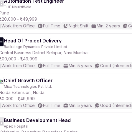
Automation Test Engineer
THE NaukriWala
Pune
₹1,20,000 - ₹1,49,999
Work from Office
Full Time
Night Shift
Min. 2 years
G
Head Of Project Delivery
Backstage Dynamics Private Limited
Central Business District Belapur, Navi Mumbai
₹1,00,000 - ₹1,49,999
Work from Office
Full Time
Min. 5 years
Good (Intermedi
Chief Growth Officer
Mixx Technologies Pvt. Ltd.
Noida Extension, Noida
₹80,000 - ₹1,49,999
Work from Office
Full Time
Min. 5 years
Good (Intermedi
Business Development Head
Apex Hospital