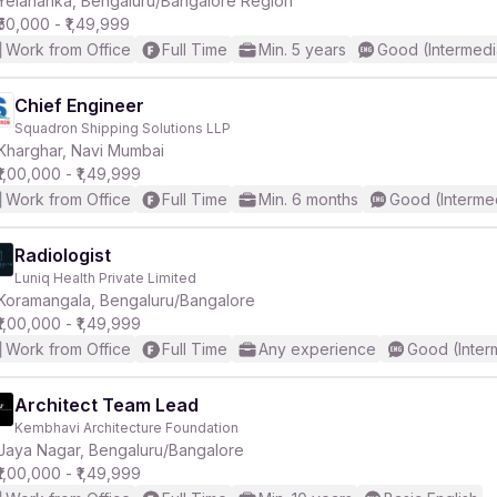
Yelahanka, Bengaluru/Bangalore Region
₹50,000 - ₹1,49,999
Work from Office
Full Time
Min. 5 years
Good (Intermedi
r
Chief Engineer
Squadron Shipping Solutions LLP
Kharghar, Navi Mumbai
₹1,00,000 - ₹1,49,999
Work from Office
Full Time
Min. 6 months
Good (Interme
Radiologist
Luniq Health Private Limited
Koramangala, Bengaluru/Bangalore
₹1,00,000 - ₹1,49,999
Work from Office
Full Time
Any experience
Good (Inter
Architect Team Lead
Kembhavi Architecture Foundation
Jaya Nagar, Bengaluru/Bangalore
₹1,00,000 - ₹1,49,999