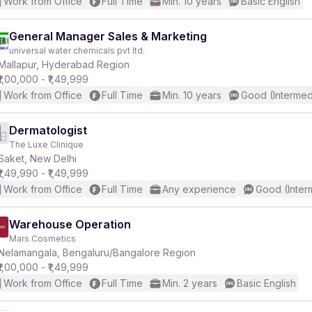
Work from Office
Full Time
Min. 10 years
Basic English
General Manager Sales & Marketing
universal water chemicals pvt ltd.
Mallapur, Hyderabad Region
₹1,00,000 - ₹1,49,999
Work from Office
Full Time
Min. 10 years
Good (Intermed
Dermatologist
The Luxe Clinique
Saket, New Delhi
₹1,49,990 - ₹1,49,999
Work from Office
Full Time
Any experience
Good (Inter
Warehouse Operation
Mars Cosmetics
Nelamangala, Bengaluru/Bangalore Region
₹1,00,000 - ₹1,49,999
Work from Office
Full Time
Min. 2 years
Basic English