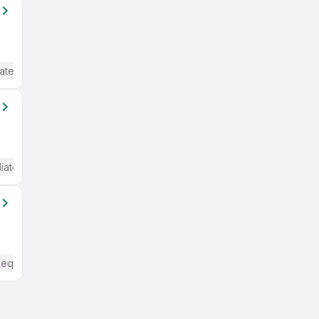
ate / Advanced) English
iate / Advanced) English
Required