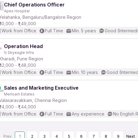
Chief Operations Officer
Apex Hospital
Yelahanka, Bengaluru/Bangalore Region
₹50,000 - ₹1,49,000
Work from Office
Full Time
Min. 5 years
Good (Intermedi
Operation Head
G Skyeagle Infra
Kharadi, Pune Region
₹82,000 - ₹1,48,000
Work from Office
Full Time
Min. 10 years
Good (Intermed
Sales and Marketing Executive
Merloam Estates
Valasaravakkam, Chennai Region
₹24,000 - ₹1,44,000
Work from Office
Full Time
Any experience
No English 
Prev
1
2
3
4
5
6
7
8
9
Next