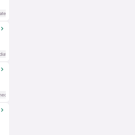
ate / Advanced) English
diate / Advanced) English
mediate / Advanced) English