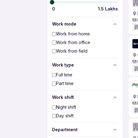
0
1.5 Lakhs
Work mode
Work from home
Work from office
Work from field
Work type
Full time
Part time
Work shift
Night shift
Day shift
Department