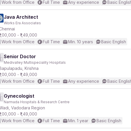
Work from Office
Full Time
Any experience
Basic Englis
Java Architect
Works Era Associates
Chennai
₹1,00,000 - ₹1,49,000
Work from Office
Full Time
Min. 10 years
Basic English
Senior Doctor
Medivalley Multispeciality Hospitals
Bapulapadu, Krishna
₹1,00,000 - ₹1,49,000
Work from Office
Full Time
Any experience
Basic Englis
Gynecologist
Narmada Hospitals & Research Centre
Wadi, Vadodara Region
₹1,00,000 - ₹1,49,000
Work from Office
Full Time
Min. 1 year
Basic English