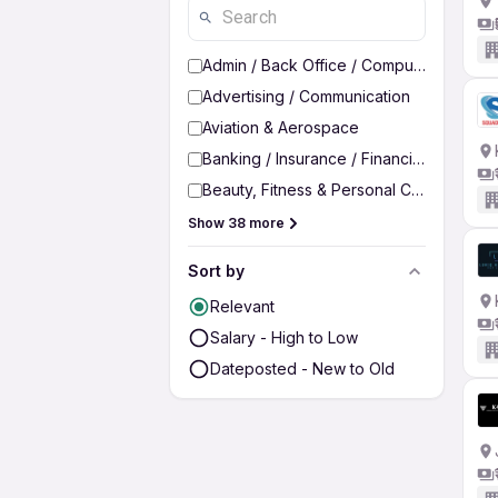
Admin / Back Office / Computer Operato
Advertising / Communication
Aviation & Aerospace
Banking / Insurance / Financial Services
Beauty, Fitness & Personal Care
Show 38 more
Sort by
Relevant
Salary - High to Low
Dateposted - New to Old