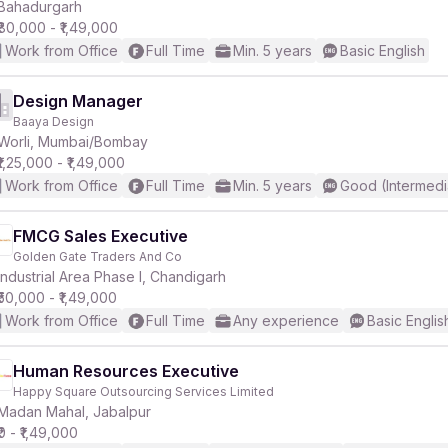
Bahadurgarh
₹80,000 - ₹1,49,000
Work from Office
Full Time
Min. 5 years
Basic English
Design Manager
Baaya Design
Worli, Mumbai/Bombay
₹1,25,000 - ₹1,49,000
Work from Office
Full Time
Min. 5 years
Good (Intermedi
FMCG Sales Executive
Golden Gate Traders And Co
Industrial Area Phase I, Chandigarh
₹50,000 - ₹1,49,000
Work from Office
Full Time
Any experience
Basic Englis
Human Resources Executive
Happy Square Outsourcing Services Limited
Madan Mahal, Jabalpur
₹0 - ₹1,49,000