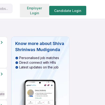
Search jobs
Employer
obs...
Candidate Login
Login
Know more about
Shiva
Shriniwas Mudigonda
Personalised job matches
Direct connect with HRs
Latest updates on the job
ate / Advanced) English