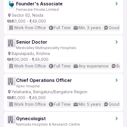
Founder's Associate
Femacare Private Limited
Sector 62, Noida
₹80,000 - ₹1,49,000
Work from Office
Full Time
Min. 3 years
Good (Int
Senior Doctor
Medivalley Multispeciality Hospitals
Bapulapadu, Krishna
₹1,00,000 - ₹1,49,000
Work from Office
Full Time
Any experience
Basic
Chief Operations Officer
Apex Hospital
Yelahanka, Bengaluru/Bangalore Region
₹50,000 - ₹1,49,000
Work from Office
Full Time
Min. 5 years
Good (Int
Gynecologist
Narmada Hospitals & Research Centre