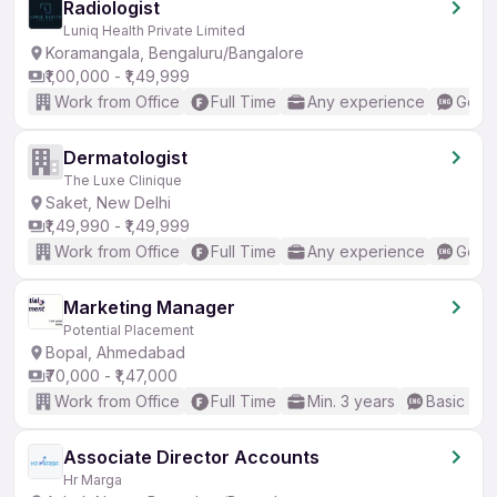
Radiologist
Luniq Health Private Limited
Koramangala, Bengaluru/Bangalore
₹1,00,000 - ₹1,49,999
Work from Office
Full Time
Any experience
Good 
Dermatologist
The Luxe Clinique
Saket, New Delhi
₹1,49,990 - ₹1,49,999
Work from Office
Full Time
Any experience
Good 
Marketing Manager
Potential Placement
Bopal, Ahmedabad
₹70,000 - ₹1,47,000
Work from Office
Full Time
Min. 3 years
Basic Eng
Associate Director Accounts
Hr Marga