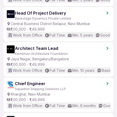
Head Of Project Delivery
Backstage Dynamics Private Limited
Central Business District Belapur, Navi Mumbai
₹1,00,000 - ₹1,49,999
Work from Office
Full Time
Min. 5 years
Good (Int
Architect Team Lead
Kembhavi Architecture Foundation
Jaya Nagar, Bengaluru/Bangalore
₹1,00,000 - ₹1,49,999
Work from Office
Full Time
Min. 10 years
Basic En
Chief Engineer
Squadron Shipping Solutions LLP
Kharghar, Navi Mumbai
₹1,00,000 - ₹1,49,999
Work from Office
Full Time
Min. 6 months
Good (I