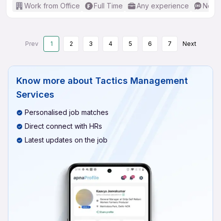
Work from Office
Full Time
Any experience
No En
Prev
1
2
3
4
5
6
7
Next
Know more about
Tactics Management
Services
Personalised job matches
Direct connect with HRs
Latest updates on the job