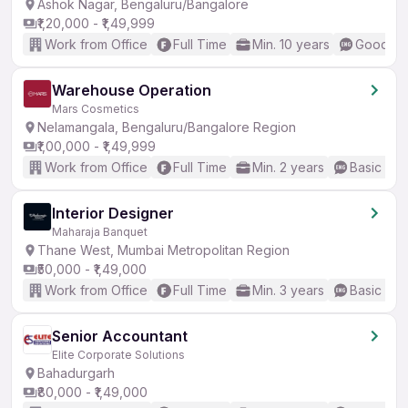
Ashok Nagar, Bengaluru/Bangalore
₹1,20,000 - ₹1,49,999
Work from Office
Full Time
Min. 10 years
Good (In
Warehouse Operation
Mars Cosmetics
Nelamangala, Bengaluru/Bangalore Region
₹1,00,000 - ₹1,49,999
Work from Office
Full Time
Min. 2 years
Basic Eng
Interior Designer
Maharaja Banquet
Thane West, Mumbai Metropolitan Region
₹50,000 - ₹1,49,000
Work from Office
Full Time
Min. 3 years
Basic Eng
Senior Accountant
Elite Corporate Solutions
Bahadurgarh
₹80,000 - ₹1,49,000