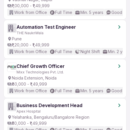
₹1,00,000 - ₹1,49,999
Work from Office
Full Time
Min. 5 years
Good (Int
Automation Test Engineer
THE NaukriWala
Pune
₹1,20,000 - ₹1,49,999
Work from Office
Full Time
Night Shift
Min. 2 year
Chief Growth Officer
Mixx Technologies Pvt. Ltd.
Noida Extension, Noida
₹80,000 - ₹1,49,999
Work from Office
Full Time
Min. 5 years
Good (Int
Business Development Head
Apex Hospital
Yelahanka, Bengaluru/Bangalore Region
₹50,000 - ₹1,49,999
Work from Office
Full Time
Min. 5 years
Good (Int