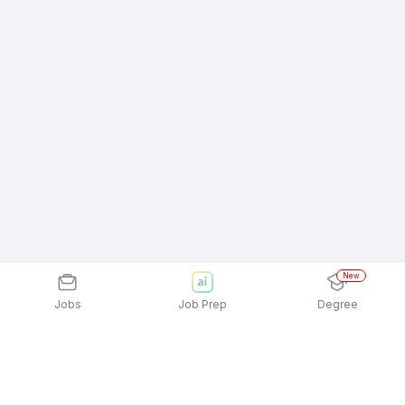
New
Jobs
Job Prep
Degree