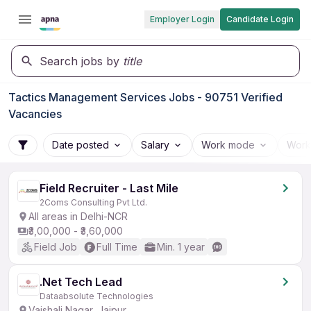
Employer Login
Candidate Login
Search jobs by
title
Tactics Management Services Jobs - 90751 Verified
Vacancies
Date posted
Salary
Work mode
Work
Field Recruiter - Last Mile
2Coms Consulting Pvt Ltd.
All areas in Delhi-NCR
₹3,00,000 - ₹3,60,000
Field Job
Full Time
Min. 1 year
.Net Tech Lead
Dataabsolute Technologies
Vaishali Nagar, Jaipur