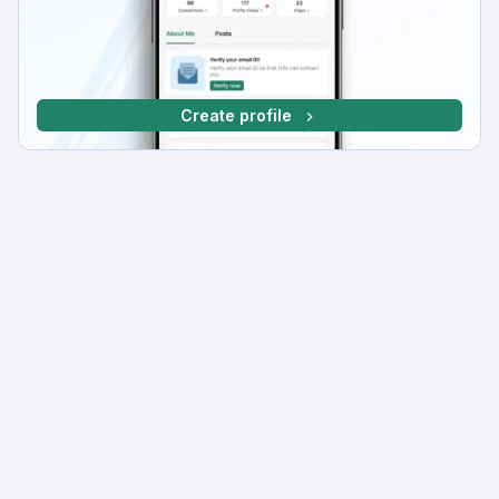
Create profile