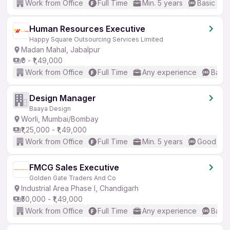
Work from Office
Full Time
Min. 5 years
Basic Eng
Human Resources Executive
Happy Square Outsourcing Services Limited
Madan Mahal, Jabalpur
₹0 - ₹1,49,000
Work from Office
Full Time
Any experience
Basic
Design Manager
Baaya Design
Worli, Mumbai/Bombay
₹1,25,000 - ₹1,49,000
Work from Office
Full Time
Min. 5 years
Good (Int
FMCG Sales Executive
Golden Gate Traders And Co
Industrial Area Phase I, Chandigarh
₹50,000 - ₹1,49,000
Work from Office
Full Time
Any experience
Basic