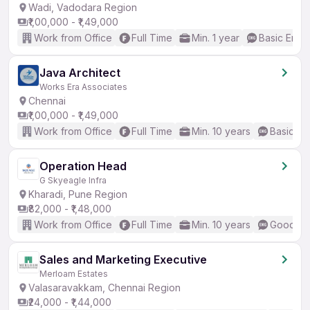
Wadi, Vadodara Region
₹1,00,000 - ₹1,49,000
Work from Office
Full Time
Min. 1 year
Basic Engli
Java Architect
Works Era Associates
Chennai
₹1,00,000 - ₹1,49,000
Work from Office
Full Time
Min. 10 years
Basic En
Operation Head
G Skyeagle Infra
Kharadi, Pune Region
₹82,000 - ₹1,48,000
Work from Office
Full Time
Min. 10 years
Good (In
Sales and Marketing Executive
Merloam Estates
Valasaravakkam, Chennai Region
₹24,000 - ₹1,44,000