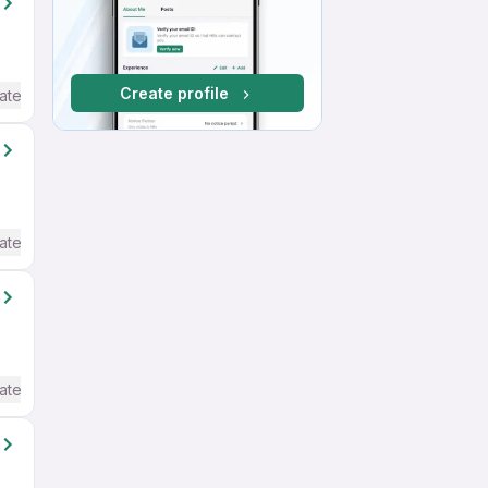
Create profile
ate / Advanced) English
ate / Advanced) English
ate / Advanced) English