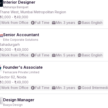
Interior Designer
Maharaja Banquet
Thane West, Mumbai Metropolitan Region
₹50,000 - ₹1,49,000
Work from Office
Full Time
Min. 3 years
Basic English
Senior Accountant
Elite Corporate Solutions
Bahadurgarh
₹80,000 - ₹1,49,000
Work from Office
Full Time
Min. 5 years
Basic English
Founder's Associate
Femacare Private Limited
Sector 62, Noida
₹80,000 - ₹1,49,000
Work from Office
Full Time
Min. 3 years
Good (Intermedi
Design Manager
Baaya Design