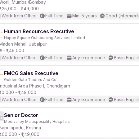
Worli, Mumbai/Bombay
₹1,25,000 - ₹1,49,000
Work from Office
Full Time
Min. 5 years
Good (Intermedi
Human Resources Executive
Happy Square Outsourcing Services Limited
Madan Mahal, Jabalpur
₹0 - ₹1,49,000
Work from Office
Full Time
Any experience
Basic Englis
FMCG Sales Executive
Golden Gate Traders And Co
Industrial Area Phase I, Chandigarh
₹50,000 - ₹1,49,000
Work from Office
Full Time
Any experience
Basic Englis
Senior Doctor
Medivalley Multispeciality Hospitals
Bapulapadu, Krishna
₹1,00,000 - ₹1,49,000