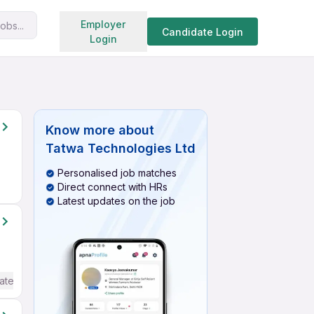
Search jobs
Employer
obs...
Candidate Login
Login
Know more about
Tatwa Technologies Ltd
Personalised job matches
Direct connect with HRs
Latest updates on the job
ate / Advanced) English