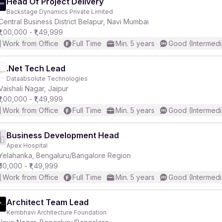
Head Of Project Delivery
Backstage Dynamics Private Limited
Central Business District Belapur, Navi Mumbai
₹1,00,000 - ₹1,49,999
Work from Office
Full Time
Min. 5 years
Good (Intermedi
.Net Tech Lead
Dataabsolute Technologies
Vaishali Nagar, Jaipur
₹1,00,000 - ₹1,49,999
Work from Office
Full Time
Min. 5 years
Good (Intermedi
Business Development Head
Apex Hospital
Yelahanka, Bengaluru/Bangalore Region
₹50,000 - ₹1,49,999
Work from Office
Full Time
Min. 5 years
Good (Intermedi
Architect Team Lead
Kembhavi Architecture Foundation