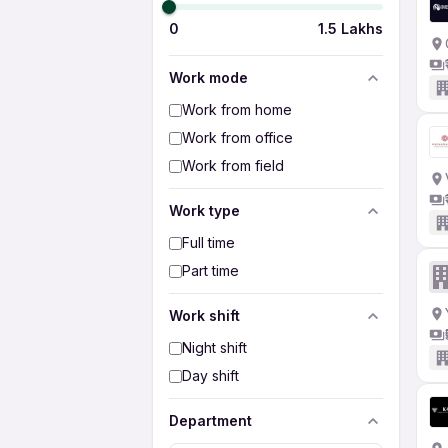
0
1.5 Lakhs
Work mode
Work from home
Work from office
Work from field
Work type
Full time
Part time
Work shift
Night shift
Day shift
Department