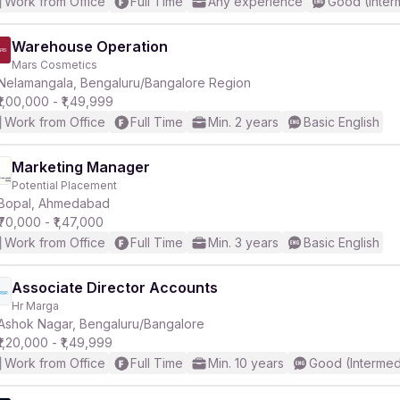
Work from Office
Full Time
Any experience
Good (Inter
Warehouse Operation
Mars Cosmetics
Nelamangala, Bengaluru/Bangalore Region
₹1,00,000 - ₹1,49,999
Work from Office
Full Time
Min. 2 years
Basic English
Marketing Manager
Potential Placement
Bopal, Ahmedabad
₹70,000 - ₹1,47,000
Work from Office
Full Time
Min. 3 years
Basic English
Associate Director Accounts
Hr Marga
Ashok Nagar, Bengaluru/Bangalore
₹1,20,000 - ₹1,49,999
Work from Office
Full Time
Min. 10 years
Good (Intermed