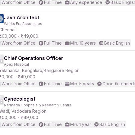
Work from Office
Full Time
Any experience
Basic Englis
Java Architect
Works Era Associates
Chennai
₹1,00,000 - ₹1,49,000
Work from Office
Full Time
Min. 10 years
Basic English
Chief Operations Officer
Apex Hospital
Yelahanka, Bengaluru/Bangalore Region
₹50,000 - ₹1,49,000
Work from Office
Full Time
Min. 5 years
Good (Intermedi
Gynecologist
Narmada Hospitals & Research Centre
Wadi, Vadodara Region
₹1,00,000 - ₹1,49,000
Work from Office
Full Time
Min. 1 year
Basic English