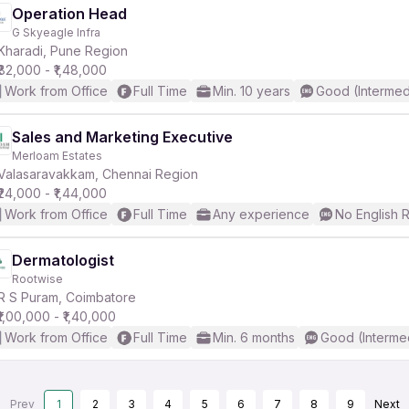
Operation Head
G Skyeagle Infra
Kharadi, Pune Region
₹82,000 - ₹1,48,000
Work from Office
Full Time
Min. 10 years
Good (Intermed
Sales and Marketing Executive
Merloam Estates
Valasaravakkam, Chennai Region
₹24,000 - ₹1,44,000
Work from Office
Full Time
Any experience
No English 
Dermatologist
Rootwise
R S Puram, Coimbatore
₹1,00,000 - ₹1,40,000
Work from Office
Full Time
Min. 6 months
Good (Interme
Prev
1
2
3
4
5
6
7
8
9
Next