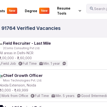
Your Experience
Resume
Search j
sts
Degree
New
New
Tools
 91764 Verified Vacancies
Field Recruiter - Last Mile
2Coms Consulting Pvt Ltd.
All areas in Delhi-NCR
₹3,00,000 - ₹3,60,000
Field Job
Full Time
Min. 1 year
Chief Growth Officer
Mixx Technologies Pvt. Ltd.
Noida Extension, Noida
₹80,000 - ₹1,49,999
Work from Office
Full Time
Min. 5 years
Good (Intermedi