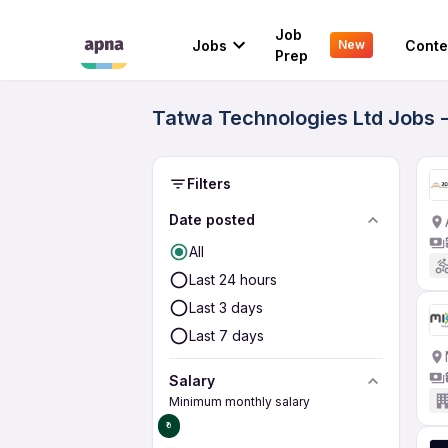
Job
Jobs
Conte
New
Prep
Tatwa Technologies Ltd Jobs -
Filters
Date posted
All
Last 24 hours
Last 3 days
Last 7 days
Salary
Minimum monthly salary
₹0