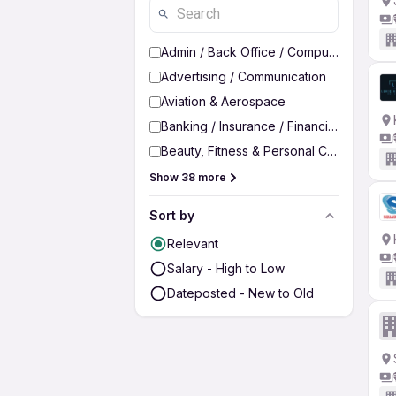
Admin / Back Office / Computer Operato
Advertising / Communication
Aviation & Aerospace
Banking / Insurance / Financial Services
Beauty, Fitness & Personal Care
Show 38 more
Sort by
Relevant
Salary - High to Low
Dateposted - New to Old