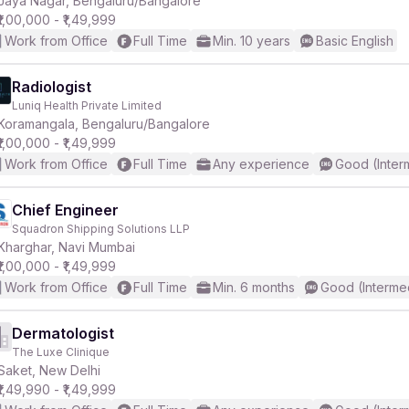
Jaya Nagar, Bengaluru/Bangalore
₹1,00,000 - ₹1,49,999
Work from Office
Full Time
Min. 10 years
Basic English
r
Radiologist
Luniq Health Private Limited
Koramangala, Bengaluru/Bangalore
₹1,00,000 - ₹1,49,999
Work from Office
Full Time
Any experience
Good (Inter
Chief Engineer
Squadron Shipping Solutions LLP
Kharghar, Navi Mumbai
₹1,00,000 - ₹1,49,999
Work from Office
Full Time
Min. 6 months
Good (Interme
Dermatologist
The Luxe Clinique
Saket, New Delhi
₹1,49,990 - ₹1,49,999