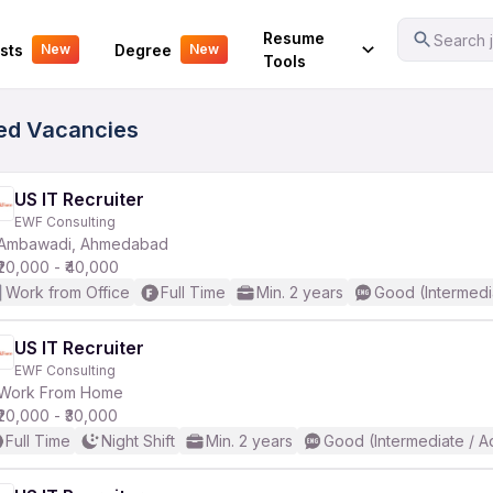
Your Experience
Resume
Search j
sts
Degree
New
New
Tools
fied Vacancies
US IT Recruiter
EWF Consulting
Ambawadi, Ahmedabad
₹20,000 - ₹40,000
Work from Office
Full Time
Min. 2 years
Good (Intermedi
US IT Recruiter
EWF Consulting
Work From Home
₹20,000 - ₹30,000
Full Time
Night Shift
Min. 2 years
Good (Intermediate / A