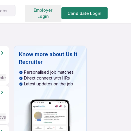
Search jobs
Employer
obs...
Candidate Login
Login
Know more about
Us It
Recruiter
Personalised job matches
ate / Advanced) English
Direct connect with HRs
Latest updates on the job
dvanced) English