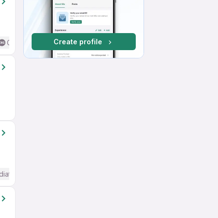
Create profile
Good (Intermediate / Advanced) English
diate / Advanced) English