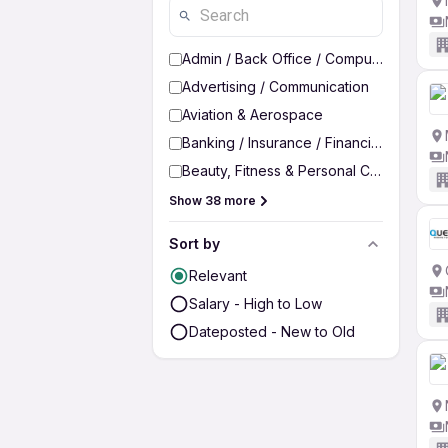
Admin / Back Office / Computer Operato
Advertising / Communication
Aviation & Aerospace
Banking / Insurance / Financial Services
Beauty, Fitness & Personal Care
Show 38 more
Sort by
Relevant
Salary - High to Low
Dateposted - New to Old