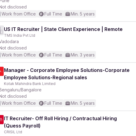
Pune
Not disclosed
Work from Office
Full Time
Min. 5 years
US IT Recruiter | State Client Experience | Remote
TMS India Pvt Ltd
Vadodara
Not disclosed
Work from Office
Full Time
Min. 3 years
Manager - Corporate Employee Solutions-Corporate
Employee Solutions-Regional sales
Kotak Mahindra Bank Limited
Bengaluru/Bangalore
Not disclosed
Work from Office
Full Time
Min. 5 years
IT Recruiter- Off Roll Hiring / Contractual Hiring
(Quess Payroll)
CRISIL Ltd