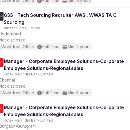
Work from Office
Full Time
Min. 6 years
GSS - Tech Sourcing Recruiter AWS , WWAS TA C
Sourcing
Amazon India Limited
Hyderabad
Not disclosed
Work from Office
Full Time
Min. 2 years
Manager - Corporate Employee Solutions-Corporate
Employee Solutions-Regional sales
Kotak Mahindra Bank Limited
Chennai
Not disclosed
Work from Office
Full Time
Min. 5 years
Manager - Corporate Employee Solutions-Corporate
Employee Solutions-Regional sales
Kotak Mahindra Bank Limited
Gurgaon/Gurugram