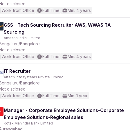
Not disclosed
Work from Office
Full Time
Min. 4 years
GSS - Tech Sourcing Recruiter AWS, WWAS TA
Sourcing
Amazon India Limited
Bengaluru/Bangalore
Not disclosed
Work from Office
Full Time
Min. 4 years
IT Recruiter
Artech Infosystems Private Limited
Bengaluru/Bangalore
Not disclosed
Work from Office
Full Time
Min. 1 year
Manager - Corporate Employee Solutions-Corporate
Employee Solutions-Regional sales
Kotak Mahindra Bank Limited
Aurangabad