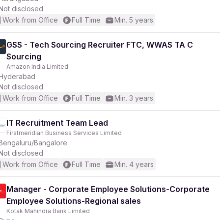
Not disclosed
Work from Office
Full Time
Min. 5 years
GSS - Tech Sourcing Recruiter FTC, WWAS TA C
Sourcing
Amazon India Limited
Hyderabad
Not disclosed
Work from Office
Full Time
Min. 3 years
IT Recruitment Team Lead
Firstmeridian Business Services Limited
Bengaluru/Bangalore
Not disclosed
Work from Office
Full Time
Min. 4 years
Manager - Corporate Employee Solutions-Corporate
Employee Solutions-Regional sales
Kotak Mahindra Bank Limited