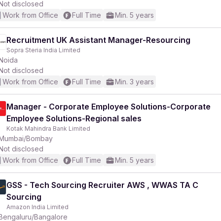
Not disclosed
Work from Office
Full Time
Min. 5 years
Recruitment UK Assistant Manager-Resourcing
Sopra Steria India Limited
Noida
Not disclosed
Work from Office
Full Time
Min. 3 years
Manager - Corporate Employee Solutions-Corporate
Employee Solutions-Regional sales
Kotak Mahindra Bank Limited
Mumbai/Bombay
Not disclosed
Work from Office
Full Time
Min. 5 years
GSS - Tech Sourcing Recruiter AWS , WWAS TA C
Sourcing
Amazon India Limited
Bengaluru/Bangalore