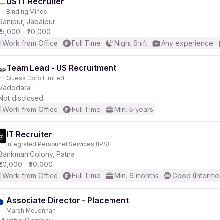
US IT Recruiter
Binding Minds
Ranipur, Jabalpur
₹15,000 - ₹20,000
Work from Office
Full Time
Night Shift
Any experience
Team Lead - US Recruitment
Quess Corp Limited
Vadodara
Not disclosed
Work from Office
Full Time
Min. 5 years
IT Recruiter
Integrated Personnel Services (IPS)
Bankman Colony, Patna
₹20,000 - ₹30,000
Work from Office
Full Time
Min. 6 months
Good (Interme
Associate Director - Placement
Marsh McLennan