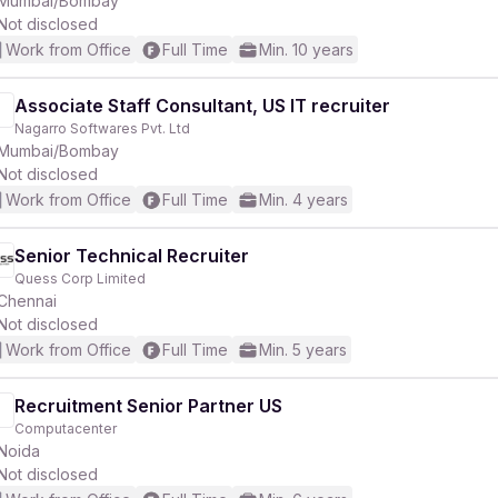
Mumbai/Bombay
Not disclosed
Work from Office
Full Time
Min. 10 years
r
Associate Staff Consultant, US IT recruiter
Nagarro Softwares Pvt. Ltd
Mumbai/Bombay
Not disclosed
Work from Office
Full Time
Min. 4 years
Senior Technical Recruiter
Quess Corp Limited
Chennai
Not disclosed
Work from Office
Full Time
Min. 5 years
Recruitment Senior Partner US
Computacenter
Noida
Not disclosed