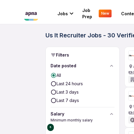
Job
Jobs
Conte
New
Prep
Us It Recruiter Jobs - 30 Veri
Filters
Date posted
All
Last 24 hours
Last 3 days
Last 7 days
Salary
Minimum monthly salary
₹0