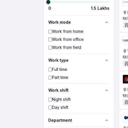
0
1.5 Lakhs
Work mode
Work from home
Work from office
Work from field
Work type
Full time
Part time
Work shift
Night shift
Day shift
Department