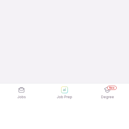
New
Jobs
Job Prep
Degree