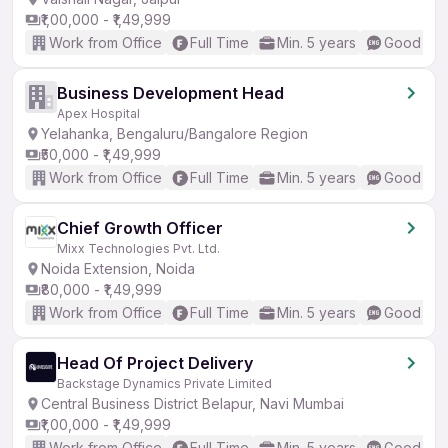
₹1,00,000 - ₹1,49,999
Work from Office
Full Time
Min. 5 years
Good (Int
Business Development Head
Apex Hospital
Yelahanka, Bengaluru/Bangalore Region
₹50,000 - ₹1,49,999
Work from Office
Full Time
Min. 5 years
Good (Int
Chief Growth Officer
Mixx Technologies Pvt. Ltd.
Noida Extension, Noida
₹80,000 - ₹1,49,999
Work from Office
Full Time
Min. 5 years
Good (Int
Head Of Project Delivery
Backstage Dynamics Private Limited
Central Business District Belapur, Navi Mumbai
₹1,00,000 - ₹1,49,999
Work from Office
Full Time
Min. 5 years
Good (Int