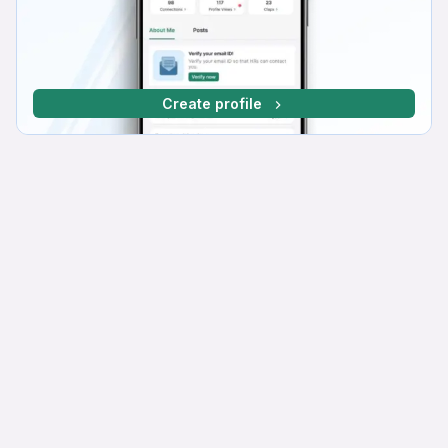
Create profile