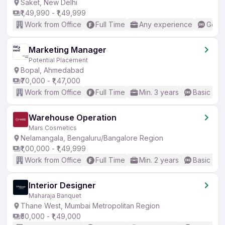
Saket, New Delhi
₹1,49,990 - ₹1,49,999
Work from Office
Full Time
Any experience
Good 
Marketing Manager
Potential Placement
Bopal, Ahmedabad
₹70,000 - ₹1,47,000
Work from Office
Full Time
Min. 3 years
Basic Eng
Warehouse Operation
Mars Cosmetics
Nelamangala, Bengaluru/Bangalore Region
₹1,00,000 - ₹1,49,999
Work from Office
Full Time
Min. 2 years
Basic Eng
Interior Designer
Maharaja Banquet
Thane West, Mumbai Metropolitan Region
₹50,000 - ₹1,49,000