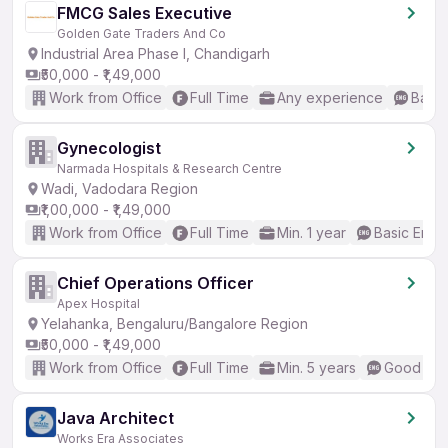
FMCG Sales Executive
Golden Gate Traders And Co
Industrial Area Phase I, Chandigarh
₹50,000 - ₹1,49,000
Work from Office
Full Time
Any experience
Basic
Gynecologist
Narmada Hospitals & Research Centre
Wadi, Vadodara Region
₹1,00,000 - ₹1,49,000
Work from Office
Full Time
Min. 1 year
Basic Engli
Chief Operations Officer
Apex Hospital
Yelahanka, Bengaluru/Bangalore Region
₹50,000 - ₹1,49,000
Work from Office
Full Time
Min. 5 years
Good (Int
Java Architect
Works Era Associates