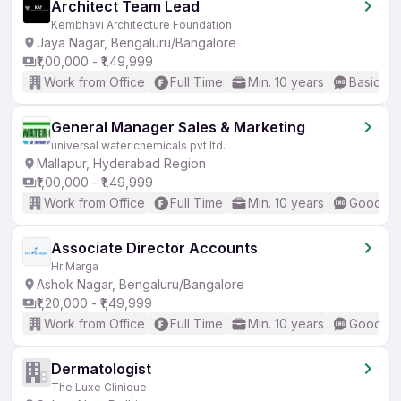
Architect Team Lead
Kembhavi Architecture Foundation
Jaya Nagar, Bengaluru/Bangalore
₹1,00,000 - ₹1,49,999
Work from Office
Full Time
Min. 10 years
Basic En
General Manager Sales & Marketing
universal water chemicals pvt ltd.
Mallapur, Hyderabad Region
₹1,00,000 - ₹1,49,999
Work from Office
Full Time
Min. 10 years
Good (In
Associate Director Accounts
Hr Marga
Ashok Nagar, Bengaluru/Bangalore
₹1,20,000 - ₹1,49,999
Work from Office
Full Time
Min. 10 years
Good (In
Dermatologist
The Luxe Clinique