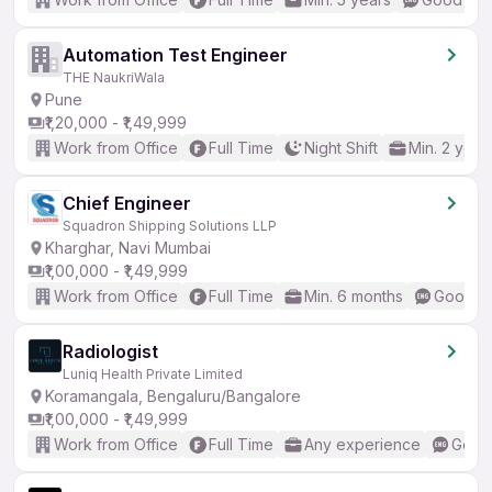
Automation Test Engineer
THE NaukriWala
Pune
₹1,20,000 - ₹1,49,999
Work from Office
Full Time
Night Shift
Min. 2 year
Chief Engineer
Squadron Shipping Solutions LLP
Kharghar, Navi Mumbai
₹1,00,000 - ₹1,49,999
Work from Office
Full Time
Min. 6 months
Good (I
Radiologist
Luniq Health Private Limited
Koramangala, Bengaluru/Bangalore
₹1,00,000 - ₹1,49,999
Work from Office
Full Time
Any experience
Good 