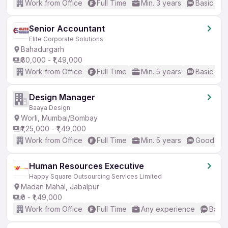
Work from Office
Full Time
Min. 3 years
Basic Eng
Senior Accountant
Elite Corporate Solutions
Bahadurgarh
₹80,000 - ₹1,49,000
Work from Office
Full Time
Min. 5 years
Basic Eng
Design Manager
Baaya Design
Worli, Mumbai/Bombay
₹1,25,000 - ₹1,49,000
Work from Office
Full Time
Min. 5 years
Good (Int
Human Resources Executive
Happy Square Outsourcing Services Limited
Madan Mahal, Jabalpur
₹0 - ₹1,49,000
Work from Office
Full Time
Any experience
Basic