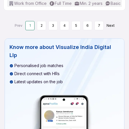
Work from Office
Full Time
Min. 2 years
Basic Eng
Prev
1
2
3
4
5
6
7
Next
Know more about
Visualize India Digital
Llp
Personalised job matches
Direct connect with HRs
Latest updates on the job