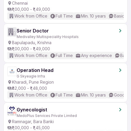
Chennai
₹1,00,000 - ₹1,49,000
Work from Office
Full Time
Min. 10 years
Basic En
Senior Doctor
Medivalley Multispeciality Hospitals
Bapulapadu, Krishna
₹1,00,000 - ₹1,49,000
Work from Office
Full Time
Any experience
Basic
Operation Head
G Skyeagle Infra
Kharadi, Pune Region
₹82,000 - ₹1,48,000
Work from Office
Full Time
Min. 10 years
Good (In
Gynecologist
MedoPlus Services Private Limited
Ramnagar, Bara Banki
₹1,00,000 - ₹1,45,000