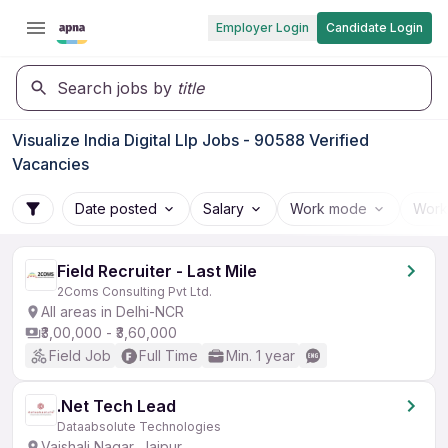
Employer Login
Candidate Login
Search jobs by
title
Visualize India Digital Llp Jobs - 90588 Verified
Vacancies
Date posted
Salary
Work mode
Work
Field Recruiter - Last Mile
2Coms Consulting Pvt Ltd.
All areas in Delhi-NCR
₹3,00,000 - ₹3,60,000
Field Job
Full Time
Min. 1 year
.Net Tech Lead
Dataabsolute Technologies
Vaishali Nagar, Jaipur