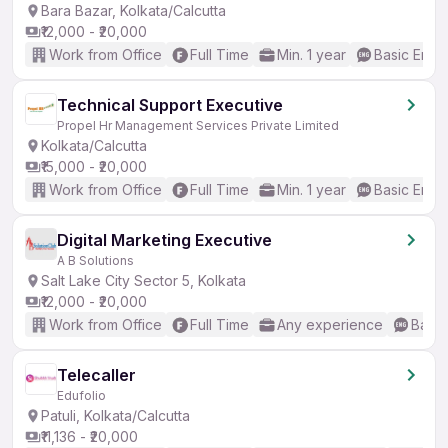
Bara Bazar, Kolkata/Calcutta
₹12,000 - ₹20,000
Work from Office
Full Time
Min. 1 year
Basic Engli
Technical Support Executive
Propel Hr Management Services Private Limited
Kolkata/Calcutta
₹15,000 - ₹20,000
Work from Office
Full Time
Min. 1 year
Basic Engli
Digital Marketing Executive
A B Solutions
Salt Lake City Sector 5, Kolkata
₹12,000 - ₹20,000
Work from Office
Full Time
Any experience
Basic
Telecaller
Edufolio
Patuli, Kolkata/Calcutta
₹11,136 - ₹20,000