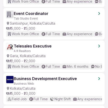
Work from Office
Full Time
Any experience
Basic
Event Coordinator
Tab Studio Event
Santoshpur, Kolkata/Calcutta
₹15,000 - ₹25,000
Work from Office
Full Time
Any experience
Basic
Telesales Executive
A R Realtors
Garia, Kolkata/Calcutta
₹12,000 - ₹22,000
Work from Office
Full Time
Min. 6 months
No Engl
Business Development Executive
Business Web
Kolkata/Calcutta
₹15,000 - ₹20,000
Field Job
Full Time
Night Shift
Any experience