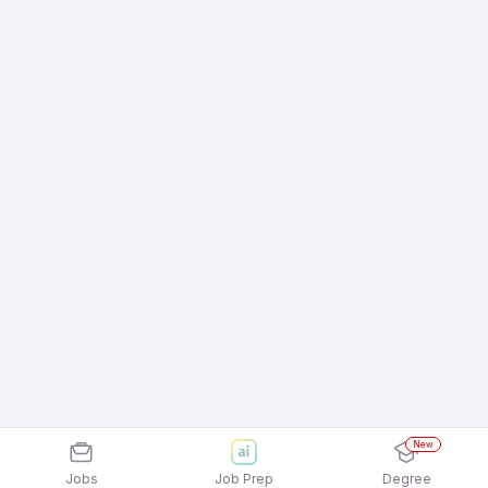
New
Jobs
Job Prep
Degree