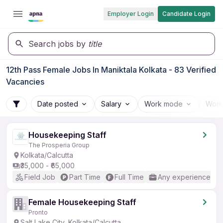
Employer Login
Candidate Login
Search jobs by
title
12th Pass Female Jobs In Maniktala Kolkata - 83 Verified
Vacancies
Date posted
Salary
Work mode
Work
Housekeeping Staff
The Prosperia Group
Kolkata/Calcutta
₹35,000 - ₹65,000
Field Job
Part Time
Full Time
Any experience
Female Housekeeping Staff
Pronto
Salt Lake City, Kolkata/Calcutta