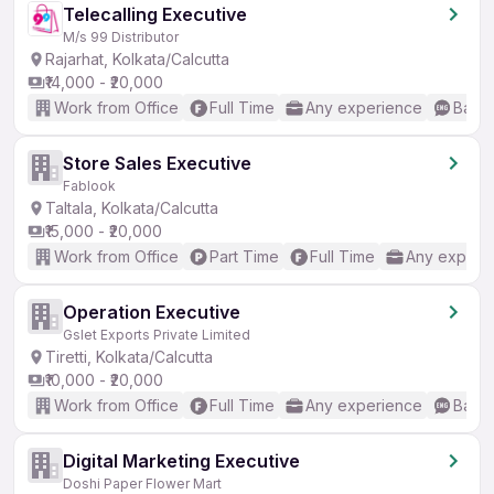
Telecalling Executive
M/s 99 Distributor
Rajarhat, Kolkata/Calcutta
₹14,000 - ₹20,000
Work from Office
Full Time
Any experience
Basic
Store Sales Executive
Fablook
Taltala, Kolkata/Calcutta
₹15,000 - ₹20,000
Work from Office
Part Time
Full Time
Any experi
Operation Executive
Gslet Exports Private Limited
Tiretti, Kolkata/Calcutta
₹10,000 - ₹20,000
Work from Office
Full Time
Any experience
Basic
Digital Marketing Executive
Doshi Paper Flower Mart