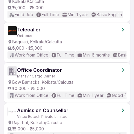
Kolkata/Calcutta
₹15,000 - ₹25,000
Field Job
Full Time
Min. 1 year
Basic English
Telecaller
Octopus
Baguiati, Kolkata/Calcutta
₹8,000 - ₹25,000
Work from Office
Full Time
Min. 6 months
Basic En
Office Coordinator
Mahavir Cargo Carrier
Bow Barracks, Kolkata/Calcutta
₹20,000 - ₹25,000
Work from Office
Full Time
Min. 1 year
Good (Inte
Admission Counsellor
Virtue Edtech Private Limited
Rajarhat, Kolkata/Calcutta
₹18,000 - ₹25,000