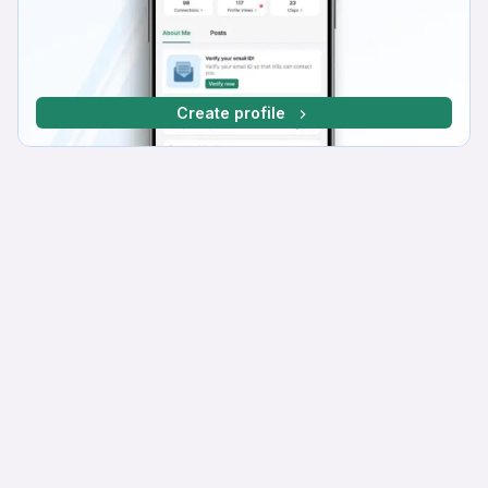
Create profile