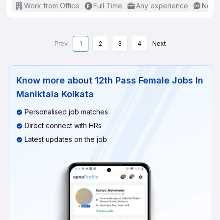
Work from Office
Full Time
Any experience
No En
Prev
1
2
3
4
Next
Know more about
12th Pass Female Jobs In
Maniktala Kolkata
Personalised job matches
Direct connect with HRs
Latest updates on the job