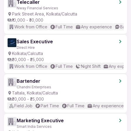
Telecaller
Nway Financial Services
Park Street Area, Kolkata/Calcutta
₹10,000 - ₹30,000
Work from Office
Full Time
Any experience
Basic
Sales Executive
Direct Hire
Kolkata/Calcutta
₹20,000 - ₹25,000
Work from Office
Full Time
Night Shift
Any experi
Bartender
Chandni Enterprises
Taltala, Kolkata/Calcutta
₹20,000 - ₹25,000
Field Job
Part Time
Full Time
Any experience
Marketing Executive
Smart India Services