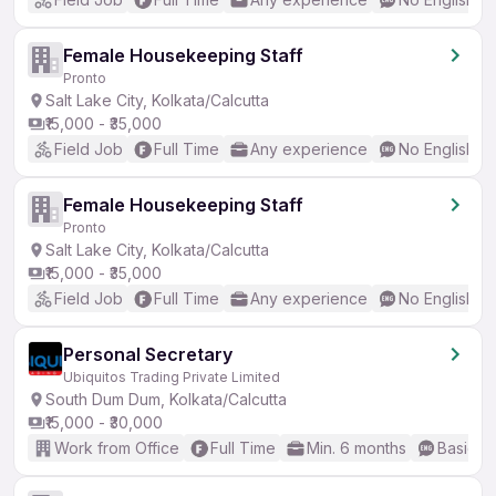
Female Housekeeping Staff
Pronto
Salt Lake City, Kolkata/Calcutta
₹15,000 - ₹35,000
Field Job
Full Time
Any experience
No English R
Female Housekeeping Staff
Pronto
Salt Lake City, Kolkata/Calcutta
₹15,000 - ₹35,000
Field Job
Full Time
Any experience
No English R
Personal Secretary
Ubiquitos Trading Private Limited
South Dum Dum, Kolkata/Calcutta
₹15,000 - ₹30,000
Work from Office
Full Time
Min. 6 months
Basic En