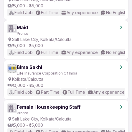
₹15,000 - ₹45,000
Field Job
Full Time
Any experience
No English R
Maid
Pronto
Salt Lake City, Kolkata/Calcutta
₹15,000 - ₹35,000
Field Job
Full Time
Any experience
No English R
Bima Sakhi
Life Insurance Corporation Of India
Kolkata/Calcutta
₹10,000 - ₹35,000
Field Job
Part Time
Full Time
Any experience
Female Housekeeping Staff
Pronto
Salt Lake City, Kolkata/Calcutta
₹15,000 - ₹35,000
Field Job
Full Time
Any experience
No English R