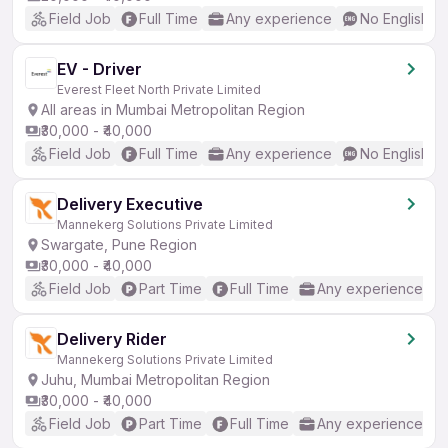
Field Job
Full Time
Any experience
No English R
EV - Driver
Everest Fleet North Private Limited
All areas in Mumbai Metropolitan Region
₹30,000 - ₹40,000
Field Job
Full Time
Any experience
No English R
Delivery Executive
Mannekerg Solutions Private Limited
Swargate, Pune Region
₹30,000 - ₹40,000
Field Job
Part Time
Full Time
Any experience
Delivery Rider
Mannekerg Solutions Private Limited
Juhu, Mumbai Metropolitan Region
₹30,000 - ₹40,000
Field Job
Part Time
Full Time
Any experience