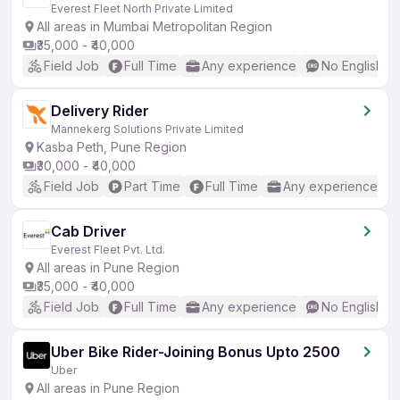
Everest Fleet North Private Limited
All areas in Mumbai Metropolitan Region
₹35,000 - ₹40,000
Field Job
Full Time
Any experience
No English R
Delivery Rider
Mannekerg Solutions Private Limited
Kasba Peth, Pune Region
₹30,000 - ₹40,000
Field Job
Part Time
Full Time
Any experience
Cab Driver
Everest Fleet Pvt. Ltd.
All areas in Pune Region
₹35,000 - ₹40,000
Field Job
Full Time
Any experience
No English R
Uber Bike Rider-Joining Bonus Upto 2500
Uber
All areas in Pune Region