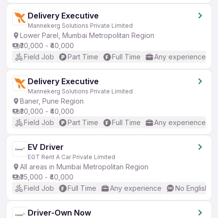
Delivery Executive
Mannekerg Solutions Private Limited
Lower Parel, Mumbai Metropolitan Region
₹30,000 - ₹40,000
Field Job
Part Time
Full Time
Any experience
Delivery Executive
Mannekerg Solutions Private Limited
Baner, Pune Region
₹30,000 - ₹40,000
Field Job
Part Time
Full Time
Any experience
EV Driver
EGT Rent A Car Private Limited
All areas in Mumbai Metropolitan Region
₹35,000 - ₹40,000
Field Job
Full Time
Any experience
No English R
Driver-Own Now