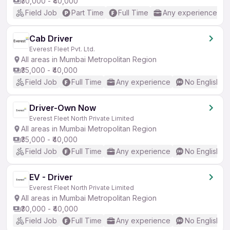
₹30,000 - ₹40,000
Field Job
Part Time
Full Time
Any experience
Cab Driver
Everest Fleet Pvt. Ltd.
All areas in Mumbai Metropolitan Region
₹35,000 - ₹40,000
Field Job
Full Time
Any experience
No English R
Driver-Own Now
Everest Fleet North Private Limited
All areas in Mumbai Metropolitan Region
₹35,000 - ₹40,000
Field Job
Full Time
Any experience
No English R
EV - Driver
Everest Fleet North Private Limited
All areas in Mumbai Metropolitan Region
₹30,000 - ₹40,000
Field Job
Full Time
Any experience
No English R