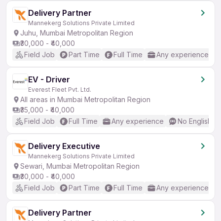
Delivery Partner
Mannekerg Solutions Private Limited
Juhu, Mumbai Metropolitan Region
₹30,000 - ₹40,000
Field Job
Part Time
Full Time
Any experience
EV - Driver
Everest Fleet Pvt. Ltd.
All areas in Mumbai Metropolitan Region
₹35,000 - ₹40,000
Field Job
Full Time
Any experience
No English R
Delivery Executive
Mannekerg Solutions Private Limited
Sewari, Mumbai Metropolitan Region
₹30,000 - ₹40,000
Field Job
Part Time
Full Time
Any experience
Delivery Partner