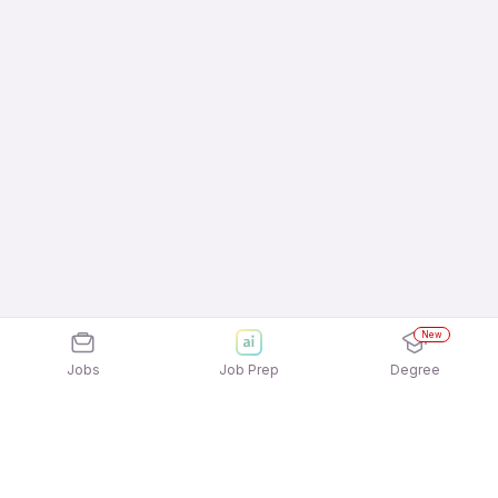
New
Jobs
Job Prep
Degree
Explore similar jobs that match your