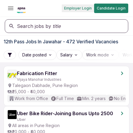
Employer Login
Candidate Login
Search jobs by
title
12th Pass Jobs In Jawahar - 472 Verified Vacancies
Date posted
Salary
Work mode
Work
Fabrication Fitter
Vijaya Manohar Industries
Talegaon Dabhade, Pune Region
₹25,000 - ₹40,000
Work from Office
Full Time
Min. 2 years
No Englis
Uber Bike Rider-Joining Bonus Upto 2500
Uber
All areas in Pune Region
₹20,000 - ₹40,000