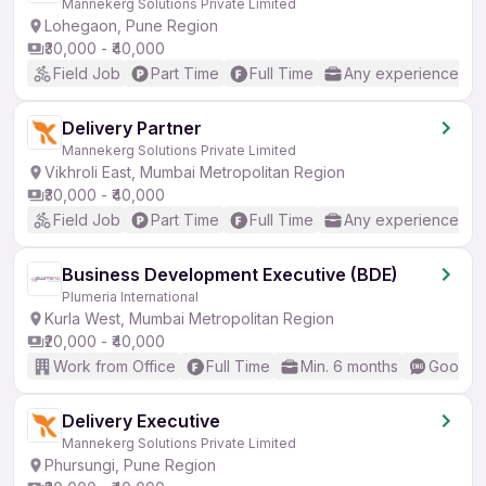
Mannekerg Solutions Private Limited
Lohegaon, Pune Region
₹30,000 - ₹40,000
Field Job
Part Time
Full Time
Any experience
Delivery Partner
Mannekerg Solutions Private Limited
Vikhroli East, Mumbai Metropolitan Region
₹30,000 - ₹40,000
Field Job
Part Time
Full Time
Any experience
Business Development Executive (BDE)
Plumeria International
Kurla West, Mumbai Metropolitan Region
₹20,000 - ₹40,000
Work from Office
Full Time
Min. 6 months
Good (I
Delivery Executive
Mannekerg Solutions Private Limited
Phursungi, Pune Region