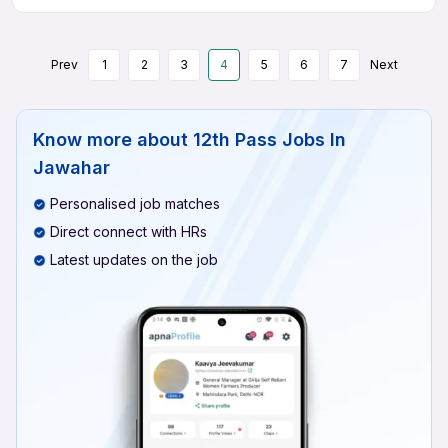
Prev
1
2
3
4
5
6
7
Next
Know more about
12th Pass Jobs In
Jawahar
Personalised job matches
Direct connect with HRs
Latest updates on the job