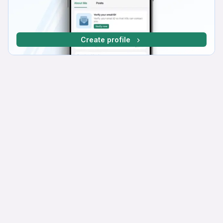
Create profile