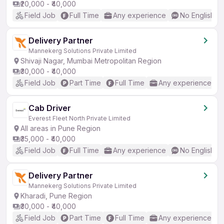
₹20,000 - ₹40,000
Field Job
Full Time
Any experience
No English R
Delivery Partner
Mannekerg Solutions Private Limited
Shivaji Nagar, Mumbai Metropolitan Region
₹30,000 - ₹40,000
Field Job
Part Time
Full Time
Any experience
Cab Driver
Everest Fleet North Private Limited
All areas in Pune Region
₹35,000 - ₹40,000
Field Job
Full Time
Any experience
No English R
Delivery Partner
Mannekerg Solutions Private Limited
Kharadi, Pune Region
₹30,000 - ₹40,000
Field Job
Part Time
Full Time
Any experience