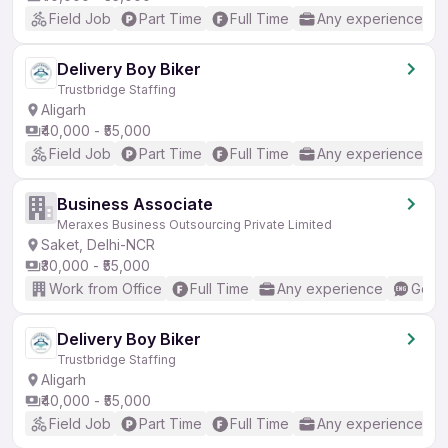
Field Job
Part Time
Full Time
Any experience
Delivery Boy Biker
Trustbridge Staffing
Aligarh
₹40,000 - ₹55,000
Field Job
Part Time
Full Time
Any experience
Business Associate
Meraxes Business Outsourcing Private Limited
Saket, Delhi-NCR
₹30,000 - ₹55,000
Work from Office
Full Time
Any experience
Good 
Delivery Boy Biker
Trustbridge Staffing
Aligarh
₹40,000 - ₹55,000
Field Job
Part Time
Full Time
Any experience