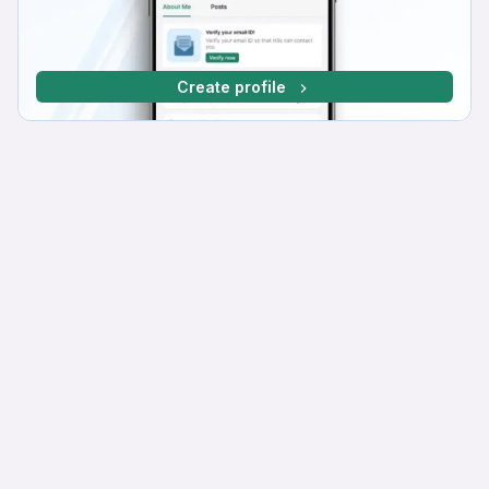
Create profile