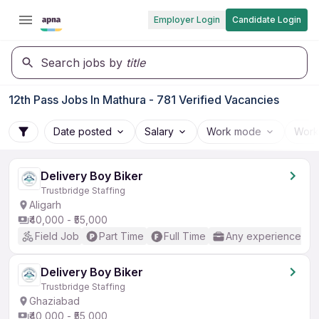
Employer Login
Candidate Login
Search jobs by
title
12th Pass Jobs In Mathura - 781 Verified Vacancies
Date posted
Salary
Work mode
Work
Delivery Boy Biker
Trustbridge Staffing
Aligarh
₹40,000 - ₹55,000
Field Job
Part Time
Full Time
Any experience
Delivery Boy Biker
Trustbridge Staffing
Ghaziabad
₹40,000 - ₹55,000