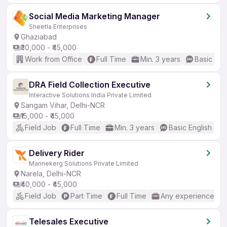
Social Media Marketing Manager
Sheetla Enterprises
Ghaziabad
₹30,000 - ₹45,000
Work from Office
Full Time
Min. 3 years
Basic Eng
DRA Field Collection Executive
Interactive Solutions India Private Limited
Sangam Vihar, Delhi-NCR
₹15,000 - ₹45,000
Field Job
Full Time
Min. 3 years
Basic English
Delivery Rider
Mannekerg Solutions Private Limited
Narela, Delhi-NCR
₹40,000 - ₹45,000
Field Job
Part Time
Full Time
Any experience
Telesales Executive