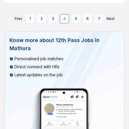
Prev
1
2
3
4
5
6
7
Next
Know more about
12th Pass Jobs In
Mathura
Personalised job matches
Direct connect with HRs
Latest updates on the job