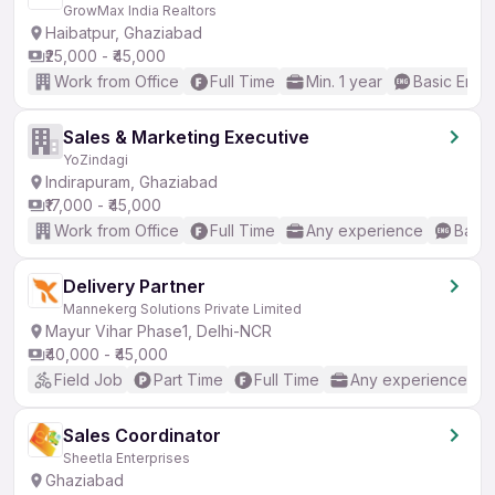
GrowMax India Realtors
Haibatpur, Ghaziabad
₹25,000 - ₹45,000
Work from Office
Full Time
Min. 1 year
Basic Engli
Sales & Marketing Executive
YoZindagi
Indirapuram, Ghaziabad
₹17,000 - ₹45,000
Work from Office
Full Time
Any experience
Basic
Delivery Partner
Mannekerg Solutions Private Limited
Mayur Vihar Phase1, Delhi-NCR
₹40,000 - ₹45,000
Field Job
Part Time
Full Time
Any experience
Sales Coordinator
Sheetla Enterprises
Ghaziabad