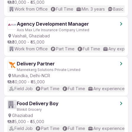
₹30,000 - ₹45,000
Work from Office
Full Time
Min. 3 years
Basic Eng
Agency Development Manager
Axis Max Life Insurance Company Limited
Vaishali, Ghaziabad
₹30,000 - ₹45,000
Work from Office
Part Time
Full Time
Any experi
Delivery Partner
Mannekerg Solutions Private Limited
Mundka, Delhi-NCR
₹40,000 - ₹45,000
Field Job
Part Time
Full Time
Any experience
Food Delivery Boy
Blinkit Grocery
Ghaziabad
₹35,000 - ₹45,000
Field Job
Part Time
Full Time
Any experience