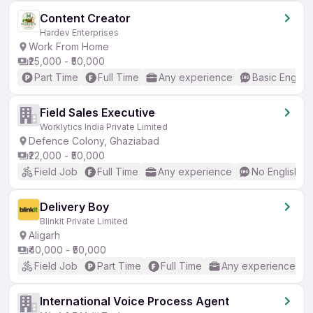
Content Creator
Hardev Enterprises
Work From Home
₹25,000 - ₹50,000
Part Time
Full Time
Any experience
Basic English
Field Sales Executive
Worklytics India Private Limited
Defence Colony, Ghaziabad
₹22,000 - ₹50,000
Field Job
Full Time
Any experience
No English R
Delivery Boy
Blinkit Private Limited
Aligarh
₹40,000 - ₹50,000
Field Job
Part Time
Full Time
Any experience
International Voice Process Agent