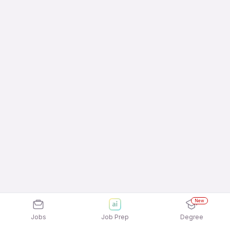
New
Jobs
Job Prep
Degree