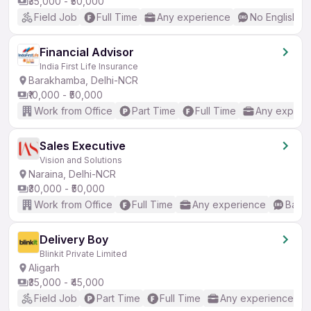
₹35,000 - ₹50,000
Field Job
Full Time
Any experience
No English R
Financial Advisor
India First Life Insurance
Barakhamba, Delhi-NCR
₹10,000 - ₹50,000
Work from Office
Part Time
Full Time
Any experi
Sales Executive
Vision and Solutions
Naraina, Delhi-NCR
₹30,000 - ₹50,000
Work from Office
Full Time
Any experience
Basic
Delivery Boy
Blinkit Private Limited
Aligarh
₹35,000 - ₹45,000
Field Job
Part Time
Full Time
Any experience