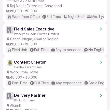
M/s A 2 Z Multi Trade
Raj Nagar Extension, Ghaziabad
₹20,000 - ₹50,000
Work from Office
Full Time
Night Shift
Min. 1 year
Field Sales Executive
Worklytics India Private Limited
Gandhi Nagar, Gwalior Region
₹20,000 - ₹50,000
Field Job
Full Time
Any experience
No English R
Content Creator
Hardev Enterprises
Work From Home
₹40,000 - ₹50,000
Part Time
Full Time
Any experience
Basic English
Delivery Partner
Blinkit Grocery
Aligarh