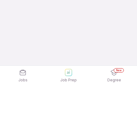
New
Jobs
Job Prep
Degree
Frequently Asked Questions
How can I apply for Adiyogi Agro Equipments