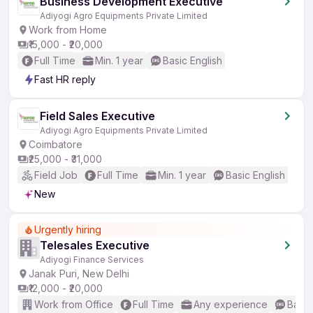
Business Development Executive
Adiyogi Agro Equipments Private Limited
Work from Home
₹15,000 - ₹20,000
Full Time
Min. 1 year
Basic English
Fast HR reply
Field Sales Executive
Adiyogi Agro Equipments Private Limited
Coimbatore
₹25,000 - ₹31,000
Field Job
Full Time
Min. 1 year
Basic English
New
Urgently hiring
Telesales Executive
Adiyogi Finance Services
Janak Puri, New Delhi
₹12,000 - ₹20,000
Work from Office
Full Time
Any experience
Basic