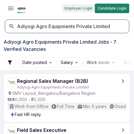
Employer Login
Candidate Login
Adiyogi Agro Equipments Private Limited
Adiyogi Agro Equipments Private Limited Jobs - 7
Verified Vacancies
Date posted
Salary
Work mode
Work
Regional Sales Manager (B2B)
Adiyogi Agro Equipments Private Limited
SMV Layout, Bengaluru/Bangalore Region
₹40,000 - ₹65,000
Work from Office
Full Time
Min. 5 years
Good (Int
Fast HR reply
Field Sales Executive