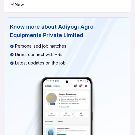
New
Know more about
Adiyogi Agro
Equipments Private Limited
Personalised job matches
Direct connect with HRs
Latest updates on the job