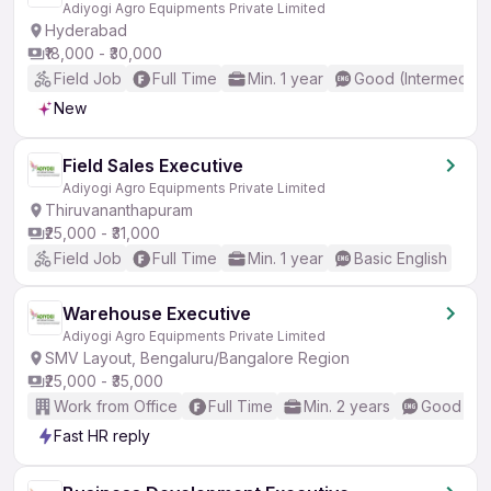
Adiyogi Agro Equipments Private Limited
Hyderabad
₹18,000 - ₹30,000
Field Job
Full Time
Min. 1 year
Good (Intermediat
New
Field Sales Executive
Adiyogi Agro Equipments Private Limited
Thiruvananthapuram
₹25,000 - ₹31,000
Field Job
Full Time
Min. 1 year
Basic English
Warehouse Executive
Adiyogi Agro Equipments Private Limited
SMV Layout, Bengaluru/Bangalore Region
₹25,000 - ₹35,000
Work from Office
Full Time
Min. 2 years
Good (Int
Fast HR reply