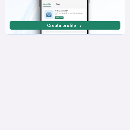
Create profile