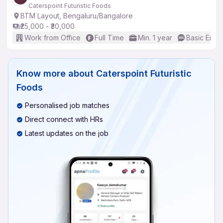
Caterspoint Futuristic Foods
BTM Layout, Bengaluru/Bangalore
₹25,000 - ₹30,000
Work from Office
Full Time
Min. 1 year
Basic Engli
Know more about
Caterspoint Futuristic
Foods
Personalised job matches
Direct connect with HRs
Latest updates on the job