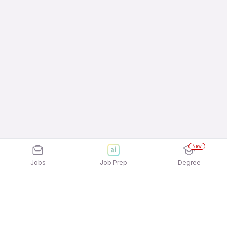
New
Jobs
Job Prep
Degree
Frequently Asked Questions