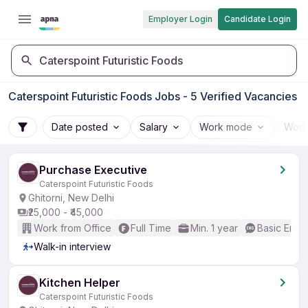
Employer Login
Candidate Login
Caterspoint Futuristic Foods
Caterspoint Futuristic Foods Jobs - 5 Verified Vacancies
Date posted
Salary
Work mode
Work
Purchase Executive
Caterspoint Futuristic Foods
Ghitorni, New Delhi
₹25,000 - ₹45,000
Work from Office
Full Time
Min. 1 year
Basic Engli
Walk-in interview
Kitchen Helper
Caterspoint Futuristic Foods