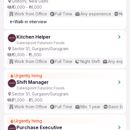
Ghitorni, New Delhi
₹10,000 - ₹14,000
Work from Office
Full Time
Any experience
No En
Walk-in interview
Kitchen Helper
Caterspoint Futuristic Foods
Sector 51, Gurgaon/Gurugram
₹13,000 - ₹15,000
Work from Office
Full Time
Night Shift
Any experi
Urgently hiring
Shift Manager
Caterspoint Futuristic Foods
Sector 51, Gurgaon/Gurugram
₹21,000 - ₹25,000
Work from Office
Full Time
Min. 1 year
Basic Engli
Urgently hiring
Purchase Executive