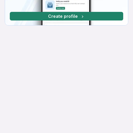
Create profile