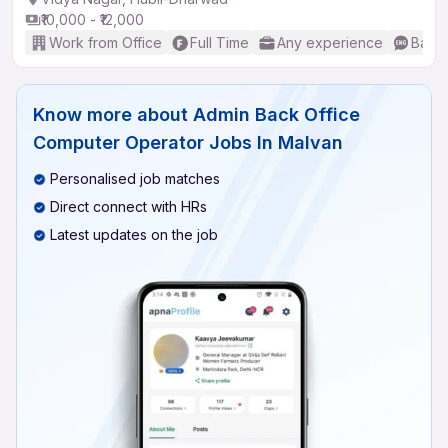
₹10,000 - ₹12,000
Work from Office
Full Time
Any experience
Basic
Know more about
Admin Back Office
Computer Operator Jobs In Malvan
Personalised job matches
Direct connect with HRs
Latest updates on the job