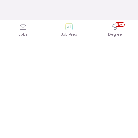
New
Jobs
Job Prep
Degree
Explore similar jobs that match your
interests
Jobs by Location
Admin / Back Office / Computer Operator Jobs in
Hyderabad
Admin / Back Office / Computer Operator Jobs in
Mumbai