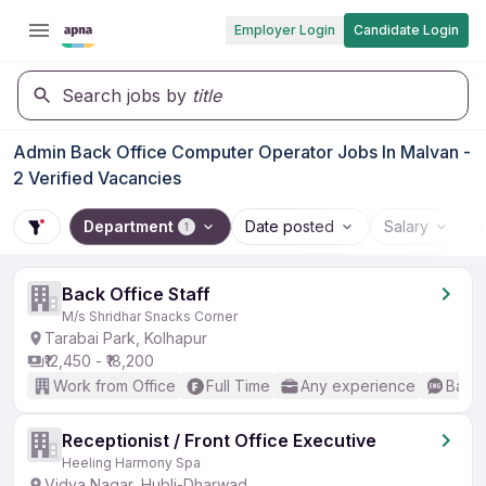
Employer Login
Candidate Login
Search jobs by
title
Admin Back Office Computer Operator Jobs In Malvan -
2 Verified Vacancies
Department
Date posted
Salary
1
Back Office Staff
M/s Shridhar Snacks Corner
Tarabai Park, Kolhapur
₹12,450 - ₹18,200
Work from Office
Full Time
Any experience
Basic
Receptionist / Front Office Executive
Heeling Harmony Spa
Vidya Nagar, Hubli-Dharwad