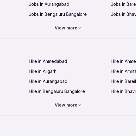
Jobs in Aurangabad
Jobs in Barei
Jobs in Bengaluru Bangalore
Jobs in Bha
Jobs in Bhopal
Jobs in Bhu
View more
Jobs in Chandigarh
Jobs in Che
Jobs in Cuttack
Jobs in Deh
Jobs in Dhanbad
Jobs in Goa
Hire in Ahmedabad
Hire in Ahm
Jobs in Guntur
Jobs in Guw
Hire in Aligarh
Hire in Amrit
Jobs in Hubli-Dharwad
Jobs in Hyd
Hire in Aurangabad
Hire in Bareil
Jobs in Jabalpur
Jobs in Jaip
Hire in Bengaluru Bangalore
Hire in Bhav
Jobs in Jamnagar
Jobs in Jam
Hire in Bhopal
Hire in Bhu
Jobs in Kannur
Jobs in Kan
View more
Hire in Chandigarh
Hire in Chen
Jobs in Kolhapur
Jobs in Kolk
Hire in Cuttack
Hire in Deh
Jobs in Lucknow
Jobs in Lud
Hire in Dhanbad
Hire in Goa
Jobs in Malappuram
Jobs in Man