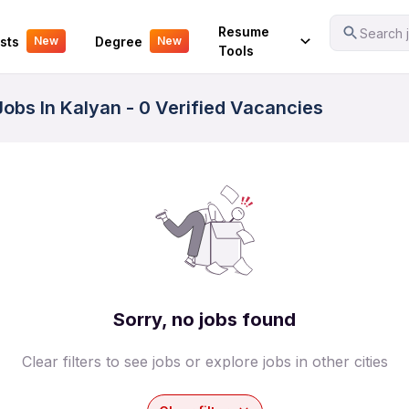
Your Experience
Resume
Search j
sts
Degree
New
New
Tools
obs In Kalyan - 0 Verified Vacancies
Sorry, no jobs found
Clear filters to see jobs or explore jobs in other cities