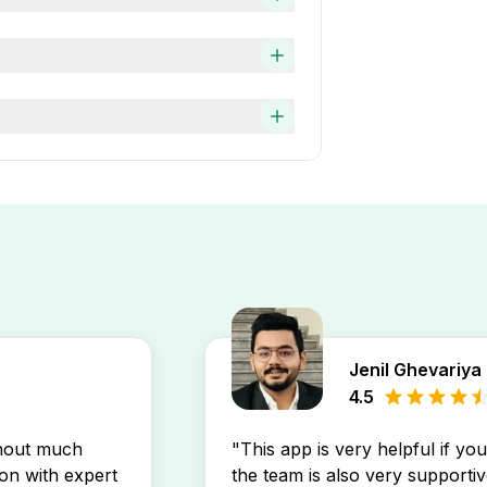
 job search faster and easier.
 based on company
ng Specialist, Software
onal Care job opening may
d” filter on the Apna app. This
ur experience level by using
 search.
 up a free job alert on the
inbox.
Jenil Ghevariya
4.5
thout much
"This app is very helpful if yo
son with expert
the team is also very supportiv