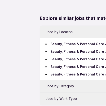
Explore similar jobs that mat
Jobs by Location
Beauty, Fitness & Personal Care
Beauty, Fitness & Personal Care 
Beauty, Fitness & Personal Care 
Beauty, Fitness & Personal Care
Beauty, Fitness & Personal Care
Jobs by Category
Sales Jobs in Kalyan
Jobs by Work Type
Bank Jobs in Kalyan