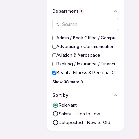
Department
1
Admin / Back Office / Computer Operato
Advertising / Communication
Aviation & Aerospace
Banking / Insurance / Financial Services
Beauty, Fitness & Personal Care
Show 38 more
Sort by
Relevant
Salary - High to Low
Dateposted - New to Old