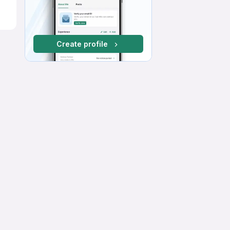
Create profile