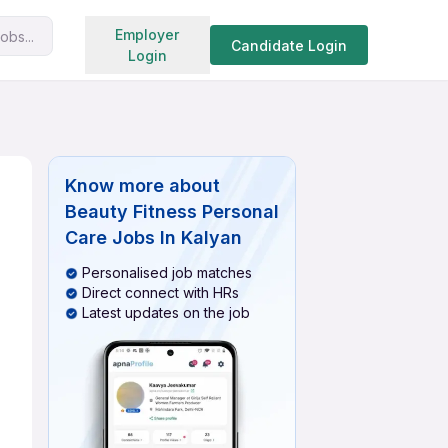
Search jobs
Employer
obs...
Candidate Login
Login
Know more about
Beauty Fitness Personal
Care Jobs In Kalyan
Personalised job matches
Direct connect with HRs
Latest updates on the job