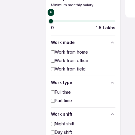
Minimum monthly salary
₹0
0
1.5 Lakhs
Work mode
Work from home
Work from office
Work from field
Work type
Full time
Part time
Work shift
Night shift
Day shift