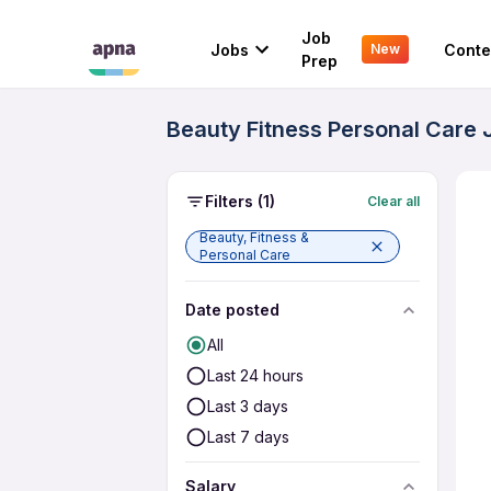
Job
Jobs
Conte
New
Prep
Beauty Fitness Personal Care J
Filters
(1)
Clear all
Beauty, Fitness &
Personal Care
Date posted
All
Last 24 hours
Last 3 days
Last 7 days
Salary