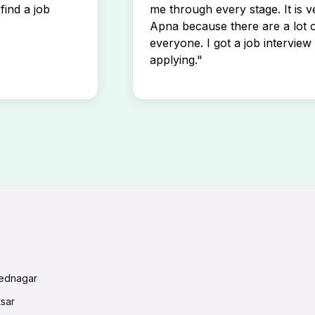
find a job
me through every stage. It is v
Apna because there are a lot o
everyone. I got a job interview 
applying."
mednagar
tsar