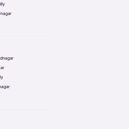
lly
vnagar
baneswar
nnai
radun
ednagar
ahati
sar
erabad
ly
ur
nagar
shedpur
baneswar
pur
nai
ata Calcutta
radun
hiana
galore