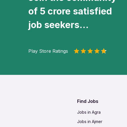
of 5 crore satisfied
job seekers...
Play Store Ratings
Find Jobs
Jobs in Agra
Jobs in Ajmer