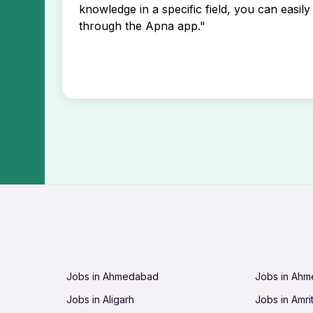
knowledge in a specific field, you can easily 
through the Apna app."
Jobs in Ahmedabad
Jobs in Ah
Jobs in Aligarh
Jobs in Amri