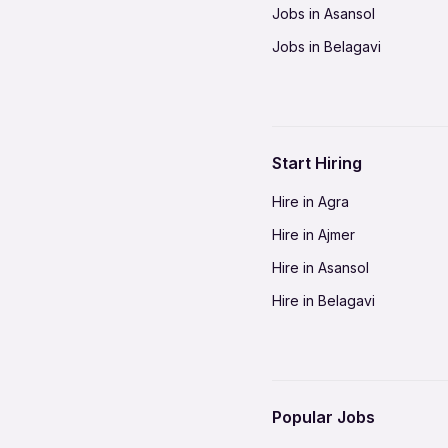
Jobs in Asansol
Jobs in Belagavi
Jobs in Bhilai
Jobs in Bikaner
Jobs in Coimbatore
Start Hiring
Jobs in Delhi-NCR
Hire in Agra
Jobs in Gorakhpur
Hire in Ajmer
Jobs in Gwalior
Hire in Asansol
Jobs in Indore
Hire in Belagavi
Jobs in Jalandhar
Hire in Bhilai
Jobs in Jodhpur
Hire in Bikaner
Jobs in Kochi
Hire in Coimbatore
Jobs in Kota
Popular Jobs
Hire in Delhi-NCR
Jobs in Madurai