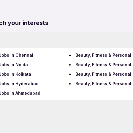
ch your interests
 Jobs in Chennai
Beauty, Fitness & Personal
Jobs in Noida
Beauty, Fitness & Personal
Jobs in Kolkata
Beauty, Fitness & Personal
 Jobs in Hyderabad
Beauty, Fitness & Persona
 Jobs in Ahmedabad
Data Entry Jobs in Kalyan
BPO Jobs in Kalyan