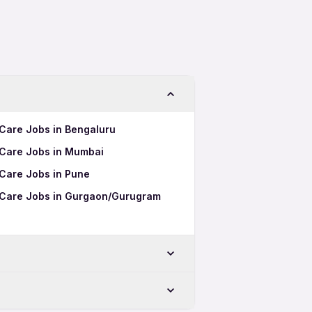
 Care Jobs in Bengaluru
 Care Jobs in Mumbai
 Care Jobs in Pune
l Care Jobs in Gurgaon/Gurugram