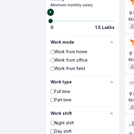
Minimum monthly salary
₹0
0
1.5 Lakhs
Work mode
Work from home
Work from office
Work from field
Work type
Full time
Part time
Work shift
Night shift
Day shift