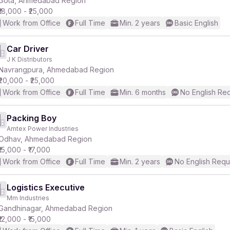
Gota, Ahmedabad Region
₹18,000 - ₹25,000
Work from Office
Full Time
Min. 2 years
Basic English
Car Driver
J K Distributors
r
Navrangpura, Ahmedabad Region
₹20,000 - ₹25,000
Work from Office
Full Time
Min. 6 months
No English Re
Packing Boy
Amtex Power Industries
Odhav, Ahmedabad Region
₹15,000 - ₹17,000
Work from Office
Full Time
Min. 2 years
No English Requ
Logistics Executive
Mm Industries
Gandhinagar, Ahmedabad Region
₹12,000 - ₹15,000