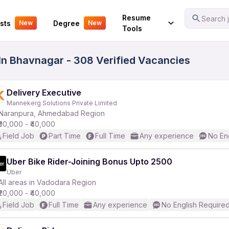
Your Experience
Resume
Search j
sts
Degree
New
New
Tools
 In Bhavnagar - 308 Verified Vacancies
Delivery Executive
Mannekerg Solutions Private Limited
Naranpura, Ahmedabad Region
₹30,000 - ₹40,000
Field Job
Part Time
Full Time
Any experience
No En
Uber Bike Rider-Joining Bonus Upto 2500
Uber
All areas in Vadodara Region
₹20,000 - ₹40,000
Field Job
Full Time
Any experience
No English Require