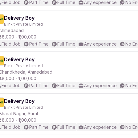
Field Job
Part Time
Full Time
Any experience
No En
Delivery Boy
Blinkit Private Limited
Ahmedabad
₹48,000 - ₹1,00,000
Field Job
Part Time
Full Time
Any experience
No En
Delivery Boy
Blinkit Private Limited
Chandkheda, Ahmedabad
₹48,000 - ₹1,00,000
Field Job
Part Time
Full Time
Any experience
No En
Delivery Boy
Blinkit Private Limited
Bharat Nagar, Surat
₹48,000 - ₹1,00,000
Field Job
Part Time
Full Time
Any experience
No En