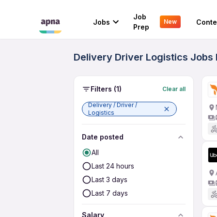
Job
Jobs
Conte
New
Prep
Delivery Driver Logistics Jobs
Filters
(1)
Clear all
Delivery / Driver /
Logistics
Date posted
All
Last 24 hours
Last 3 days
Last 7 days
Salary