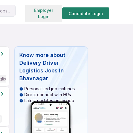
Search jobs
Employer
obs...
Candidate Login
Login
Know more about
Delivery Driver
Logistics Jobs In
Bhavnagar
glish Required
Personalised job matches
Direct connect with HRs
Latest updates on the job
d