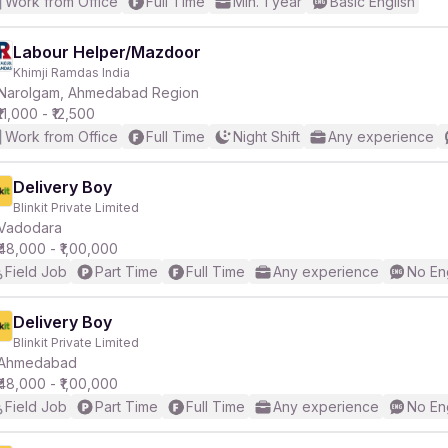
Work from Office
Full Time
Min. 1 year
Basic English
Labour Helper/Mazdoor
Khimji Ramdas India
Narolgam, Ahmedabad Region
₹11,000 - ₹12,500
Work from Office
Full Time
Night Shift
Any experience
Delivery Boy
Blinkit Private Limited
Vadodara
₹48,000 - ₹1,00,000
Field Job
Part Time
Full Time
Any experience
No En
Delivery Boy
Blinkit Private Limited
Ahmedabad
₹48,000 - ₹1,00,000
Field Job
Part Time
Full Time
Any experience
No En