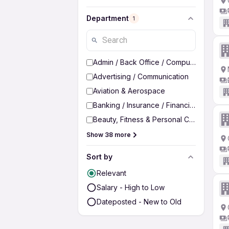
Department
1
Admin / Back Office / Computer Operato
Advertising / Communication
Aviation & Aerospace
Banking / Insurance / Financial Services
Beauty, Fitness & Personal Care
Show 38 more
Sort by
Relevant
Salary - High to Low
Dateposted - New to Old