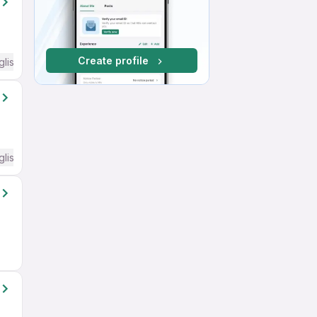
Create profile
glish Required
glish Required