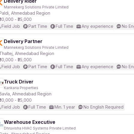
Delivery Rider
Mannekerg Solutions Private Limited
Paldi, Ahmedabad Region
₹30,000 - ₹35,000
Field Job
Part Time
Full Time
Any experience
No En
Delivery Partner
Mannekerg Solutions Private Limited
Thaltej, Ahmedabad Region
₹30,000 - ₹35,000
Field Job
Part Time
Full Time
Any experience
No En
Truck Driver
Kankaria Properties
Bavla, Ahmedabad Region
₹30,000 - ₹35,000
Field Job
Full Time
Min. 1 year
No English Required
Warehouse Executive
Dhruvisha HVAC Systems Private Limited