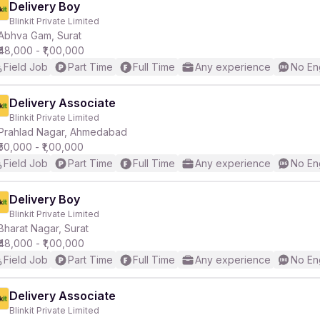
Delivery Boy
Blinkit Private Limited
Abhva Gam, Surat
₹48,000 - ₹1,00,000
Field Job
Part Time
Full Time
Any experience
No En
Delivery Associate
Blinkit Private Limited
Prahlad Nagar, Ahmedabad
₹50,000 - ₹1,00,000
Field Job
Part Time
Full Time
Any experience
No En
Delivery Boy
Blinkit Private Limited
Bharat Nagar, Surat
₹48,000 - ₹1,00,000
Field Job
Part Time
Full Time
Any experience
No En
Delivery Associate
Blinkit Private Limited