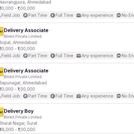
Navrangpura, Ahmedabad
₹50,000 - ₹1,00,000
Field Job
Part Time
Full Time
Any experience
No En
Delivery Associate
Blinkit Private Limited
Bopal, Ahmedabad
₹50,000 - ₹1,00,000
Field Job
Part Time
Full Time
Any experience
No En
Delivery Associate
Blinkit Private Limited
Bapunagar, Ahmedabad
₹50,000 - ₹1,00,000
Field Job
Part Time
Full Time
Any experience
No En
Delivery Boy
Blinkit Private Limited
Bharat Nagar, Surat
₹48,000 - ₹1,00,000