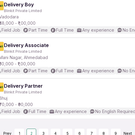
Delivery Boy
Blinkit Private Limited
Vadodara
₹48,000 - ₹1,00,000
Field Job
Part Time
Full Time
Any experience
No En
Delivery Associate
Blinkit Private Limited
Mani Nagar, Ahmedabad
₹50,000 - ₹1,00,000
Field Job
Part Time
Full Time
Any experience
No En
Delivery Partner
Blinkit Private Limited
Bhuj
₹70,000 - ₹90,000
Field Job
Full Time
Any experience
No English Require
Prev
1
2
3
4
5
6
7
8
9
Next