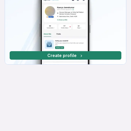
Create profile