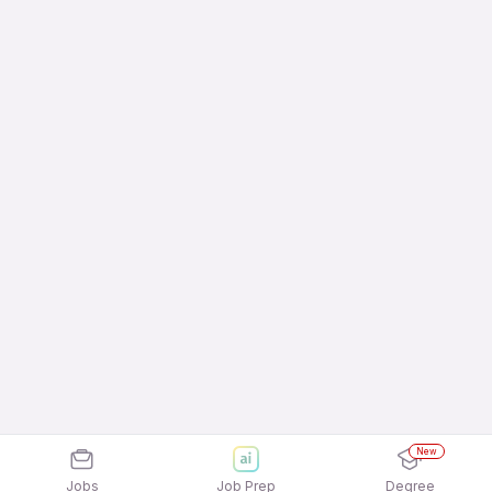
New
Jobs
Job Prep
Degree