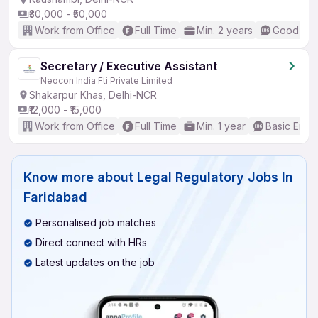
₹30,000 - ₹50,000
Work from Office
Full Time
Min. 2 years
Good (Int
Secretary / Executive Assistant
Neocon India Fti Private Limited
Shakarpur Khas, Delhi-NCR
₹12,000 - ₹15,000
Work from Office
Full Time
Min. 1 year
Basic Engli
Know more about
Legal Regulatory Jobs In
Faridabad
Personalised job matches
Direct connect with HRs
Latest updates on the job