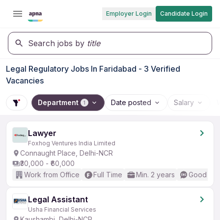
Employer Login
Candidate Login
Search jobs by
title
Legal Regulatory Jobs In Faridabad - 3 Verified
Vacancies
Department
Date posted
Salary
1
Lawyer
Foxhog Ventures India Limited
Connaught Place, Delhi-NCR
₹30,000 - ₹60,000
Work from Office
Full Time
Min. 2 years
Good (Int
Legal Assistant
Usha Financial Services
Kaushambi, Delhi-NCR