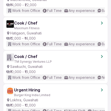
₹14,000 - ₹22,000
Work from Office
Full Time
Any experience
Basic
Cook / Chef
Maximum Fitness
Hatigaon, Guwahati
₹12,000 - ₹14,000
Work from Office
Full Time
Any experience
Basic
Cook / Chef
TM Synergy Ventures LLP
Sawkuchi, Guwahati
₹10,000 - ₹13,000
Work from Office
Full Time
Any experience
No En
Urgent Hiring
Burger King India Limited
Lokhra, Guwahati
₹10,000 - ₹12,000
Work from Office
Full Time
Night Shift
Any experi