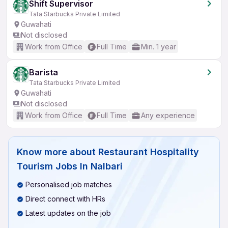
Shift Supervisor
Tata Starbucks Private Limited
Guwahati
Not disclosed
Work from Office
Full Time
Min. 1 year
Barista
Tata Starbucks Private Limited
Guwahati
Not disclosed
Work from Office
Full Time
Any experience
Know more about
Restaurant Hospitality
Tourism Jobs In Nalbari
Personalised job matches
Direct connect with HRs
Latest updates on the job