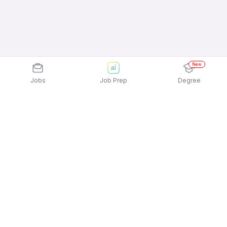
New
Jobs
Job Prep
Degree
Explore similar jobs that match your
interests
Jobs by Location
Restaurant / Hospitality / Tourism Jobs in
Hyderabad