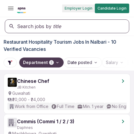
Employer Login
Candidate Login
Search jobs by
title
Restaurant Hospitality Tourism Jobs In Nalbari - 10
Verified Vacancies
Department
Date posted
Salary
1
Chinese Chef
JB Kitchen
Guwahati
₹20,000 - ₹24,000
Work from Office
Full Time
Min. 1 year
No English
Commis (Commi 1 / 2 / 3)
Daphnes
Machkhowa, Guwahati