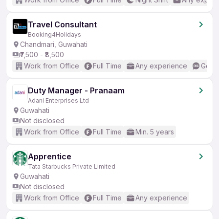
Travel Consultant
Booking4Holidays
Chandmari, Guwahati
₹7,500 - ₹8,500
Work from Office
Full Time
Any experience
Good 
Duty Manager - Pranaam
Adani Enterprises Ltd
Guwahati
Not disclosed
Work from Office
Full Time
Min. 5 years
Apprentice
Tata Starbucks Private Limited
Guwahati
Not disclosed
Work from Office
Full Time
Any experience