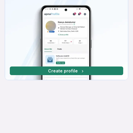
Create profile