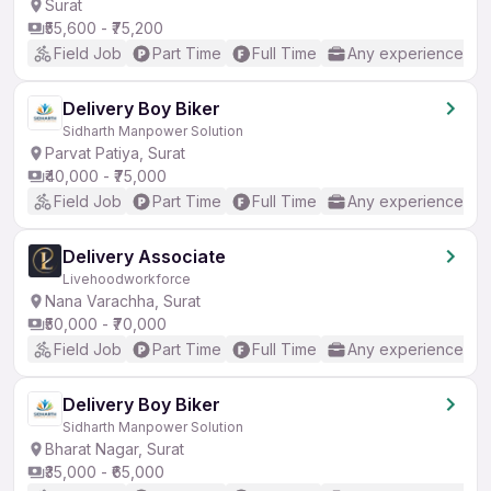
Surat
₹55,600 - ₹75,200
Field Job
Part Time
Full Time
Any experience
Delivery Boy Biker
Sidharth Manpower Solution
Parvat Patiya, Surat
₹40,000 - ₹75,000
Field Job
Part Time
Full Time
Any experience
Delivery Associate
Livehoodworkforce
Nana Varachha, Surat
₹50,000 - ₹70,000
Field Job
Part Time
Full Time
Any experience
Delivery Boy Biker
Sidharth Manpower Solution
Bharat Nagar, Surat
₹35,000 - ₹65,000