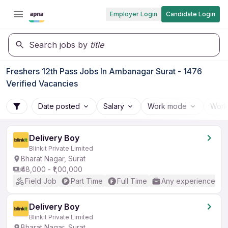
Employer Login
Candidate Login
Search jobs by
title
Freshers 12th Pass Jobs In Ambanagar Surat - 1476
Verified Vacancies
Date posted
Salary
Work mode
Work
Delivery Boy
Blinkit Private Limited
Bharat Nagar, Surat
₹48,000 - ₹1,00,000
Field Job
Part Time
Full Time
Any experience
Delivery Boy
Blinkit Private Limited
Bharat Nagar, Surat