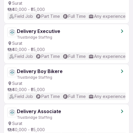
Surat
₹40,000 - ₹55,000
Field Job
Part Time
Full Time
Any experience
Delivery Executive
Trustbridge Staffing
Surat
₹40,000 - ₹55,000
Field Job
Part Time
Full Time
Any experience
Delivery Boy Bikere
Trustbridge Staffing
Surat
₹40,000 - ₹55,000
Field Job
Part Time
Full Time
Any experience
Delivery Associate
Trustbridge Staffing
Surat
₹40,000 - ₹55,000