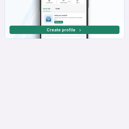
Create profile