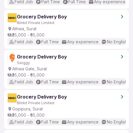
Field Job
Part Time
Full Time
Any experience
Grocery Delivery Boy
Blinkit Private Limited
Athwa, Surat
₹35,000 - ₹65,000
Field Job
Full Time
Any experience
No English R
Grocery Delivery Boy
Swiggy
Athwa Gate, Surat
₹35,000 - ₹65,000
Field Job
Full Time
Any experience
No English R
Grocery Delivery Boy
Blinkit Private Limited
Gopipura, Surat
₹35,000 - ₹65,000
Field Job
Full Time
Any experience
No English R