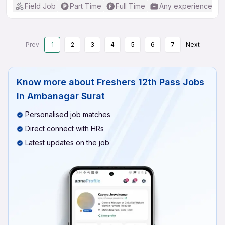
Field Job
Part Time
Full Time
Any experience
Prev
1
2
3
4
5
6
7
Next
Know more about
Freshers 12th Pass Jobs
In Ambanagar Surat
Personalised job matches
Direct connect with HRs
Latest updates on the job