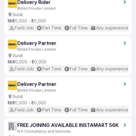
Delivery Rider
Blinkit Private Limited
Surat
₹50,000 - ₹80,000
Field Job
Part Time
Full Time
Any experience
Delivery Partner
Blinkit Private Limited
Surat
₹40,000 - ₹80,000
Field Job
Part Time
Full Time
Any experience
Delivery Partner
Blinkit Private Limited
Surat
₹50,000 - ₹80,000
Field Job
Part Time
Full Time
Any experience
FREE JOINING AVAILABLE INSTAMART 56K
N K Consultancy and Services