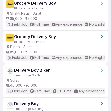
Grocery Delivery Boy
Blinkit Private Limited
Shakti Nagar, Surat
₹35,000 - ₹65,000
Field Job
Full Time
Any experience
No English R
Grocery Delivery Boy
Blinkit Private Limited
Dindoli, Surat
₹35,000 - ₹65,000
Field Job
Full Time
Any experience
No English R
Delivery Boy Biker
Trustbridge Staffing
Surat
₹40,000 - ₹55,000
Field Job
Part Time
Full Time
Any experience
Delivery Boy
Trustbridge Staffing