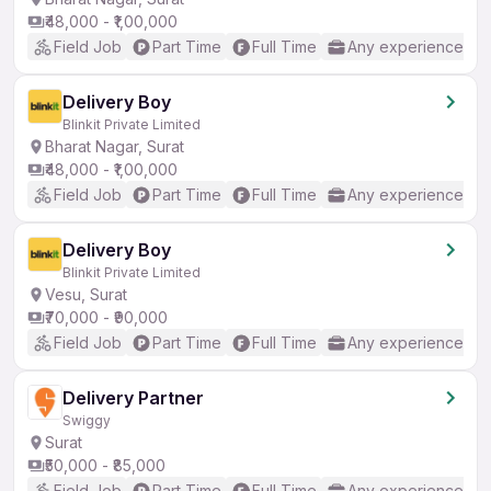
₹48,000 - ₹1,00,000
Field Job
Part Time
Full Time
Any experience
Delivery Boy
Blinkit Private Limited
Bharat Nagar, Surat
₹48,000 - ₹1,00,000
Field Job
Part Time
Full Time
Any experience
Delivery Boy
Blinkit Private Limited
Vesu, Surat
₹70,000 - ₹90,000
Field Job
Part Time
Full Time
Any experience
Delivery Partner
Swiggy
Surat
₹50,000 - ₹85,000
Field Job
Part Time
Full Time
Any experience