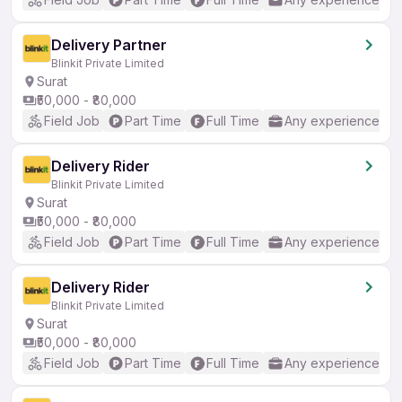
Delivery Partner
Blinkit Private Limited
Surat
₹50,000 - ₹80,000
Field Job
Part Time
Full Time
Any experience
Delivery Rider
Blinkit Private Limited
Surat
₹50,000 - ₹80,000
Field Job
Part Time
Full Time
Any experience
Delivery Rider
Blinkit Private Limited
Surat
₹50,000 - ₹80,000
Field Job
Part Time
Full Time
Any experience