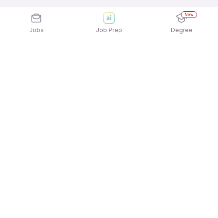
New
Jobs
Job Prep
Degree
Explore similar jobs that match your
interests
Jobs by Location
Freshers 12th Pass Jobs in Hyderabad
Freshers 12th Pass Jobs in Chennai
Freshers 12th Pass Jobs in Ahmedabad
Freshers 12th Pass Jobs in Pune
Freshers 12th Pass Jobs in Kolkata