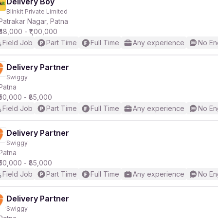
Delivery Boy
Blinkit Private Limited
Patrakar Nagar, Patna
₹48,000 - ₹1,00,000
Field Job
Part Time
Full Time
Any experience
No En
Delivery Partner
Swiggy
Patna
₹50,000 - ₹85,000
Field Job
Part Time
Full Time
Any experience
No En
Delivery Partner
Swiggy
Patna
₹50,000 - ₹85,000
Field Job
Part Time
Full Time
Any experience
No En
Delivery Partner
Swiggy