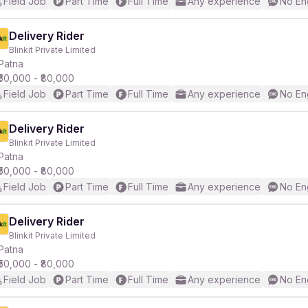
Field Job
Part Time
Full Time
Any experience
No En
Delivery Rider
Blinkit Private Limited
Patna
₹50,000 - ₹80,000
Field Job
Part Time
Full Time
Any experience
No En
Delivery Rider
Blinkit Private Limited
Patna
₹50,000 - ₹80,000
Field Job
Part Time
Full Time
Any experience
No En
Delivery Rider
Blinkit Private Limited
Patna
₹50,000 - ₹80,000
Field Job
Part Time
Full Time
Any experience
No En