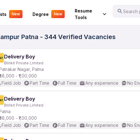
Your Experience
Resume
Search j
sts
Degree
New
New
Tools
gampur Patna - 344 Verified Vacancies
Delivery Boy
Blinkit Private Limited
Patrakar Nagar, Patna
₹48,000 - ₹1,00,000
Field Job
Part Time
Full Time
Any experience
No En
Delivery Boy
Blinkit Private Limited
Patna
₹48,000 - ₹1,00,000
Field Job
Part Time
Full Time
Any experience
No En