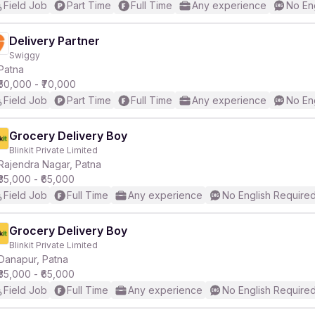
Field Job
Part Time
Full Time
Any experience
No En
Delivery Partner
Swiggy
Patna
₹50,000 - ₹70,000
Field Job
Part Time
Full Time
Any experience
No En
Grocery Delivery Boy
Blinkit Private Limited
Rajendra Nagar, Patna
₹35,000 - ₹65,000
Field Job
Full Time
Any experience
No English Require
Grocery Delivery Boy
Blinkit Private Limited
Danapur, Patna
₹35,000 - ₹65,000
Field Job
Full Time
Any experience
No English Require