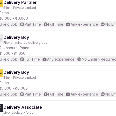
Delivery Partner
Blinkit Private Limited
Patna
₹50,000 - ₹80,000
Field Job
Part Time
Full Time
Any experience
No En
Delivery Boy
Flipkart minutes delivery boy
Rukanpura, Patna
₹21,500 - ₹71,650
Field Job
Full Time
Any experience
No English Require
Delivery Boy
Blinkit Private Limited
Patna
₹35,000 - ₹70,000
Field Job
Part Time
Full Time
Any experience
No En
Delivery Associate
Livehoodworkforce