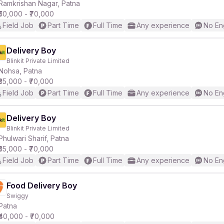
Ramkrishan Nagar, Patna
₹50,000 - ₹70,000
Field Job
Part Time
Full Time
Any experience
No En
Delivery Boy
Blinkit Private Limited
Nohsa, Patna
₹35,000 - ₹70,000
Field Job
Part Time
Full Time
Any experience
No En
Delivery Boy
Blinkit Private Limited
Phulwari Sharif, Patna
₹35,000 - ₹70,000
Field Job
Part Time
Full Time
Any experience
No En
Food Delivery Boy
Swiggy
Patna
₹40,000 - ₹70,000