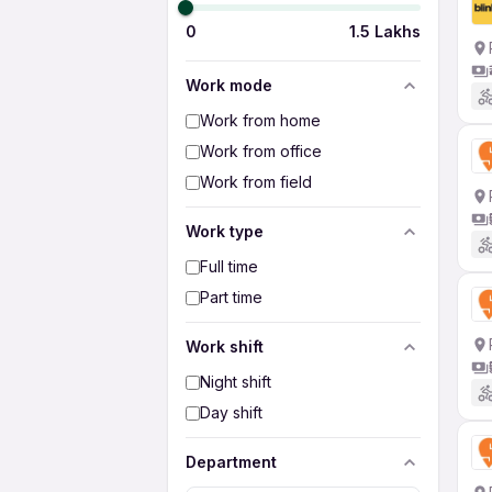
0
1.5 Lakhs
Work mode
Work from home
Work from office
Work from field
Work type
Full time
Part time
Work shift
Night shift
Day shift
Department