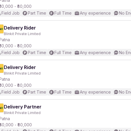
Patna
₹50,000 - ₹80,000
Field Job
Part Time
Full Time
Any experience
No En
r
Delivery Rider
Blinkit Private Limited
Patna
₹50,000 - ₹80,000
Field Job
Part Time
Full Time
Any experience
No En
Delivery Rider
Blinkit Private Limited
Patna
₹50,000 - ₹80,000
Field Job
Part Time
Full Time
Any experience
No En
Delivery Partner
Blinkit Private Limited
Patna
₹40,000 - ₹80,000