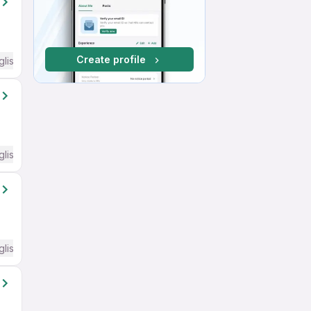
Create profile
glish Required
glish Required
glish Required