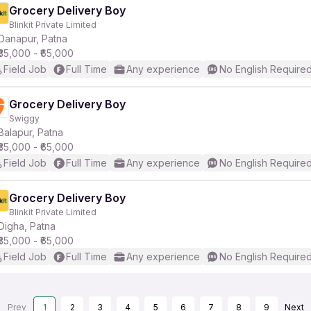
Grocery Delivery Boy
Blinkit Private Limited
Danapur, Patna
₹35,000 - ₹65,000
Field Job
Full Time
Any experience
No English Require
Grocery Delivery Boy
Swiggy
Balapur, Patna
₹35,000 - ₹65,000
Field Job
Full Time
Any experience
No English Require
Grocery Delivery Boy
Blinkit Private Limited
Digha, Patna
₹35,000 - ₹65,000
Field Job
Full Time
Any experience
No English Require
Prev
1
2
3
4
5
6
7
8
9
Next