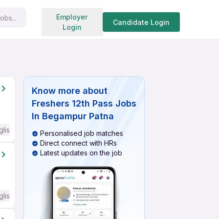
Search jobs
Employer
obs...
Candidate Login
Login
Know more about
Freshers 12th Pass Jobs
In Begampur Patna
glish Required
Personalised job matches
Direct connect with HRs
Latest updates on the job
glish Required