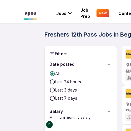
Job
Jobs
Conte
New
Prep
Freshers 12th Pass Jobs In Be
Filters
Date posted
All
Last 24 hours
Last 3 days
Last 7 days
Salary
Minimum monthly salary
₹0