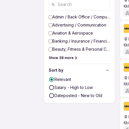
Admin / Back Office / Computer Operato
Advertising / Communication
Aviation & Aerospace
Banking / Insurance / Financial Services
Beauty, Fitness & Personal Care
Show 38 more
Sort by
Relevant
Salary - High to Low
Dateposted - New to Old