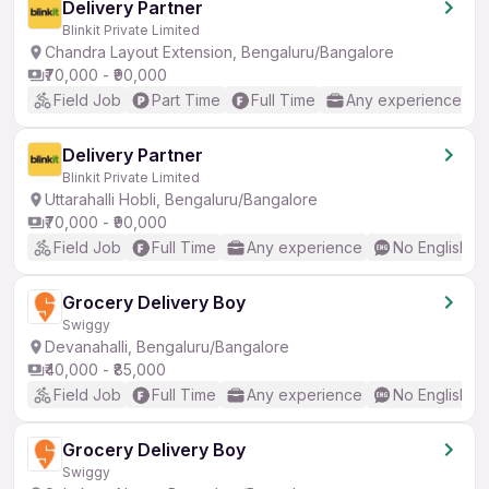
Delivery Partner
Blinkit Private Limited
Chandra Layout Extension, Bengaluru/Bangalore
₹70,000 - ₹90,000
Field Job
Part Time
Full Time
Any experience
Delivery Partner
Blinkit Private Limited
Uttarahalli Hobli, Bengaluru/Bangalore
₹70,000 - ₹90,000
Field Job
Full Time
Any experience
No English R
Grocery Delivery Boy
Swiggy
Devanahalli, Bengaluru/Bangalore
₹40,000 - ₹85,000
Field Job
Full Time
Any experience
No English R
Grocery Delivery Boy
Swiggy