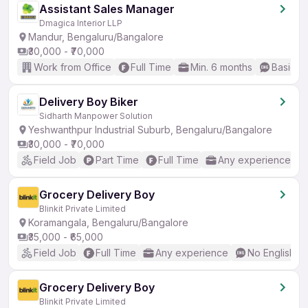
Assistant Sales Manager
Dmagica Interior LLP
Mandur, Bengaluru/Bangalore
₹30,000 - ₹70,000
Work from Office
Full Time
Min. 6 months
Basic En
Delivery Boy Biker
Sidharth Manpower Solution
Yeshwanthpur Industrial Suburb, Bengaluru/Bangalore
₹30,000 - ₹70,000
Field Job
Part Time
Full Time
Any experience
Grocery Delivery Boy
Blinkit Private Limited
Koramangala, Bengaluru/Bangalore
₹35,000 - ₹65,000
Field Job
Full Time
Any experience
No English R
Grocery Delivery Boy
Blinkit Private Limited