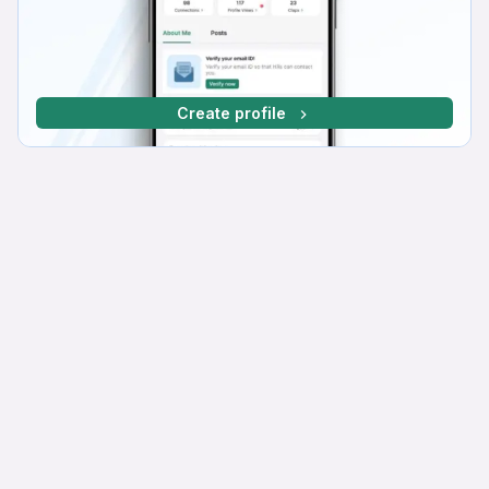
Create profile