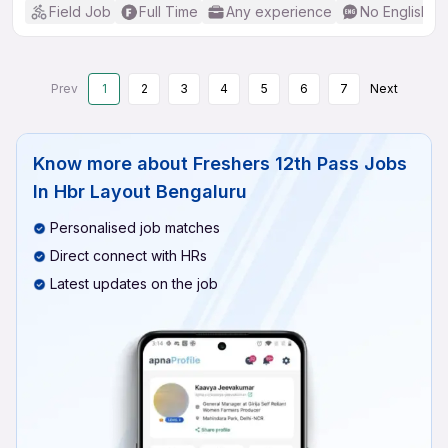
Field Job
Full Time
Any experience
No English R
Prev
1
2
3
4
5
6
7
Next
Know more about
Freshers 12th Pass Jobs
In Hbr Layout Bengaluru
Personalised job matches
Direct connect with HRs
Latest updates on the job