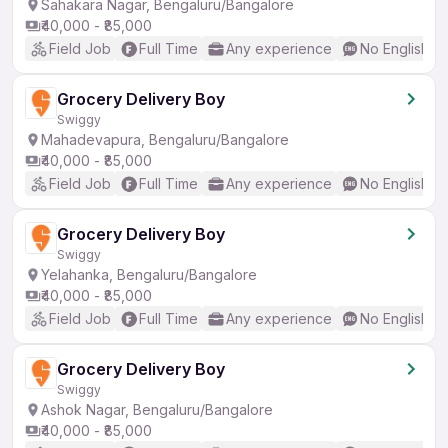
Sahakara Nagar, Bengaluru/Bangalore
₹40,000 - ₹85,000
Field Job
Full Time
Any experience
No English R
Grocery Delivery Boy
Swiggy
Mahadevapura, Bengaluru/Bangalore
₹40,000 - ₹85,000
Field Job
Full Time
Any experience
No English R
Grocery Delivery Boy
Swiggy
Yelahanka, Bengaluru/Bangalore
₹40,000 - ₹85,000
Field Job
Full Time
Any experience
No English R
Grocery Delivery Boy
Swiggy
Ashok Nagar, Bengaluru/Bangalore
₹40,000 - ₹85,000