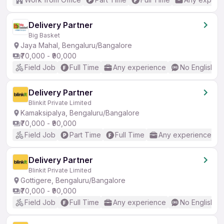
Delivery Partner
Big Basket
Jaya Mahal, Bengaluru/Bangalore
₹70,000 - ₹90,000
Field Job
Full Time
Any experience
No English R
Delivery Partner
Blinkit Private Limited
Kamaksipalya, Bengaluru/Bangalore
₹70,000 - ₹90,000
Field Job
Part Time
Full Time
Any experience
Delivery Partner
Blinkit Private Limited
Gottigere, Bengaluru/Bangalore
₹70,000 - ₹90,000
Field Job
Full Time
Any experience
No English R