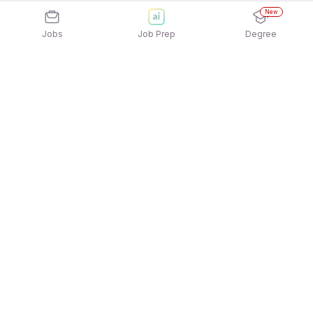
New
Jobs
Job Prep
Degree
Explore similar jobs that match your
interests
Jobs by Location
Freshers 12th Pass Jobs in Kolkata
Freshers 12th Pass Jobs in Mumbai
Freshers 12th Pass Jobs in Noida
Freshers 12th Pass Jobs in Chennai
Freshers 12th Pass Jobs in Hyderabad