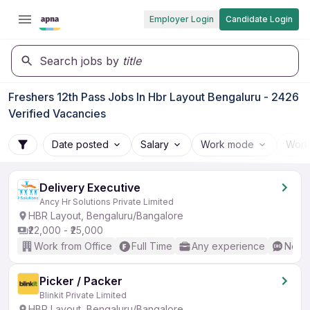
Employer Login
Candidate Login
Search jobs by
title
Freshers 12th Pass Jobs In Hbr Layout Bengaluru - 2426
Verified Vacancies
Date posted
Salary
Work mode
Work
Delivery Executive
Ancy Hr Solutions Private Limited
HBR Layout, Bengaluru/Bangalore
₹22,000 - ₹25,000
Work from Office
Full Time
Any experience
No En
Picker / Packer
Blinkit Private Limited
HBR Layout, Bengaluru/Bangalore