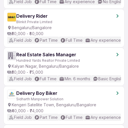
Field Job
Full Time
Any experience
No English R
Delivery Rider
Blinkit Private Limited
Bengaluru/Bangalore
₹50,000 - ₹80,000
Field Job
Part Time
Full Time
Any experience
Real Estate Sales Manager
Hundred Yards Realtor Private Limited
Kalyan Nagar, Bengaluru/Bangalore
₹50,000 - ₹75,000
Field Job
Full Time
Min. 6 months
Basic English
Delivery Boy Biker
Sidharth Manpower Solution
Kengeri Satellite Town, Bengaluru/Bangalore
₹40,000 - ₹74,000
Field Job
Part Time
Full Time
Any experience