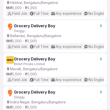
Hebbal, Bengaluru/Bangalore
₹35,000 - ₹65,000
Field Job
Full Time
Any experience
No English R
Grocery Delivery Boy
Swiggy
Bellandur, Bengaluru/Bangalore
₹35,000 - ₹65,000
Field Job
Full Time
Any experience
No English R
Grocery Delivery Boy
Blinkit Private Limited
Mavalli, Bengaluru/Bangalore
₹35,000 - ₹65,000
Field Job
Full Time
Any experience
No English R
Grocery Delivery Boy
Swiggy
Indira Nagar, Bengaluru/Bangalore
₹35,000 - ₹65,000