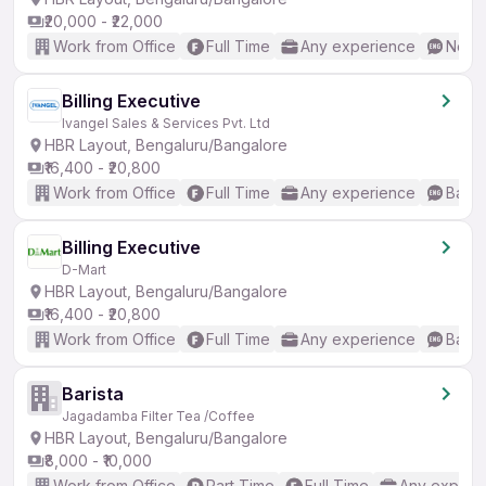
₹20,000 - ₹22,000
Work from Office
Full Time
Any experience
No En
Billing Executive
Ivangel Sales & Services Pvt. Ltd
HBR Layout, Bengaluru/Bangalore
₹16,400 - ₹20,800
Work from Office
Full Time
Any experience
Basic
Billing Executive
D-Mart
HBR Layout, Bengaluru/Bangalore
₹16,400 - ₹20,800
Work from Office
Full Time
Any experience
Basic
Barista
Jagadamba Filter Tea /Coffee
HBR Layout, Bengaluru/Bangalore
₹8,000 - ₹10,000
Work from Office
Part Time
Full Time
Any experi