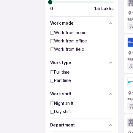
0
1.5 Lakhs
Work mode
Work from home
Work from office
Work from field
Work type
Full time
Part time
Work shift
Night shift
Day shift
Department