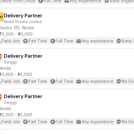
Work from Office
Full Time
Any experience
Basic Englis
Delivery Partner
Blinkit Private Limited
Sector 125, Noida
₹70,000 - ₹90,000
Field Job
Part Time
Full Time
Any experience
Basic 
Delivery Partner
Swiggy
Noida
₹50,000 - ₹85,000
Field Job
Part Time
Full Time
Any experience
No En
Delivery Partner
Swiggy
Noida
₹50,000 - ₹85,000
Field Job
Part Time
Full Time
Any experience
No En