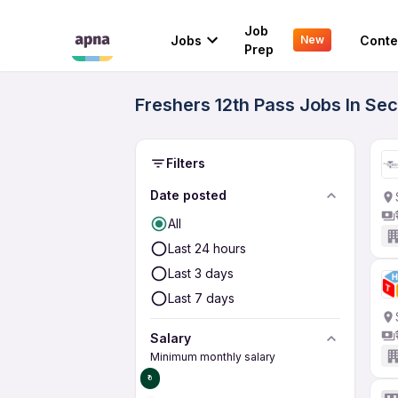
Job
Jobs
Conte
New
Prep
Freshers 12th Pass Jobs In Sec
Filters
Date posted
All
Last 24 hours
Last 3 days
Last 7 days
Salary
Minimum monthly salary
₹0