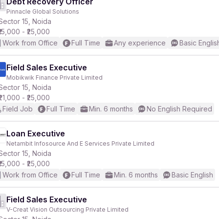
Debt Recovery Officer
Pinnacle Global Solutions
Sector 15, Noida
₹15,000 - ₹25,000
Work from Office
Full Time
Any experience
Basic Englis
Field Sales Executive
Mobikwik Finance Private Limited
Sector 15, Noida
₹21,000 - ₹25,000
Field Job
Full Time
Min. 6 months
No English Required
Loan Executive
Netambit Infosource And E Services Private Limited
Sector 15, Noida
₹15,000 - ₹25,000
Work from Office
Full Time
Min. 6 months
Basic English
Field Sales Executive
V-Creat Vision Outsourcing Private Limited