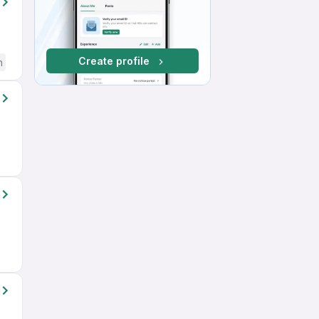
Create profile
h