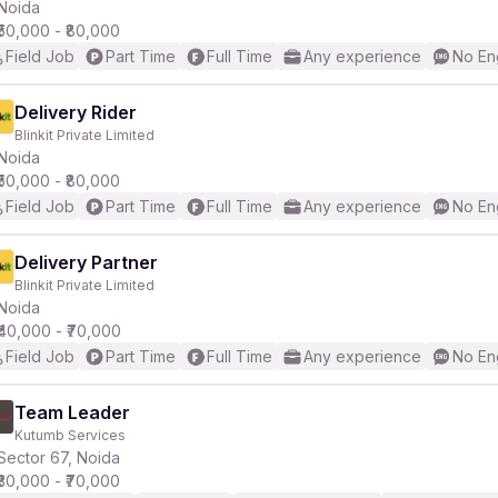
Noida
₹50,000 - ₹80,000
Field Job
Part Time
Full Time
Any experience
No En
Delivery Rider
Blinkit Private Limited
Noida
₹50,000 - ₹80,000
Field Job
Part Time
Full Time
Any experience
No En
Delivery Partner
Blinkit Private Limited
Noida
₹40,000 - ₹70,000
Field Job
Part Time
Full Time
Any experience
No En
Team Leader
Kutumb Services
Sector 67, Noida
₹30,000 - ₹70,000