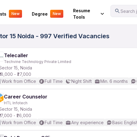
Your Experience
Resume
Search j
sts
Degree
New
New
Tools
tor 15 Noida - 997 Verified Vacancies
Telecaller
Techvine Technology Private Limited
Sector 15, Noida
₹18,000 - ₹27,000
Work from Office
Full Time
Night Shift
Min. 6 months
Career Counselor
HTL Infotech
Sector 15, Noida
₹17,000 - ₹26,000
Work from Office
Full Time
Any experience
Basic Englis