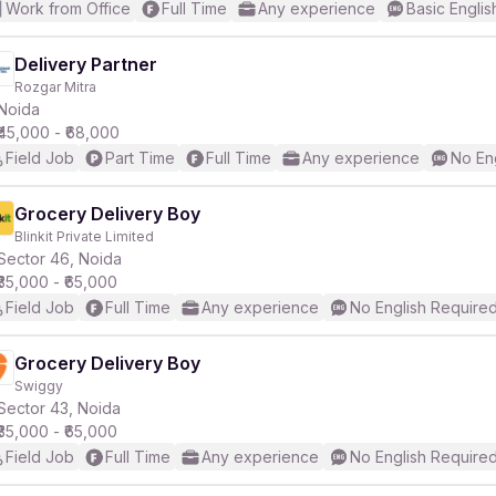
Work from Office
Full Time
Any experience
Basic Englis
Delivery Partner
Rozgar Mitra
Noida
₹45,000 - ₹68,000
Field Job
Part Time
Full Time
Any experience
No En
Grocery Delivery Boy
Blinkit Private Limited
Sector 46, Noida
₹35,000 - ₹65,000
Field Job
Full Time
Any experience
No English Require
Grocery Delivery Boy
Swiggy
Sector 43, Noida
₹35,000 - ₹65,000
Field Job
Full Time
Any experience
No English Require