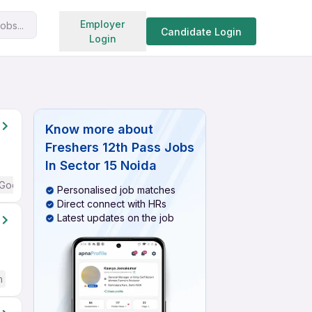
Search jobs
Employer
obs...
Candidate Login
Login
Know more about
Freshers 12th Pass Jobs
In Sector 15 Noida
Good (Intermediate / Advanced) English
Personalised job matches
Direct connect with HRs
Latest updates on the job
h