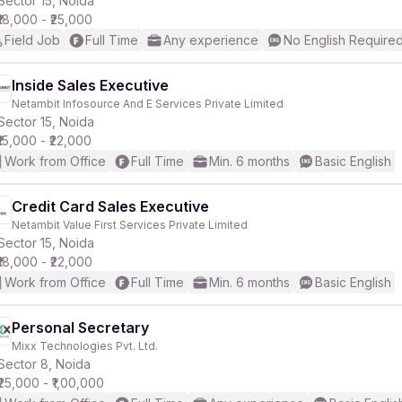
Sector 15, Noida
₹18,000 - ₹25,000
Field Job
Full Time
Any experience
No English Require
r
Inside Sales Executive
Netambit Infosource And E Services Private Limited
Sector 15, Noida
₹15,000 - ₹22,000
Work from Office
Full Time
Min. 6 months
Basic English
Credit Card Sales Executive
Netambit Value First Services Private Limited
Sector 15, Noida
₹18,000 - ₹22,000
Work from Office
Full Time
Min. 6 months
Basic English
Personal Secretary
Mixx Technologies Pvt. Ltd.
Sector 8, Noida
₹25,000 - ₹1,00,000