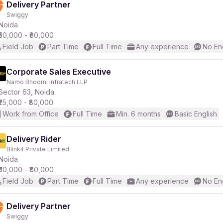
Delivery Partner
Swiggy
Noida
₹50,000 - ₹80,000
Field Job
Part Time
Full Time
Any experience
No En
Corporate Sales Executive
Namo Bhoomi Infratech LLP
Sector 63, Noida
₹25,000 - ₹80,000
Work from Office
Full Time
Min. 6 months
Basic English
Delivery Rider
Blinkit Private Limited
Noida
₹50,000 - ₹80,000
Field Job
Part Time
Full Time
Any experience
No En
Delivery Partner
Swiggy