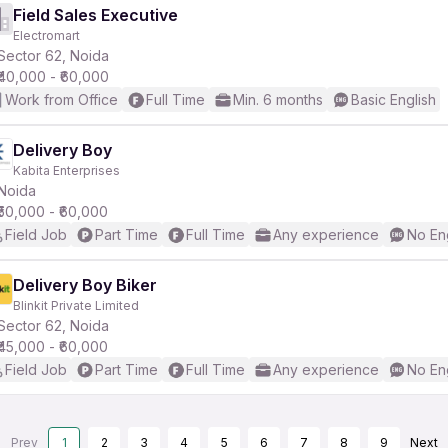
Field Sales Executive
Electromart
Sector 62, Noida
₹40,000 - ₹60,000
Work from Office
Full Time
Min. 6 months
Basic English
Delivery Boy
Kabita Enterprises
Noida
₹50,000 - ₹60,000
Field Job
Part Time
Full Time
Any experience
No En
Delivery Boy Biker
Blinkit Private Limited
Sector 62, Noida
₹45,000 - ₹60,000
Field Job
Part Time
Full Time
Any experience
No En
Prev
1
2
3
4
5
6
7
8
9
Next