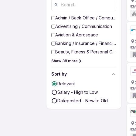
Admin / Back Office / Computer Operato
Advertising / Communication
Aviation & Aerospace
Banking / Insurance / Financial Services
Beauty, Fitness & Personal Care
Show 38 more
Sort by
Relevant
Salary - High to Low
Dateposted - New to Old