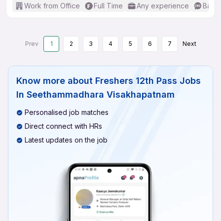
Work from Office
Full Time
Any experience
Basic
Prev
1
2
3
4
5
6
7
Next
Know more about
Freshers 12th Pass Jobs
In Seethammadhara Visakhapatnam
Personalised job matches
Direct connect with HRs
Latest updates on the job