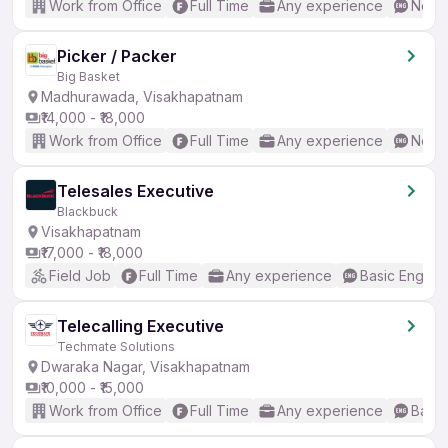
Work from Office
Full Time
Any experience
No En
Picker / Packer
Big Basket
Madhurawada, Visakhapatnam
₹14,000 - ₹18,000
Work from Office
Full Time
Any experience
No En
Telesales Executive
Blackbuck
Visakhapatnam
₹17,000 - ₹18,000
Field Job
Full Time
Any experience
Basic English
Telecalling Executive
Techmate Solutions
Dwaraka Nagar, Visakhapatnam
₹10,000 - ₹15,000
Work from Office
Full Time
Any experience
Basic