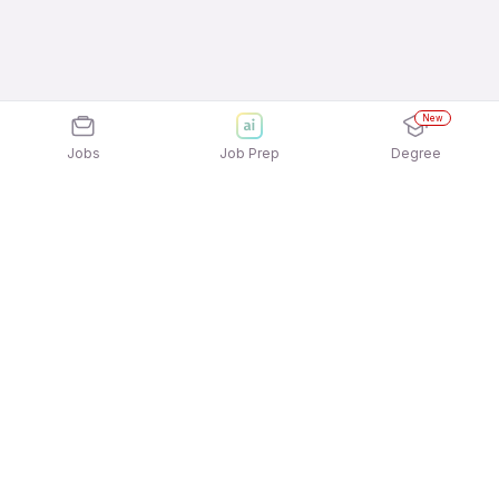
New
Jobs
Job Prep
Degree
Explore similar jobs that match your
interests
Jobs by Location
Freshers 12th Pass Jobs in Ahmedabad
Freshers 12th Pass Jobs in Hyderabad
Freshers 12th Pass Jobs in Mumbai