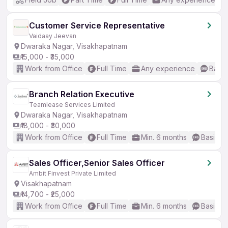
Customer Service Representative
Vaidaay Jeevan
Dwaraka Nagar, Visakhapatnam
₹15,000 - ₹35,000
Work from Office
Full Time
Any experience
Basic
Branch Relation Executive
Teamlease Services Limited
Dwaraka Nagar, Visakhapatnam
₹18,000 - ₹30,000
Work from Office
Full Time
Min. 6 months
Basic En
Sales Officer,Senior Sales Officer
Ambit Finvest Private Limited
Visakhapatnam
₹14,700 - ₹25,000
Work from Office
Full Time
Min. 6 months
Basic En