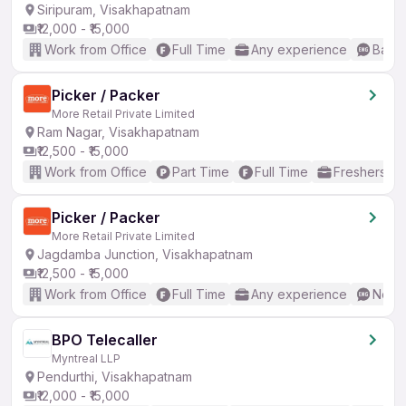
Siripuram, Visakhapatnam
₹12,000 - ₹15,000
Work from Office
Full Time
Any experience
Basic
Picker / Packer
More Retail Private Limited
Ram Nagar, Visakhapatnam
₹12,500 - ₹15,000
Work from Office
Part Time
Full Time
Freshers on
Picker / Packer
More Retail Private Limited
Jagdamba Junction, Visakhapatnam
₹12,500 - ₹15,000
Work from Office
Full Time
Any experience
No En
BPO Telecaller
Myntreal LLP
Pendurthi, Visakhapatnam
₹12,000 - ₹15,000