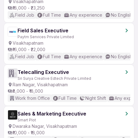
Visakhapatnam
₹18,000 - ₹23,250
Field Job
Full Time
Any experience
No English R
Field Sales Executive
Paytm Services Private Limited
Visakhapatnam
₹16,000 - ₹22,000
Field Job
Full Time
Any experience
No English R
Telecalling Executive
Sri Surya Creative Edtech Private Limited
Ram Nagar, Visakhapatnam
₹8,000 - ₹18,000
Work from Office
Full Time
Night Shift
Any experi
Sales & Marketing Executive
Smart Plot
Dwaraka Nagar, Visakhapatnam
₹10,000 - ₹18,000