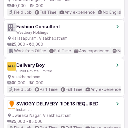
₹40,000 - ₹85,000
Field Job
Full Time
Any experience
No English R
Fashion Consultant
Westbury Holdings
Kailasapuram, Visakhapatnam
₹25,000 - ₹60,000
Work from Office
Full Time
Any experience
No En
Delivery Boy
Blinkit Private Limited
Visakhapatnam
₹30,000 - ₹40,000
Field Job
Part Time
Full Time
Any experience
SWIGGY DELIVERY RIDERS REQUIRED
Instamart
Dwaraka Nagar, Visakhapatnam
₹25,000 - ₹35,000
Field Job
Part Time
Full Time
Any experience