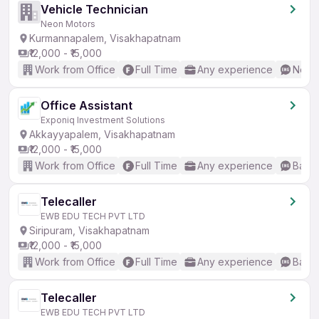
Vehicle Technician
Neon Motors
Kurmannapalem, Visakhapatnam
₹12,000 - ₹15,000
Work from Office
Full Time
Any experience
No En
Office Assistant
Exponiq Investment Solutions
Akkayyapalem, Visakhapatnam
₹12,000 - ₹15,000
Work from Office
Full Time
Any experience
Basic
Telecaller
EWB EDU TECH PVT LTD
Siripuram, Visakhapatnam
₹12,000 - ₹15,000
Work from Office
Full Time
Any experience
Basic
Telecaller
EWB EDU TECH PVT LTD