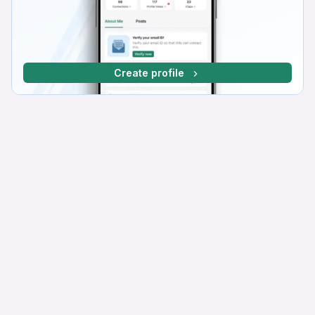
Create profile