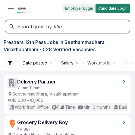
Employer Login
Candidate Login
Search jobs by
title
Freshers 12th Pass Jobs In Seethammadhara
Visakhapatnam - 528 Verified Vacancies
Date posted
Salary
Work mode
Work
Delivery Partner
Yumm Tumm
Seethammadhara, Visakhapatnam
₹10,000 - ₹12,000
Work from Office
Full Time
Min. 6 months
Basic En
Grocery Delivery Boy
Swiggy
Dwaraka Nagar, Visakhapatnam