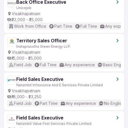
Back Office Executive
Unicojob
Visakhapatnam
₹22,000 - ₹25,000
Work from Office
Part Time
Full Time
Any experi
Territory Sales Officer
Indraprasstha Green Energy LLP
Visakhapatnam
₹15,000 - ₹25,000
Field Job
Full Time
Any experience
Basic English
Field Sales Executive
Netambit Infosource And E Services Private Limited
Visakhapatnam
₹18,000 - ₹23,250
Field Job
Part Time
Any experience
No English 
Field Sales Executive
Netambit Value First Services Private Limited