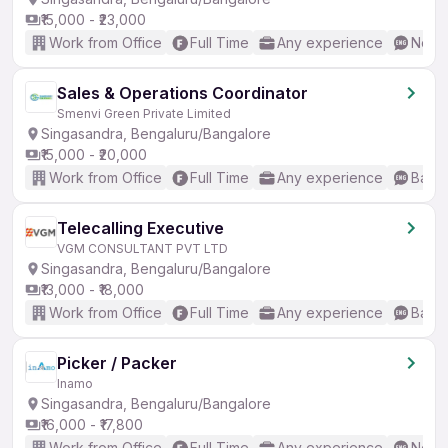
₹15,000 - ₹23,000
Work from Office
Full Time
Any experience
No En
Sales & Operations Coordinator
Smenvi Green Private Limited
Singasandra, Bengaluru/Bangalore
₹15,000 - ₹20,000
Work from Office
Full Time
Any experience
Basic
Telecalling Executive
VGM CONSULTANT PVT LTD
Singasandra, Bengaluru/Bangalore
₹13,000 - ₹18,000
Work from Office
Full Time
Any experience
Basic
Picker / Packer
Inamo
Singasandra, Bengaluru/Bangalore
₹16,000 - ₹17,800
Work from Office
Full Time
Any experience
No En