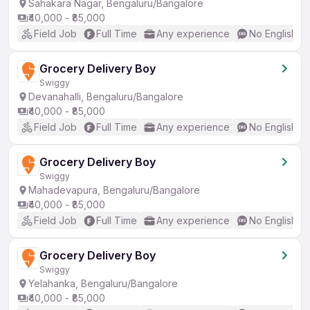
Sahakara Nagar, Bengaluru/Bangalore
₹40,000 - ₹85,000
Field Job
Full Time
Any experience
No English R
Grocery Delivery Boy
Swiggy
Devanahalli, Bengaluru/Bangalore
₹40,000 - ₹85,000
Field Job
Full Time
Any experience
No English R
Grocery Delivery Boy
Swiggy
Mahadevapura, Bengaluru/Bangalore
₹40,000 - ₹85,000
Field Job
Full Time
Any experience
No English R
Grocery Delivery Boy
Swiggy
Yelahanka, Bengaluru/Bangalore
₹40,000 - ₹85,000