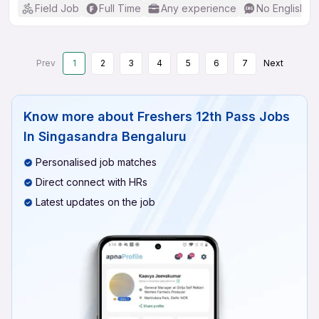
Field Job
Full Time
Any experience
No English R
Prev
1
2
3
4
5
6
7
Next
Know more about
Freshers 12th Pass Jobs
In Singasandra Bengaluru
Personalised job matches
Direct connect with HRs
Latest updates on the job