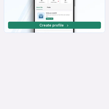
Create profile