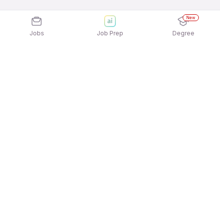
New
Jobs
Job Prep
Degree
Explore similar jobs that match your
interests
Jobs by Location
Freshers 12th Pass Jobs in Ahmedabad
Freshers 12th Pass Jobs in Kolkata
Freshers 12th Pass Jobs in Pune
Freshers 12th Pass Jobs in Chennai
Freshers 12th Pass Jobs in Mumbai