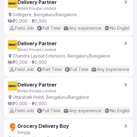
Delivery Partner
Blinkit Private Limited
Gottigere, Bengaluru/Bangalore
₹70,000 - ₹90,000
Field Job
Full Time
Any experience
No English R
Delivery Partner
Blinkit Private Limited
Chandra Layout Extension, Bengaluru/Bangalore
₹70,000 - ₹90,000
Field Job
Part Time
Full Time
Any experience
Delivery Partner
Blinkit Private Limited
Uttarahalli Hobli, Bengaluru/Bangalore
₹70,000 - ₹90,000
Field Job
Full Time
Any experience
No English R
Grocery Delivery Boy
Swiggy