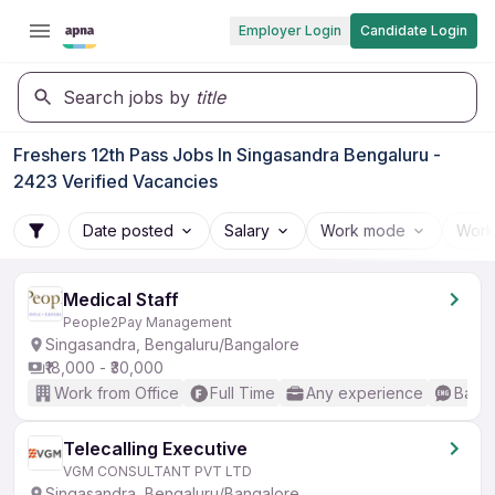
Employer Login
Candidate Login
Search jobs by
title
Freshers 12th Pass Jobs In Singasandra Bengaluru -
2423 Verified Vacancies
Date posted
Salary
Work mode
Work
Medical Staff
People2Pay Management
Singasandra, Bengaluru/Bangalore
₹18,000 - ₹30,000
Work from Office
Full Time
Any experience
Basic
Telecalling Executive
VGM CONSULTANT PVT LTD
Singasandra, Bengaluru/Bangalore