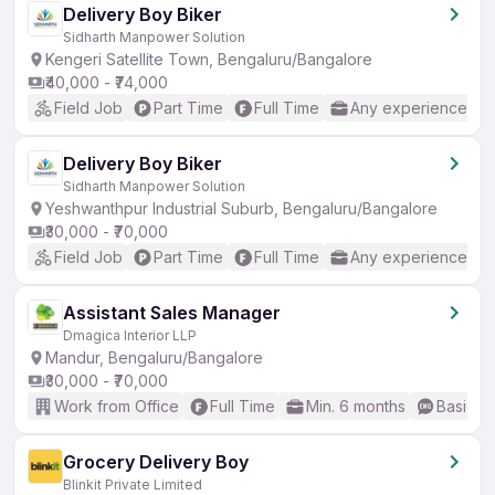
Delivery Boy Biker
Sidharth Manpower Solution
Kengeri Satellite Town, Bengaluru/Bangalore
₹40,000 - ₹74,000
Field Job
Part Time
Full Time
Any experience
Delivery Boy Biker
Sidharth Manpower Solution
Yeshwanthpur Industrial Suburb, Bengaluru/Bangalore
₹30,000 - ₹70,000
Field Job
Part Time
Full Time
Any experience
Assistant Sales Manager
Dmagica Interior LLP
Mandur, Bengaluru/Bangalore
₹30,000 - ₹70,000
Work from Office
Full Time
Min. 6 months
Basic En
Grocery Delivery Boy
Blinkit Private Limited