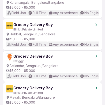
Koramangala, Bengaluru/Bangalore
₹35,000 - ₹65,000
Field Job
Full Time
Any experience
No English R
Grocery Delivery Boy
Blinkit Private Limited
Hebbal, Bengaluru/Bangalore
₹35,000 - ₹65,000
Field Job
Full Time
Any experience
No English R
Grocery Delivery Boy
Swiggy
Bellandur, Bengaluru/Bangalore
₹35,000 - ₹65,000
Field Job
Full Time
Any experience
No English R
Grocery Delivery Boy
Blinkit Private Limited
Mavalli, Bengaluru/Bangalore
₹35,000 - ₹65,000