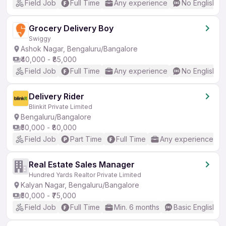
Field Job
Full Time
Any experience
No English R
Grocery Delivery Boy
Swiggy
Ashok Nagar, Bengaluru/Bangalore
₹40,000 - ₹85,000
Field Job
Full Time
Any experience
No English R
Delivery Rider
Blinkit Private Limited
Bengaluru/Bangalore
₹50,000 - ₹80,000
Field Job
Part Time
Full Time
Any experience
Real Estate Sales Manager
Hundred Yards Realtor Private Limited
Kalyan Nagar, Bengaluru/Bangalore
₹50,000 - ₹75,000
Field Job
Full Time
Min. 6 months
Basic English