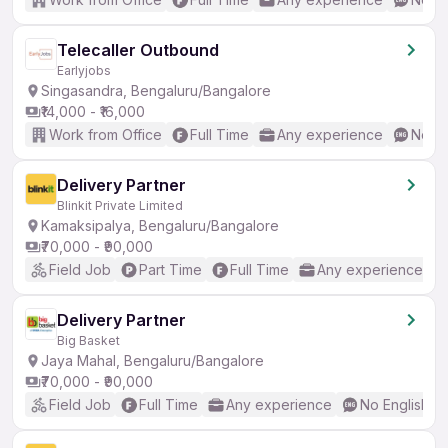
Telecaller Outbound
Earlyjobs
Singasandra, Bengaluru/Bangalore
₹14,000 - ₹16,000
Work from Office
Full Time
Any experience
No En
Delivery Partner
Blinkit Private Limited
Kamaksipalya, Bengaluru/Bangalore
₹70,000 - ₹90,000
Field Job
Part Time
Full Time
Any experience
Delivery Partner
Big Basket
Jaya Mahal, Bengaluru/Bangalore
₹70,000 - ₹90,000
Field Job
Full Time
Any experience
No English R