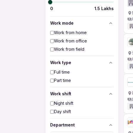
0
1.5 Lakhs
Work mode
Work from home
Work from office
Work from field
Work type
Full time
Part time
Work shift
Night shift
Day shift
Department