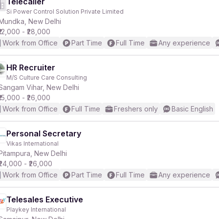
Telecaller
Si Power Control Solution Private Limited
Mundka, New Delhi
₹12,000 - ₹28,000
Work from Office
Part Time
Full Time
Any experience
HR Recruiter
M/S Culture Care Consulting
Sangam Vihar, New Delhi
₹15,000 - ₹26,000
Work from Office
Full Time
Freshers only
Basic English
Personal Secretary
Vikas International
Pitampura, New Delhi
₹24,000 - ₹26,000
Work from Office
Part Time
Full Time
Any experience
Telesales Executive
Playkey International