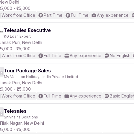
New Delhi
₹15,000 - ₹25,000
Work from Office
Part Time
Full Time
Any experience
Telesales Executive
KG Loan Expert
Janak Puri, New Delhi
₹15,000 - ₹25,000
Work from Office
Full Time
Any experience
No English 
Tour Package Sales
My Vacation Holidays India Private Limited
Janak Puri, New Delhi
₹16,000 - ₹25,000
Work from Office
Full Time
Any experience
Basic Englis
Telesales
Shivnaina Solutions
Tilak Nagar, New Delhi
₹15,000 - ₹25,000