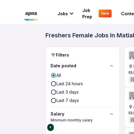
Job
Jobs
Conte
New
Prep
Freshers Female Jobs In Matia
Filters
Date posted
All
Last 24 hours
Last 3 days
Last 7 days
Salary
Minimum monthly salary
₹0