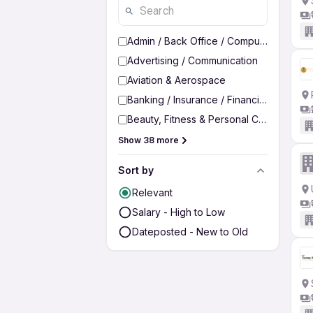
Admin / Back Office / Computer Operato
Advertising / Communication
Aviation & Aerospace
Banking / Insurance / Financial Services
Beauty, Fitness & Personal Care
Show 38 more
Sort by
Relevant
Salary - High to Low
Dateposted - New to Old