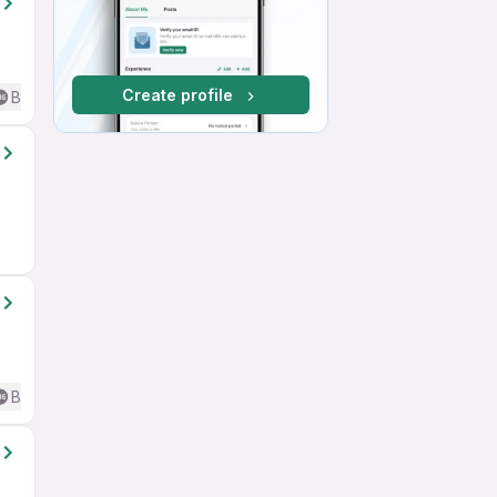
Create profile
Basic English
Basic English