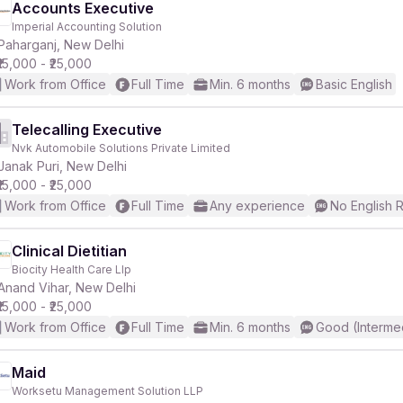
Accounts Executive
Imperial Accounting Solution
Paharganj, New Delhi
₹15,000 - ₹25,000
Work from Office
Full Time
Min. 6 months
Basic English
Telecalling Executive
Nvk Automobile Solutions Private Limited
Janak Puri, New Delhi
₹15,000 - ₹25,000
Work from Office
Full Time
Any experience
No English 
Clinical Dietitian
Biocity Health Care Llp
Anand Vihar, New Delhi
₹15,000 - ₹25,000
Work from Office
Full Time
Min. 6 months
Good (Interme
Maid
Worksetu Management Solution LLP