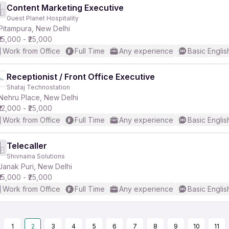
Content Marketing Executive
Guest Planet Hospitality
Pitampura, New Delhi
₹15,000 - ₹25,000
Work from Office
Full Time
Any experience
Basic Englis
Receptionist / Front Office Executive
Shataj Technostation
Nehru Place, New Delhi
₹12,000 - ₹25,000
Work from Office
Full Time
Any experience
Basic Englis
Telecaller
Shivnaina Solutions
Janak Puri, New Delhi
₹15,000 - ₹25,000
Work from Office
Full Time
Any experience
Basic Englis
1
2
3
4
5
6
7
8
9
10
11