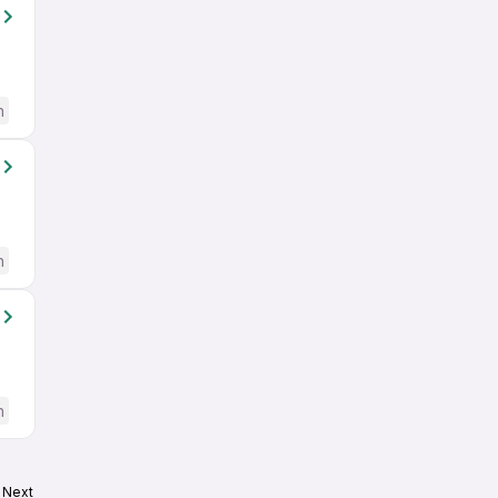
h
h
h
Next