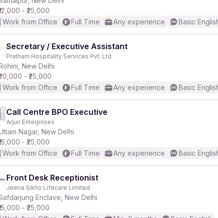
Samaipur, New Delhi
₹12,000 - ₹25,000
Work from Office
Full Time
Any experience
Basic Englis
r
Secretary / Executive Assistant
Pratham Hospitality Services Pvt. Ltd.
Rohini, New Delhi
₹20,000 - ₹25,000
Work from Office
Full Time
Any experience
Basic Englis
Call Centre BPO Executive
Arjun Enterprises
Uttam Nagar, New Delhi
₹15,000 - ₹25,000
Work from Office
Full Time
Any experience
Basic Englis
Front Desk Receptionist
Jeena Sikho Lifecare Limited
Safdarjung Enclave, New Delhi
₹15,000 - ₹25,000