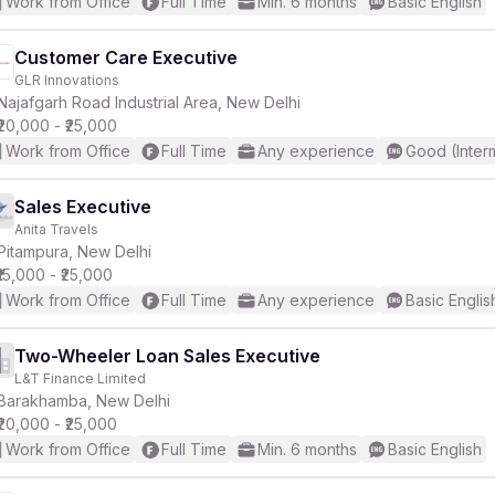
Work from Office
Full Time
Min. 6 months
Basic English
Customer Care Executive
GLR Innovations
Najafgarh Road Industrial Area, New Delhi
₹20,000 - ₹25,000
Work from Office
Full Time
Any experience
Good (Inter
Sales Executive
Anita Travels
Pitampura, New Delhi
₹15,000 - ₹25,000
Work from Office
Full Time
Any experience
Basic Englis
Two-Wheeler Loan Sales Executive
L&T Finance Limited
Barakhamba, New Delhi
₹20,000 - ₹25,000
Work from Office
Full Time
Min. 6 months
Basic English