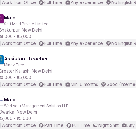
Work from Office
Full Time
Any experience
No English 
Maid
Self Maid Private Limited
Shakurpur, New Delhi
₹18,000 - ₹25,000
Work from Office
Full Time
Any experience
No English 
Assistant Teacher
Mindz Tree
Greater Kailash, New Delhi
₹10,000 - ₹25,000
Work from Office
Full Time
Min. 6 months
Good (Interme
Maid
Worksetu Management Solution LLP
Dwarka, New Delhi
₹15,000 - ₹25,000
Work from Office
Part Time
Full Time
Night Shift
Any