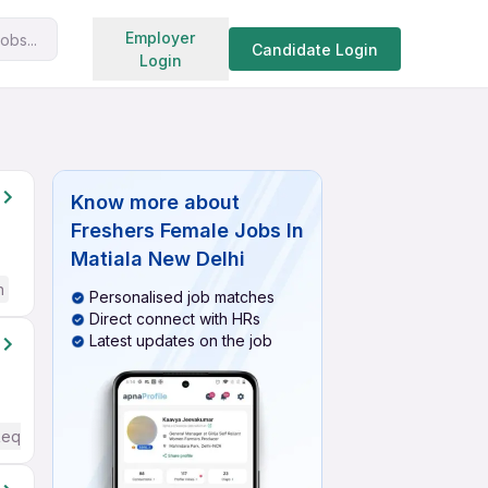
Search jobs
Employer
obs...
Candidate Login
Login
Know more about
Freshers Female Jobs In
Matiala New Delhi
h
Personalised job matches
Direct connect with HRs
Latest updates on the job
Required