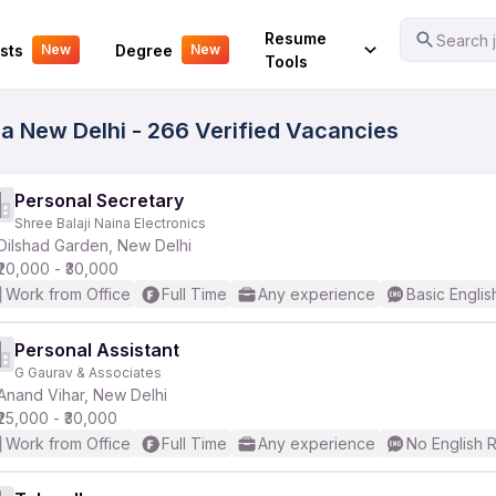
Your Experience
Resume
Search j
sts
Degree
New
New
Tools
la New Delhi - 266 Verified Vacancies
Personal Secretary
Shree Balaji Naina Electronics
Dilshad Garden, New Delhi
₹20,000 - ₹30,000
Work from Office
Full Time
Any experience
Basic Englis
Personal Assistant
G Gaurav & Associates
Anand Vihar, New Delhi
₹25,000 - ₹30,000
Work from Office
Full Time
Any experience
No English 