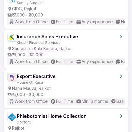
Samay Surgical
GIDC, Rajkot
₹17,000 - ₹30,000
Work from Office
Full Time
Any experience
No En
Insurance Sales Executive
Khushi Financial Services
Saurashtra Kala Kendra, Rajkot
₹16,000 - ₹30,000
Work from Office
Full Time
Any experience
Basic
Export Executive
House Of Rasa
Nana Mauva, Rajkot
₹15,000 - ₹30,000
Work from Office
Full Time
Min. 6 months
Basic En
Phlebotomist Home Collection
DoctorC
Rajkot