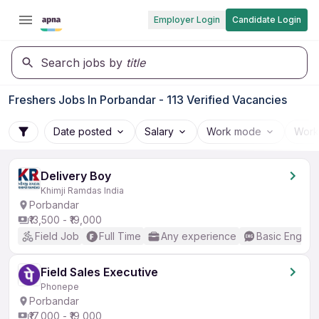
Employer Login
Candidate Login
Search jobs by
title
Freshers Jobs In Porbandar - 113 Verified Vacancies
Date posted
Salary
Work mode
Work
Delivery Boy
Khimji Ramdas India
Porbandar
₹13,500 - ₹19,000
Field Job
Full Time
Any experience
Basic English
Field Sales Executive
Phonepe
Porbandar
₹17,000 - ₹19,000