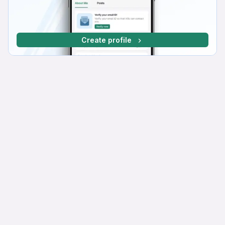
Create profile