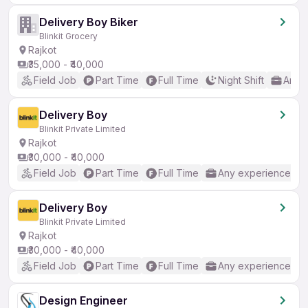
Delivery Boy Biker
Blinkit Grocery
Rajkot
₹35,000 - ₹40,000
Field Job
Part Time
Full Time
Night Shift
Any 
Delivery Boy
Blinkit Private Limited
Rajkot
₹30,000 - ₹40,000
Field Job
Part Time
Full Time
Any experience
Delivery Boy
Blinkit Private Limited
Rajkot
₹30,000 - ₹40,000
Field Job
Part Time
Full Time
Any experience
Design Engineer