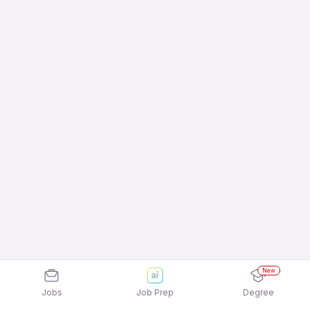
New
Jobs
Job Prep
Degree