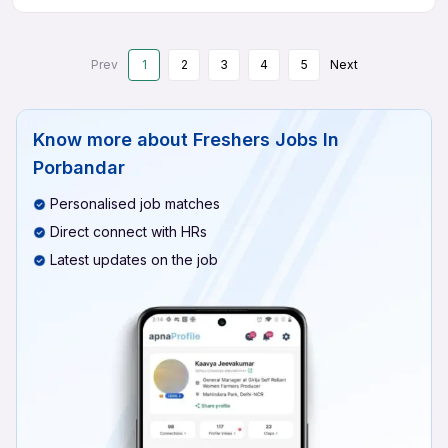
Prev
1
2
3
4
5
Next
Know more about
Freshers Jobs In
Porbandar
Personalised job matches
Direct connect with HRs
Latest updates on the job