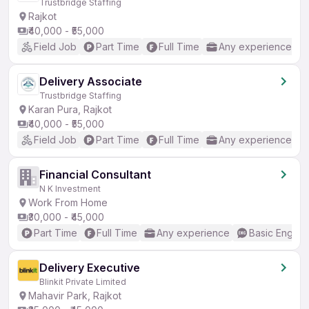
Trustbridge Staffing
Rajkot
₹40,000 - ₹55,000
Field Job
Part Time
Full Time
Any experience
Delivery Associate
Trustbridge Staffing
Karan Pura, Rajkot
₹40,000 - ₹55,000
Field Job
Part Time
Full Time
Any experience
Financial Consultant
N K Investment
Work From Home
₹30,000 - ₹45,000
Part Time
Full Time
Any experience
Basic English
Delivery Executive
Blinkit Private Limited
Mahavir Park, Rajkot