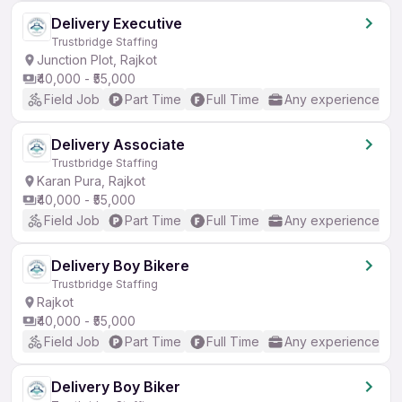
Delivery Executive
Trustbridge Staffing
Junction Plot, Rajkot
₹40,000 - ₹55,000
Field Job
Part Time
Full Time
Any experience
Delivery Associate
Trustbridge Staffing
Karan Pura, Rajkot
₹40,000 - ₹55,000
Field Job
Part Time
Full Time
Any experience
Delivery Boy Bikere
Trustbridge Staffing
Rajkot
₹40,000 - ₹55,000
Field Job
Part Time
Full Time
Any experience
Delivery Boy Biker