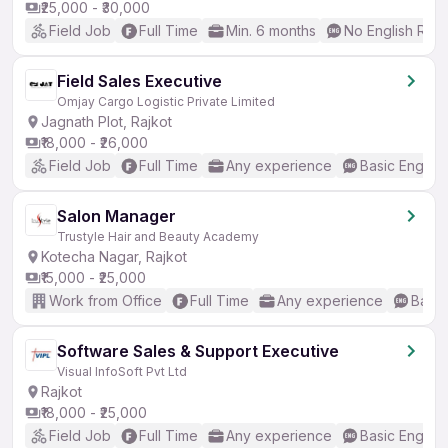
₹25,000 - ₹30,000
Field Job
Full Time
Min. 6 months
No English Req
Field Sales Executive
Omjay Cargo Logistic Private Limited
Jagnath Plot, Rajkot
₹18,000 - ₹26,000
Field Job
Full Time
Any experience
Basic English
Salon Manager
Trustyle Hair and Beauty Academy
Kotecha Nagar, Rajkot
₹15,000 - ₹25,000
Work from Office
Full Time
Any experience
Basic
Software Sales & Support Executive
Visual InfoSoft Pvt Ltd
Rajkot
₹18,000 - ₹25,000
Field Job
Full Time
Any experience
Basic English