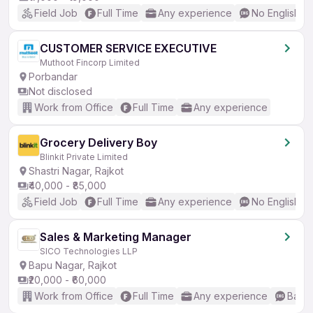
Field Job
Full Time
Any experience
No English R
CUSTOMER SERVICE EXECUTIVE
Muthoot Fincorp Limited
Porbandar
Not disclosed
Work from Office
Full Time
Any experience
Grocery Delivery Boy
Blinkit Private Limited
Shastri Nagar, Rajkot
₹40,000 - ₹85,000
Field Job
Full Time
Any experience
No English R
Sales & Marketing Manager
SICO Technologies LLP
Bapu Nagar, Rajkot
₹20,000 - ₹60,000
Work from Office
Full Time
Any experience
Basic