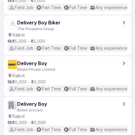
₹35,000 - ₹45,000
Field Job
Part Time
Full Time
Any experience
Delivery Boy Biker
The Prosperia Group
Rajkot
₹35,000 - ₹45,000
Field Job
Part Time
Full Time
Any experience
Delivery Boy
Blinkit Private Limited
Rajkot
₹30,000 - ₹40,000
Field Job
Part Time
Full Time
Any experience
Delivery Boy
Blinkit Grocery
Rajkot
₹30,000 - ₹40,000
Field Job
Part Time
Full Time
Any experience