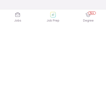
New
Jobs
Job Prep
Degree
Explore similar jobs that match your
interests
Jobs by Location
Full Time Freshers Jobs in Kolkata
Full Time Freshers Jobs in Mumbai
Full Time Freshers Jobs in Noida
Full Time Freshers Jobs in Chennai