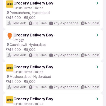
Grocery Delivery Boy
Blinkit Private Limited
Peerancheru, Hyderabad
₹35,000 - ₹65,000
Field Job
Full Time
Any experience
No English R
Grocery Delivery Boy
Swiggy
Gachibowli, Hyderabad
₹35,000 - ₹65,000
Field Job
Full Time
Any experience
No English R
Grocery Delivery Boy
Blinkit Private Limited
Musheerabad, Hyderabad
₹35,000 - ₹65,000
Field Job
Full Time
Any experience
No English R
Grocery Delivery Boy
Blinkit Private Limited