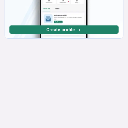
Create profile