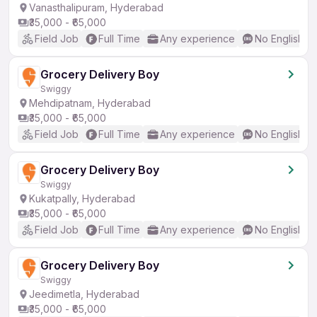
Vanasthalipuram, Hyderabad
₹35,000 - ₹65,000
Field Job
Full Time
Any experience
No English R
Grocery Delivery Boy
Swiggy
Mehdipatnam, Hyderabad
₹35,000 - ₹65,000
Field Job
Full Time
Any experience
No English R
Grocery Delivery Boy
Swiggy
Kukatpally, Hyderabad
₹35,000 - ₹65,000
Field Job
Full Time
Any experience
No English R
Grocery Delivery Boy
Swiggy
Jeedimetla, Hyderabad
₹35,000 - ₹65,000