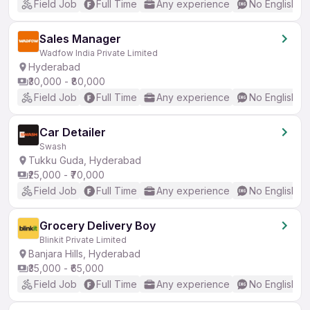
Field Job
Full Time
Any experience
No English R
Sales Manager
Wadfow India Private Limited
Hyderabad
₹30,000 - ₹80,000
Field Job
Full Time
Any experience
No English R
Car Detailer
Swash
Tukku Guda, Hyderabad
₹25,000 - ₹70,000
Field Job
Full Time
Any experience
No English R
Grocery Delivery Boy
Blinkit Private Limited
Banjara Hills, Hyderabad
₹35,000 - ₹65,000
Field Job
Full Time
Any experience
No English R