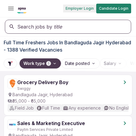
Employer Login
Candidate Login
Search jobs by
title
Full Time Freshers Jobs In Bandlaguda Jagir Hyderabad
- 1388 Verified Vacancies
Work type
Date posted
Salary
Wo
1
Grocery Delivery Boy
Swiggy
Bandlaguda Jagir, Hyderabad
₹35,000 - ₹65,000
Field Job
Full Time
Any experience
No English R
Sales & Marketing Executive
Paytm Services Private Limited
Bandlaguda Jagir, Hyderabad