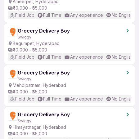
Ameerpet, Hyderabad
₹40,000 - ₹85,000
Field Job
Full Time
Any experience
No English R
Grocery Delivery Boy
Swiggy
Begumpet, Hyderabad
₹40,000 - ₹85,000
Field Job
Full Time
Any experience
No English R
Grocery Delivery Boy
Swiggy
Mehdipatnam, Hyderabad
₹40,000 - ₹85,000
Field Job
Full Time
Any experience
No English R
Grocery Delivery Boy
Swiggy
Himayatnagar, Hyderabad
₹40,000 - ₹85,000