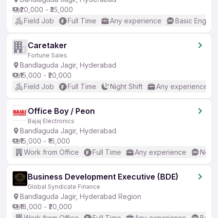
₹20,000 - ₹35,000
Field Job
Full Time
Any experience
Basic English
Caretaker
Fortune Sales
Bandlaguda Jagir, Hyderabad
₹15,000 - ₹20,000
Field Job
Full Time
Night Shift
Any experience
Office Boy / Peon
Bajaj Electronics
Bandlaguda Jagir, Hyderabad
₹15,000 - ₹16,000
Work from Office
Full Time
Any experience
No En
Business Development Executive (BDE)
Global Syndicate Finance
Bandlaguda Jagir, Hyderabad Region
₹18,000 - ₹20,000
Work from Office
Full Time
Any experience
Basic