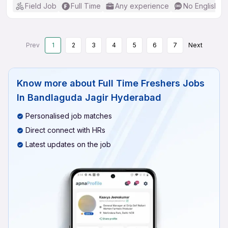
Field Job
Full Time
Any experience
No English R
Prev
1
2
3
4
5
6
7
Next
Know more about
Full Time Freshers Jobs
In Bandlaguda Jagir Hyderabad
Personalised job matches
Direct connect with HRs
Latest updates on the job