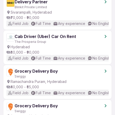
Delivery Partner
Blinkit Private Limited
Sivarampalli, Hyderabad
₹70,000 - ₹90,000
Field Job
Full Time
Any experience
No English R
Cab Driver (Uber) Car On Rent
The Prosperia Group
Hyderabad
₹80,000 - ₹90,000
Field Job
Full Time
Any experience
No English R
Grocery Delivery Boy
Swiggy
Ramachandra Puram, Hyderabad
₹40,000 - ₹85,000
Field Job
Full Time
Any experience
No English R
Grocery Delivery Boy
Swiggy