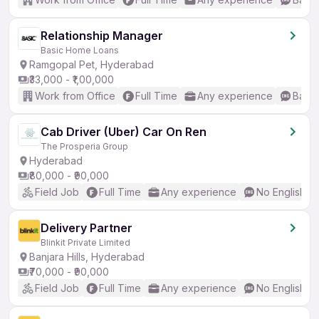
Relationship Manager
Basic Home Loans
Ramgopal Pet, Hyderabad
₹33,000 - ₹1,00,000
Work from Office
Full Time
Any experience
Basic
Cab Driver (Uber) Car On Ren
The Prosperia Group
Hyderabad
₹80,000 - ₹90,000
Field Job
Full Time
Any experience
No English R
Delivery Partner
Blinkit Private Limited
Banjara Hills, Hyderabad
₹70,000 - ₹90,000
Field Job
Full Time
Any experience
No English R