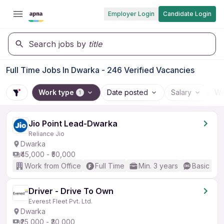
Employer Login
Candidate Login
Search jobs by
title
Full Time Jobs In Dwarka - 246 Verified Vacancies
Work type
Date posted
Salary
Wo
1
Jio Point Lead-Dwarka
Reliance Jio
Dwarka
₹45,000 - ₹50,000
Work from Office
Full Time
Min. 3 years
Basic Eng
Driver - Drive To Own
Everest Fleet Pvt. Ltd.
Dwarka
₹25,000 - ₹30,000