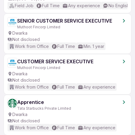
Field Job
Full Time
Any experience
No English R
SENIOR CUSTOMER SERVICE EXECUTIVE
Muthoot Fincorp Limited
Dwarka
Not disclosed
Work from Office
Full Time
Min. 1 year
CUSTOMER SERVICE EXECUTIVE
Muthoot Fincorp Limited
Dwarka
Not disclosed
Work from Office
Full Time
Any experience
Apprentice
Tata Starbucks Private Limited
Dwarka
Not disclosed
Work from Office
Full Time
Any experience