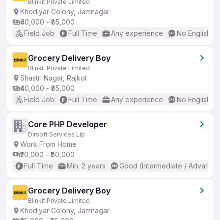
Blinkit Private Limited
Khodiyar Colony, Jamnagar
₹40,000 - ₹85,000
Field Job
Full Time
Any experience
No English R
Grocery Delivery Boy
Blinkit Private Limited
Shastri Nagar, Rajkot
₹40,000 - ₹85,000
Field Job
Full Time
Any experience
No English R
Core PHP Developer
Dirsoft Services Llp
Work From Home
₹20,000 - ₹80,000
Full Time
Min. 2 years
Good (Intermediate / Advanced
Grocery Delivery Boy
Blinkit Private Limited
Khodiyar Colony, Jamnagar