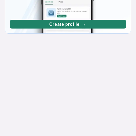
Create profile