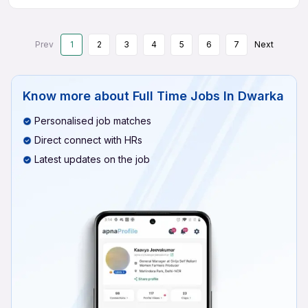
Prev
1
2
3
4
5
6
7
Next
Know more about
Full Time Jobs In Dwarka
Personalised job matches
Direct connect with HRs
Latest updates on the job