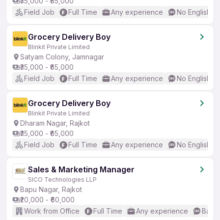
₹35,000 - ₹65,000
Field Job
Full Time
Any experience
No English R
Grocery Delivery Boy
Blinkit Private Limited
Satyam Colony, Jamnagar
₹35,000 - ₹65,000
Field Job
Full Time
Any experience
No English R
Grocery Delivery Boy
Blinkit Private Limited
Dharam Nagar, Rajkot
₹35,000 - ₹65,000
Field Job
Full Time
Any experience
No English R
Sales & Marketing Manager
SICO Technologies LLP
Bapu Nagar, Rajkot
₹20,000 - ₹60,000
Work from Office
Full Time
Any experience
Basic