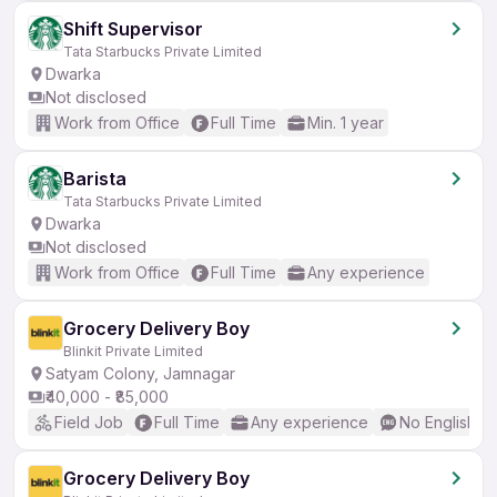
Shift Supervisor
Tata Starbucks Private Limited
Dwarka
Not disclosed
Work from Office
Full Time
Min. 1 year
Barista
Tata Starbucks Private Limited
Dwarka
Not disclosed
Work from Office
Full Time
Any experience
Grocery Delivery Boy
Blinkit Private Limited
Satyam Colony, Jamnagar
₹40,000 - ₹85,000
Field Job
Full Time
Any experience
No English R
Grocery Delivery Boy