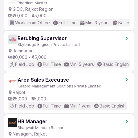
Rhodium Master
GIDC, Rajkot Region
₹20,000 - ₹45,000
Work from Office
Full Time
Min. 3 years
Basic Eng
Retubing Supervisor
Skybridge Engicon Private Limited
Jamnagar
₹30,000 - ₹45,000
Field Job
Full Time
Min. 5 years
Basic English
Area Sales Executive
Kaapro Management Solutions Private Limited
Rajkot
₹25,000 - ₹45,000
Field Job
Full Time
Min. 1 year
Basic English
HR Manager
Bhagwati Mandap Bazaar
Navagam, Rajkot