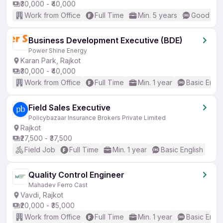
₹30,000 - ₹40,000
Work from Office
Full Time
Min. 5 years
Good (Int
Business Development Executive (BDE)
Power Shine Energy
Karan Park, Rajkot
₹30,000 - ₹40,000
Work from Office
Full Time
Min. 1 year
Basic Engli
Field Sales Executive
Policybazaar Insurance Brokers Private Limited
Rajkot
₹27,500 - ₹37,500
Field Job
Full Time
Min. 1 year
Basic English
Quality Control Engineer
Mahadev Ferro Cast
Vavdi, Rajkot
₹20,000 - ₹35,000
Work from Office
Full Time
Min. 1 year
Basic Engli