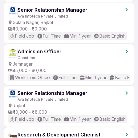
Senior Relationship Manager
Ava Infotech Private Limited
Gulam Nagar, Rajkot
₹40,000 - ₹50,000
Field Job
Full Time
Min. 1 year
Basic English
Admission Officer
Quantean
Jamnagar
₹45,000 - ₹50,000
Work from Office
Full Time
Min. 1 year
Basic Engli
Senior Relationship Manager
Ava Infotech Private Limited
Rajkot
₹40,000 - ₹48,000
Field Job
Full Time
Min. 1 year
Basic English
Research & Development Chemist