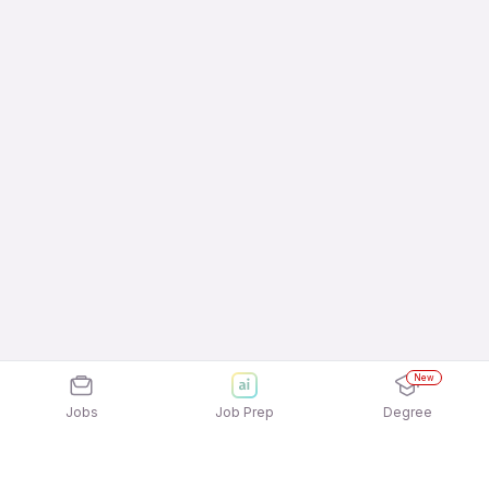
New
Jobs
Job Prep
Degree