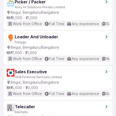
Picker / Packer
Ancy Hr Solutions Private Limited
Begur, Bengaluru/Bangalore
₹19,000 - ₹21,000
Work from Office
Full Time
Any experience
Basic
Loader And Unloader
Swiggy
Begur, Bengaluru/Bangalore
₹17,000 - ₹21,000
Work from Office
Full Time
Any experience
No En
Sales Executive
HDB Financial Services Limited
Begur, Bengaluru/Bangalore
₹15,000 - ₹20,000
Work from Office
Full Time
Any experience
Basic
Telecaller
Rachaita