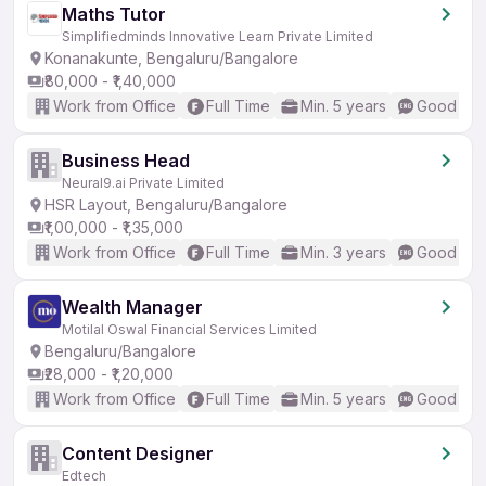
Maths Tutor
Simplifiedminds Innovative Learn Private Limited
Konanakunte, Bengaluru/Bangalore
₹80,000 - ₹1,40,000
Work from Office
Full Time
Min. 5 years
Good (Int
Business Head
Neural9.ai Private Limited
HSR Layout, Bengaluru/Bangalore
₹1,00,000 - ₹1,35,000
Work from Office
Full Time
Min. 3 years
Good (Int
Wealth Manager
Motilal Oswal Financial Services Limited
Bengaluru/Bangalore
₹28,000 - ₹1,20,000
Work from Office
Full Time
Min. 5 years
Good (Int
Content Designer
Edtech