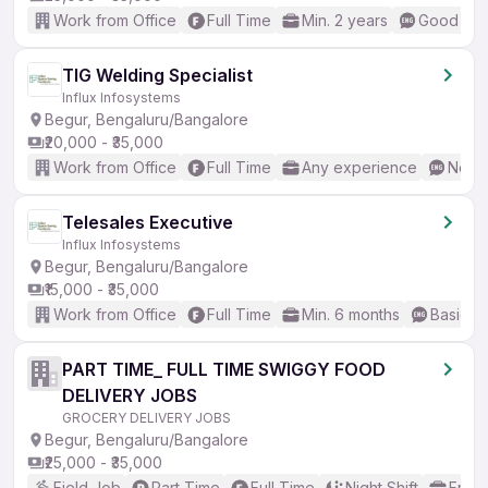
Work from Office
Full Time
Min. 2 years
Good (Int
TIG Welding Specialist
Influx Infosystems
Begur, Bengaluru/Bangalore
₹20,000 - ₹35,000
Work from Office
Full Time
Any experience
No En
Telesales Executive
Influx Infosystems
Begur, Bengaluru/Bangalore
₹15,000 - ₹35,000
Work from Office
Full Time
Min. 6 months
Basic En
PART TIME_ FULL TIME SWIGGY FOOD
DELIVERY JOBS
GROCERY DELIVERY JOBS
Begur, Bengaluru/Bangalore
₹25,000 - ₹35,000
Field Job
Part Time
Full Time
Night Shift
Fresh