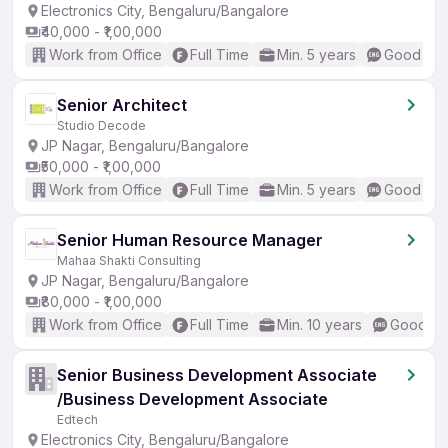
Electronics City, Bengaluru/Bangalore
₹40,000 - ₹1,00,000
Work from Office
Full Time
Min. 5 years
Good (Int
Senior Architect
Studio Decode
JP Nagar, Bengaluru/Bangalore
₹50,000 - ₹1,00,000
Work from Office
Full Time
Min. 5 years
Good (Int
Senior Human Resource Manager
Mahaa Shakti Consulting
JP Nagar, Bengaluru/Bangalore
₹80,000 - ₹1,00,000
Work from Office
Full Time
Min. 10 years
Good (In
Senior Business Development Associate
/Business Development Associate
Edtech
Electronics City, Bengaluru/Bangalore