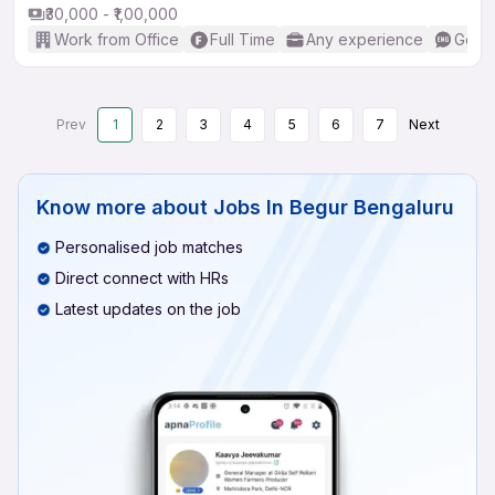
₹30,000 - ₹1,00,000
Work from Office
Full Time
Any experience
Good 
Prev
1
2
3
4
5
6
7
Next
Know more about
Jobs In Begur Bengaluru
Personalised job matches
Direct connect with HRs
Latest updates on the job