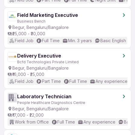
Field Marketing Executive
Business Bench
Begur, Bengaluru/Bangalore
₹25,000 - ₹30,000
Field Job
Full Time
Min. 3 years
Basic English
Delivery Executive
Bcfd Technologies Private Limited
Begur, Bengaluru/Bangalore
₹16,000 - ₹25,000
Field Job
Part Time
Full Time
Any experience
Laboratory Technician
People Healthcare Diagnostics Centre
Begur, Bengaluru/Bangalore
₹17,000 - ₹22,000
Work from Office
Full Time
Any experience
Basic