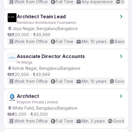
Work from Office
Full Time
Any experience
Good 
Architect Team Lead
Kembhavi Architecture Foundation
Jaya Nagar, Bengaluru/Bangalore
₹1,00,000 - ₹1,49,999
Work from Office
Full Time
Min. 10 years
Basic En
Associate Director Accounts
Hr Marga
Ashok Nagar, Bengaluru/Bangalore
₹1,20,000 - ₹1,49,999
Work from Office
Full Time
Min. 10 years
Good (In
Architect
Proplion Private Limited
White Field, Bengaluru/Bangalore
₹60,000 - ₹1,40,000
Work from Office
Full Time
Min. 3 years
Good (Int