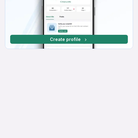
Create profile