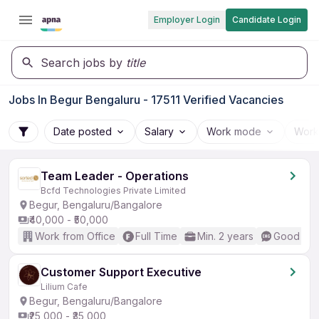
Employer Login
Candidate Login
Search jobs by
title
Jobs In Begur Bengaluru - 17511 Verified Vacancies
Date posted
Salary
Work mode
Work
Team Leader - Operations
Bcfd Technologies Private Limited
Begur, Bengaluru/Bangalore
₹40,000 - ₹50,000
Work from Office
Full Time
Min. 2 years
Good (Int
Customer Support Executive
Lilium Cafe
Begur, Bengaluru/Bangalore
₹25,000 - ₹35,000