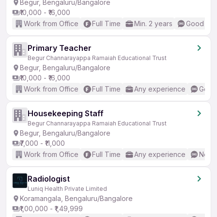
Begur, Bengaluru/Bangalore
₹10,000 - ₹16,000
Work from Office
Full Time
Min. 2 years
Good (Int
Primary Teacher
Begur Channarayappa Ramaiah Educational Trust
Begur, Bengaluru/Bangalore
₹10,000 - ₹16,000
Work from Office
Full Time
Any experience
Good 
Housekeeping Staff
Begur Channarayappa Ramaiah Educational Trust
Begur, Bengaluru/Bangalore
₹7,000 - ₹11,000
Work from Office
Full Time
Any experience
No En
Radiologist
Luniq Health Private Limited
Koramangala, Bengaluru/Bangalore
₹1,00,000 - ₹1,49,999