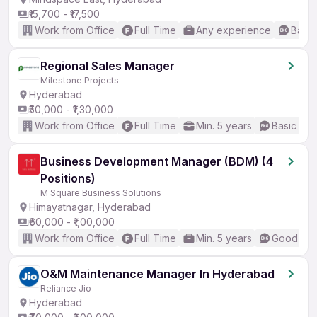
₹15,700 - ₹17,500
Work from Office
Full Time
Any experience
Basic
Regional Sales Manager
Milestone Projects
Hyderabad
₹50,000 - ₹1,30,000
Work from Office
Full Time
Min. 5 years
Basic Eng
Business Development Manager (BDM) (4
Positions)
M Square Business Solutions
Himayatnagar, Hyderabad
₹60,000 - ₹1,00,000
Work from Office
Full Time
Min. 5 years
Good (Int
O&M Maintenance Manager In Hyderabad
Reliance Jio
Hyderabad