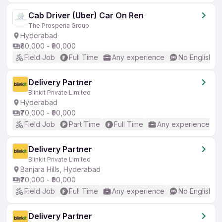
Cab Driver (Uber) Car On Ren
The Prosperia Group
Hyderabad
₹80,000 - ₹90,000
Field Job
Full Time
Any experience
No English R
Delivery Partner
Blinkit Private Limited
Hyderabad
₹70,000 - ₹90,000
Field Job
Part Time
Full Time
Any experience
Delivery Partner
Blinkit Private Limited
Banjara Hills, Hyderabad
₹70,000 - ₹90,000
Field Job
Full Time
Any experience
No English R
Delivery Partner