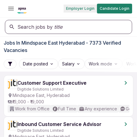
Employer Login
Candidate Login
Search jobs by
title
Jobs In Mindspace East Hyderabad - 7373 Verified
Vacancies
Date posted
Salary
Work mode
Work
Customer Support Executive
Digitide Solutions Limited
Mindspace East, Hyderabad
₹13,000 - ₹19,000
Work from Office
Full Time
Any experience
Good 
Inbound Customer Service Advisor
Digitide Solutions Limited
Mindspace East, Hyderabad