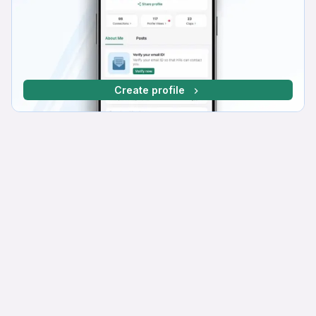
Create profile