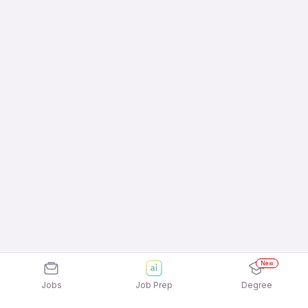
New
Jobs
Job Prep
Degree