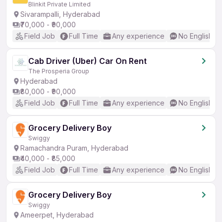
Blinkit Private Limited
Sivarampalli, Hyderabad
₹70,000 - ₹90,000
Field Job
Full Time
Any experience
No English R
Cab Driver (Uber) Car On Rent
The Prosperia Group
Hyderabad
₹80,000 - ₹90,000
Field Job
Full Time
Any experience
No English R
Grocery Delivery Boy
Swiggy
Ramachandra Puram, Hyderabad
₹40,000 - ₹85,000
Field Job
Full Time
Any experience
No English R
Grocery Delivery Boy
Swiggy
Ameerpet, Hyderabad