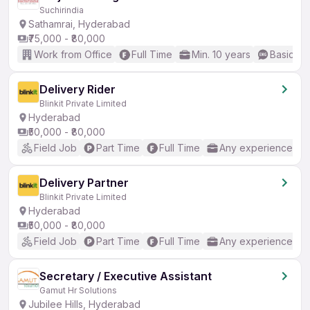
Suchirindia
Sathamrai, Hyderabad
₹75,000 - ₹80,000
Work from Office
Full Time
Min. 10 years
Basic En
Delivery Rider
Blinkit Private Limited
Hyderabad
₹50,000 - ₹80,000
Field Job
Part Time
Full Time
Any experience
Delivery Partner
Blinkit Private Limited
Hyderabad
₹50,000 - ₹80,000
Field Job
Part Time
Full Time
Any experience
Secretary / Executive Assistant
Gamut Hr Solutions
Jubilee Hills, Hyderabad