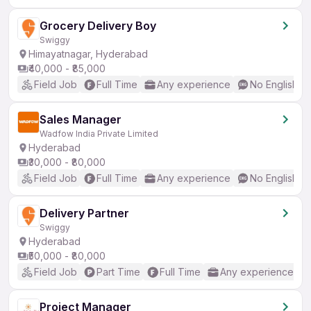
Grocery Delivery Boy
Swiggy
Himayatnagar, Hyderabad
₹40,000 - ₹85,000
Field Job
Full Time
Any experience
No English R
Sales Manager
Wadfow India Private Limited
Hyderabad
₹30,000 - ₹80,000
Field Job
Full Time
Any experience
No English R
Delivery Partner
Swiggy
Hyderabad
₹50,000 - ₹80,000
Field Job
Part Time
Full Time
Any experience
Project Manager