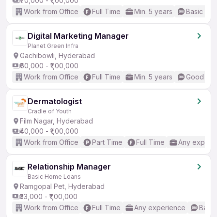
₹70,000 - ₹1,00,000
Work from Office
Full Time
Min. 5 years
Basic Eng
Digital Marketing Manager
Planet Green Infra
Gachibowli, Hyderabad
₹60,000 - ₹1,00,000
Work from Office
Full Time
Min. 5 years
Good (Int
Dermatologist
Cradle of Youth
Film Nagar, Hyderabad
₹40,000 - ₹1,00,000
Work from Office
Part Time
Full Time
Any experi
Relationship Manager
Basic Home Loans
Ramgopal Pet, Hyderabad
₹33,000 - ₹1,00,000
Work from Office
Full Time
Any experience
Basic