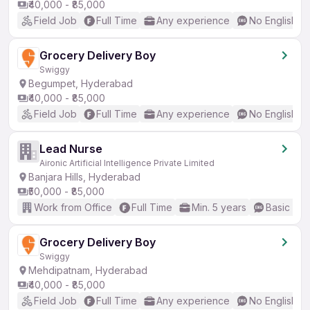
₹40,000 - ₹85,000
Field Job
Full Time
Any experience
No English R
Grocery Delivery Boy
Swiggy
Begumpet, Hyderabad
₹40,000 - ₹85,000
Field Job
Full Time
Any experience
No English R
Lead Nurse
Aironic Artificial Intelligence Private Limited
Banjara Hills, Hyderabad
₹50,000 - ₹85,000
Work from Office
Full Time
Min. 5 years
Basic Eng
Grocery Delivery Boy
Swiggy
Mehdipatnam, Hyderabad
₹40,000 - ₹85,000
Field Job
Full Time
Any experience
No English R