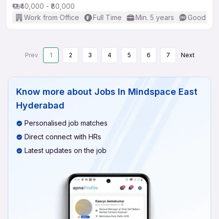
₹40,000 - ₹80,000
Work from Office
Full Time
Min. 5 years
Good (Int
Prev
1
2
3
4
5
6
7
Next
Know more about
Jobs In Mindspace East
Hyderabad
Personalised job matches
Direct connect with HRs
Latest updates on the job