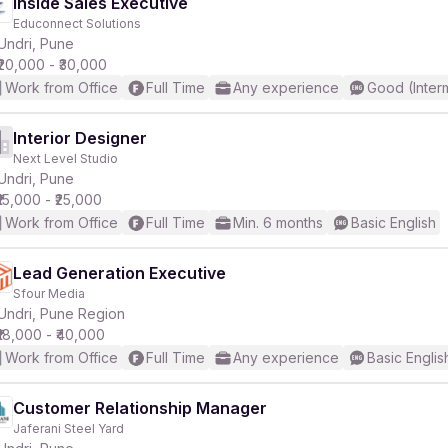
Inside Sales Executive
Educonnect Solutions
Undri, Pune
₹20,000 - ₹30,000
Work from Office
Full Time
Any experience
Good (Inter
Interior Designer
Next Level Studio
Undri, Pune
₹15,000 - ₹25,000
Work from Office
Full Time
Min. 6 months
Basic English
Lead Generation Executive
Sfour Media
Undri, Pune Region
₹18,000 - ₹40,000
Work from Office
Full Time
Any experience
Basic Englis
Customer Relationship Manager
Jaferani Steel Yard