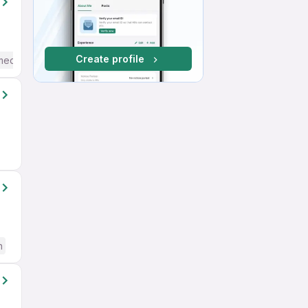
Create profile
mediate / Advanced) English
h