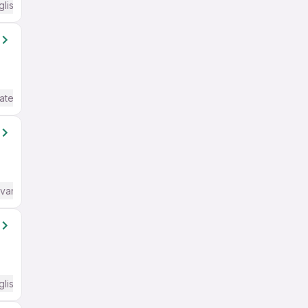
glish Required
ate / Advanced) English
dvanced) English
glish Required