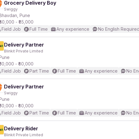
Grocery Delivery Boy
Swiggy
Bhavdan, Pune
₹40,000 - ₹85,000
Field Job
Full Time
Any experience
No English Require
Delivery Partner
Blinkit Private Limited
Pune
₹50,000 - ₹80,000
Field Job
Part Time
Full Time
Any experience
No En
Delivery Partner
Swiggy
Pune
₹50,000 - ₹80,000
Field Job
Part Time
Full Time
Any experience
No En
Delivery Rider
Blinkit Private Limited