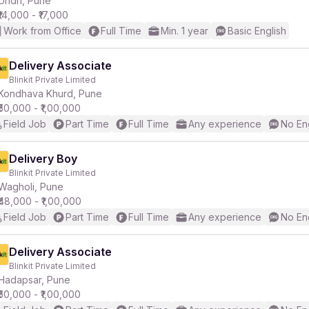
Undri, Pune
₹14,000 - ₹17,000
Work from Office
Full Time
Min. 1 year
Basic English
r
Delivery Associate
Blinkit Private Limited
Kondhava Khurd, Pune
₹50,000 - ₹1,00,000
Field Job
Part Time
Full Time
Any experience
No En
Delivery Boy
Blinkit Private Limited
Wagholi, Pune
₹48,000 - ₹1,00,000
Field Job
Part Time
Full Time
Any experience
No En
Delivery Associate
Blinkit Private Limited
Hadapsar, Pune
₹50,000 - ₹1,00,000