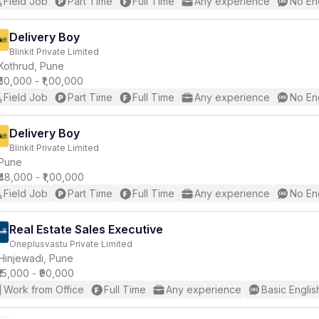
Field Job
Part Time
Full Time
Any experience
No En
Delivery Boy
Blinkit Private Limited
Kothrud, Pune
₹50,000 - ₹1,00,000
Field Job
Part Time
Full Time
Any experience
No En
Delivery Boy
Blinkit Private Limited
Pune
₹48,000 - ₹1,00,000
Field Job
Part Time
Full Time
Any experience
No En
Real Estate Sales Executive
Oneplusvastu Private Limited
Hinjewadi, Pune
₹15,000 - ₹90,000
Work from Office
Full Time
Any experience
Basic Englis