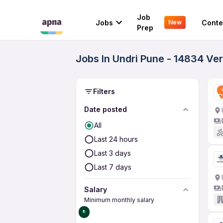
Job
Jobs
Conte
New
Prep
Jobs In Undri Pune - 14834 Ve
Filters
Date posted
All
Last 24 hours
Last 3 days
Last 7 days
Salary
Minimum monthly salary
₹0