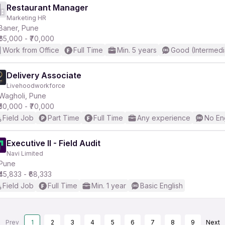
Restaurant Manager
Marketing HR
Baner, Pune
₹65,000 - ₹70,000
Work from Office
Full Time
Min. 5 years
Good (Intermedi
Delivery Associate
Livehoodworkforce
Wagholi, Pune
₹50,000 - ₹70,000
Field Job
Part Time
Full Time
Any experience
No En
Executive II - Field Audit
Navi Limited
Pune
₹45,833 - ₹68,333
Field Job
Full Time
Min. 1 year
Basic English
Prev
1
2
3
4
5
6
7
8
9
Next