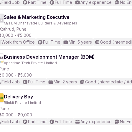
Field Job
Part Time
Full Time
Any experience
No En
Sales & Marketing Executive
M/s BM Dhanavade Builders & Developers
Kothrud, Pune
₹30,000 - ₹75,000
Work from Office
Full Time
Min. 5 years
Good (Intermedi
Business Development Manager (BDM)
Apnatime Tech Private Limited
Pune
₹40,000 - ₹75,000
Field Job
Full Time
Min. 2 years
Good (Intermediate / A
Delivery Boy
Blinkit Private Limited
Pune
₹40,000 - ₹70,000
Field Job
Part Time
Full Time
Any experience
No En