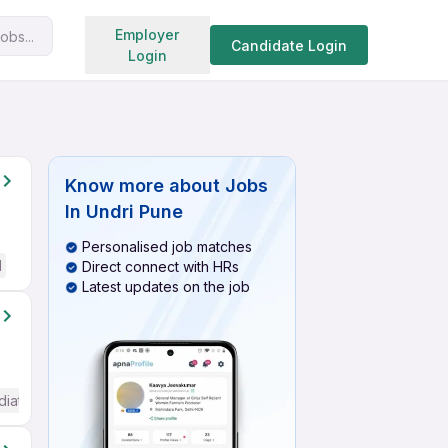
Search jobs
Employer
obs...
Candidate Login
Login
Know more about
Jobs
In Undri Pune
Personalised job matches
d
Direct connect with HRs
Latest updates on the job
diate / Advanced) English