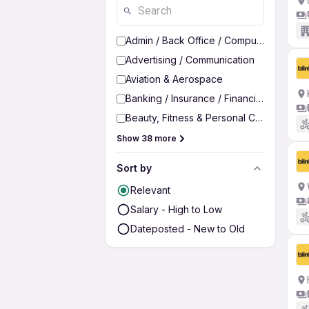
Admin / Back Office / Computer Operato
Advertising / Communication
Aviation & Aerospace
Banking / Insurance / Financial Services
Beauty, Fitness & Personal Care
Show 38 more
Sort by
Relevant
Salary - High to Low
Dateposted - New to Old