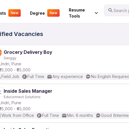
Your Experience
Resume
Search j
sts
Degree
New
New
Tools
rified Vacancies
Grocery Delivery Boy
Swiggy
Undri, Pune
₹35,000 - ₹65,000
Field Job
Full Time
Any experience
No English Require
Inside Sales Manager
Educonnect Solutions
Undri, Pune
₹35,000 - ₹45,000
Work from Office
Full Time
Min. 6 months
Good (Interme