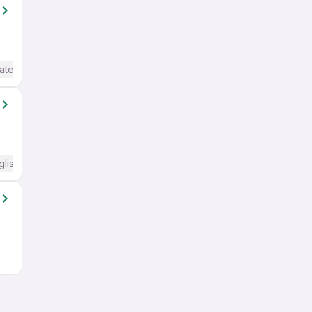
ate / Advanced) English
glish Required