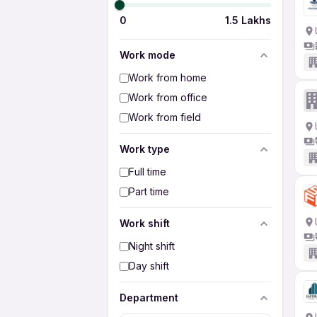
0
1.5 Lakhs
Work mode
Work from home
Work from office
Work from field
Work type
Full time
Part time
Work shift
Night shift
Day shift
Department