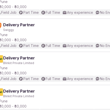
Pune
₹50,000 - ₹80,000
Field Job
Part Time
Full Time
Any experience
No En
Delivery Partner
Swiggy
Pune
₹50,000 - ₹80,000
Field Job
Part Time
Full Time
Any experience
No En
Delivery Partner
Blinkit Private Limited
Pune
₹50,000 - ₹80,000
Field Job
Part Time
Full Time
Any experience
No En
Delivery Partner
Blinkit Private Limited
Pune
₹50,000 - ₹80,000