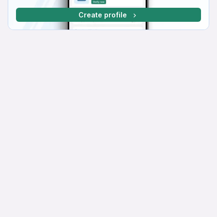
Create profile