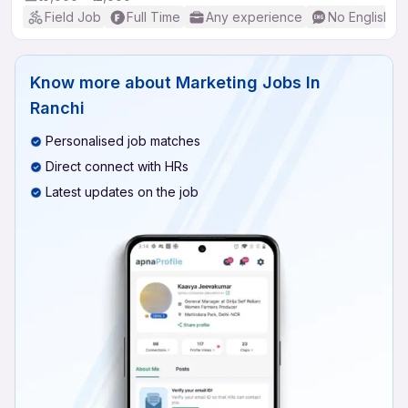
Field Job
Full Time
Any experience
No English R
Know more about
Marketing Jobs In
Ranchi
Personalised job matches
Direct connect with HRs
Latest updates on the job