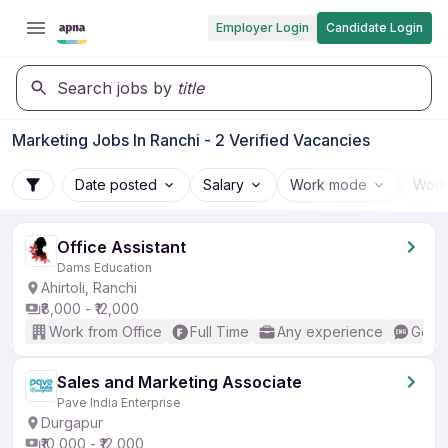
Employer Login
Candidate Login
Search jobs by
title
Marketing Jobs In Ranchi - 2 Verified Vacancies
Date posted
Salary
Work mode
Work
Office Assistant
Dams Education
Ahirtoli, Ranchi
₹8,000 - ₹12,000
Work from Office
Full Time
Any experience
Good 
Sales and Marketing Associate
Pave India Enterprise
Durgapur
₹10,000 - ₹12,000