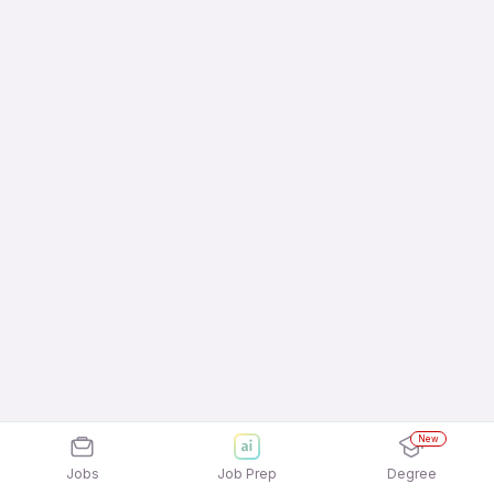
New
Jobs
Job Prep
Degree