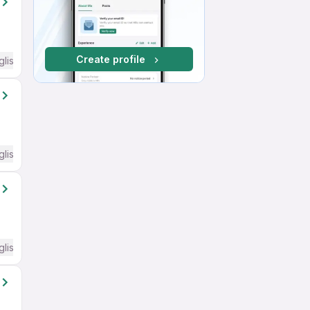
Create profile
glish Required
glish Required
glish Required