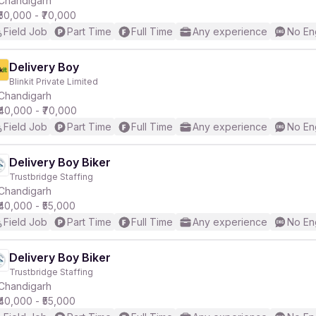
Chandigarh
₹50,000 - ₹70,000
Field Job
Part Time
Full Time
Any experience
No En
Delivery Boy
Blinkit Private Limited
r
Chandigarh
₹40,000 - ₹70,000
Field Job
Part Time
Full Time
Any experience
No En
Delivery Boy Biker
Trustbridge Staffing
Chandigarh
₹40,000 - ₹55,000
Field Job
Part Time
Full Time
Any experience
No En
Delivery Boy Biker
Trustbridge Staffing
Chandigarh
₹40,000 - ₹55,000