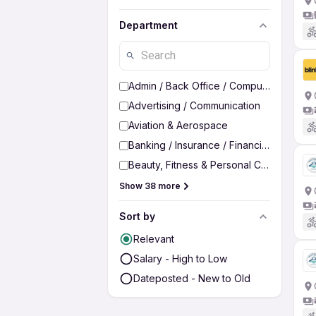
Department
Admin / Back Office / Computer Operato
Advertising / Communication
Aviation & Aerospace
Banking / Insurance / Financial Services
Beauty, Fitness & Personal Care
Show 38 more
Sort by
Relevant
Salary - High to Low
Dateposted - New to Old