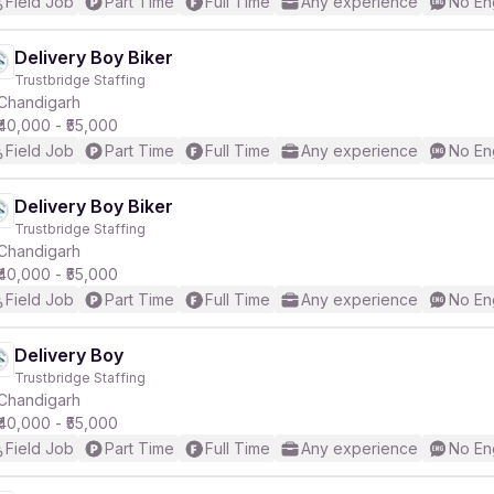
Field Job
Part Time
Full Time
Any experience
No En
Delivery Boy Biker
Trustbridge Staffing
Chandigarh
₹40,000 - ₹55,000
Field Job
Part Time
Full Time
Any experience
No En
Delivery Boy Biker
Trustbridge Staffing
Chandigarh
₹40,000 - ₹55,000
Field Job
Part Time
Full Time
Any experience
No En
Delivery Boy
Trustbridge Staffing
Chandigarh
₹40,000 - ₹55,000
Field Job
Part Time
Full Time
Any experience
No En