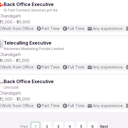
Back Office Executive
Sr Fast Connect Services pvt ltd
Chandigarh
₹25,000 - ₹30,000
Work from Office
Part Time
Full Time
Any experience
Telecalling Executive
Adverneo Marketing Private Limited
Chandigarh
₹18,000 - ₹25,000
Work from Office
Part Time
Full Time
Any experience
Back Office Executive
Unicojob
Chandigarh
₹22,000 - ₹25,000
Work from Office
Part Time
Full Time
Any experience
Prev
1
2
3
4
5
6
Next