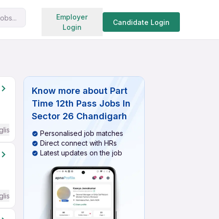
Search jobs
Employer
obs...
Candidate Login
Login
Know more about
Part
Time 12th Pass Jobs In
Sector 26 Chandigarh
glish Required
Personalised job matches
Direct connect with HRs
Latest updates on the job
glish Required