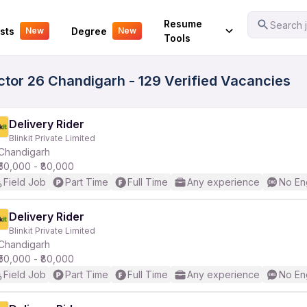
Your Experience
Resume
Search j
sts
Degree
New
New
Tools
ctor 26 Chandigarh - 129 Verified Vacancies
Delivery Rider
Blinkit Private Limited
Chandigarh
₹50,000 - ₹80,000
Field Job
Part Time
Full Time
Any experience
No En
Delivery Rider
Blinkit Private Limited
Chandigarh
₹50,000 - ₹80,000
Field Job
Part Time
Full Time
Any experience
No En