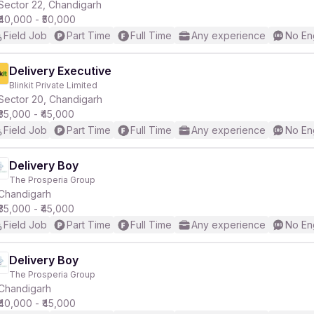
Sector 22, Chandigarh
₹40,000 - ₹50,000
Field Job
Part Time
Full Time
Any experience
No En
Delivery Executive
Blinkit Private Limited
Sector 20, Chandigarh
₹35,000 - ₹45,000
Field Job
Part Time
Full Time
Any experience
No En
Delivery Boy
The Prosperia Group
Chandigarh
₹35,000 - ₹45,000
Field Job
Part Time
Full Time
Any experience
No En
Delivery Boy
The Prosperia Group
Chandigarh
₹40,000 - ₹45,000