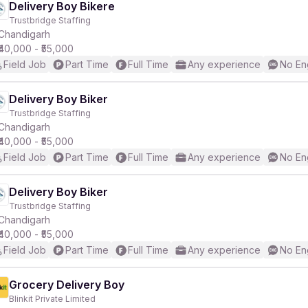
Delivery Boy Bikere
Trustbridge Staffing
Chandigarh
₹40,000 - ₹55,000
Field Job
Part Time
Full Time
Any experience
No En
Delivery Boy Biker
Trustbridge Staffing
Chandigarh
₹40,000 - ₹55,000
Field Job
Part Time
Full Time
Any experience
No En
Delivery Boy Biker
Trustbridge Staffing
Chandigarh
₹40,000 - ₹55,000
Field Job
Part Time
Full Time
Any experience
No En
Grocery Delivery Boy
Blinkit Private Limited