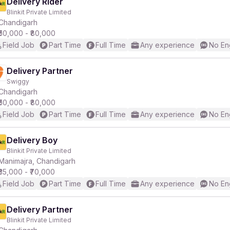
Delivery Rider
Blinkit Private Limited
Chandigarh
₹50,000 - ₹80,000
Field Job
Part Time
Full Time
Any experience
No En
Delivery Partner
Swiggy
Chandigarh
₹50,000 - ₹80,000
Field Job
Part Time
Full Time
Any experience
No En
Delivery Boy
Blinkit Private Limited
Manimajra, Chandigarh
₹35,000 - ₹70,000
Field Job
Part Time
Full Time
Any experience
No En
Delivery Partner
Blinkit Private Limited