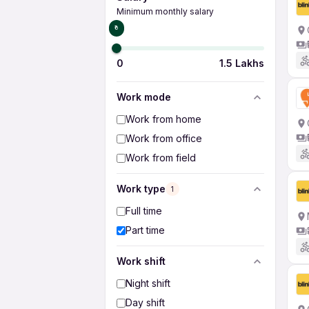
Minimum monthly salary
₹0
0
1.5 Lakhs
Work mode
Work from home
Work from office
Work from field
Work type
1
Full time
Part time
Work shift
Night shift
Day shift