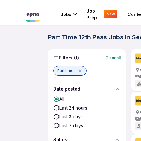
Job
Jobs
Conte
New
Prep
Part Time 12th Pass Jobs In Se
Filters
(1)
Clear all
Part time
Date posted
All
Last 24 hours
Last 3 days
Last 7 days
Salary