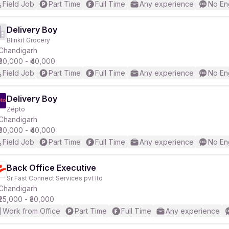
Field Job
Part Time
Full Time
Any experience
No En
Delivery Boy
Blinkit Grocery
Chandigarh
₹30,000 - ₹40,000
Field Job
Part Time
Full Time
Any experience
No En
Delivery Boy
Zepto
Chandigarh
₹30,000 - ₹40,000
Field Job
Part Time
Full Time
Any experience
No En
Back Office Executive
Sr Fast Connect Services pvt ltd
Chandigarh
₹25,000 - ₹30,000
Work from Office
Part Time
Full Time
Any experience