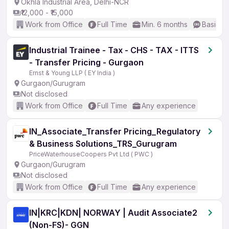
Okhla Industrial Area, Delhi-NCR
₹12,000 - ₹15,000
Work from Office
Full Time
Min. 6 months
Basic En
Industrial Trainee - Tax - CHS - TAX - ITTS
- Transfer Pricing - Gurgaon
Ernst & Young LLP ( EY India )
Gurgaon/Gurugram
Not disclosed
Work from Office
Full Time
Any experience
IN_Associate_Transfer Pricing_Regulatory
& Business Solutions_TRS_Gurugram
PriceWaterhouseCoopers Pvt Ltd ( PWC )
Gurgaon/Gurugram
Not disclosed
Work from Office
Full Time
Any experience
IN|KRC|KDN| NORWAY | Audit Associate2
(Non-FS)- GGN