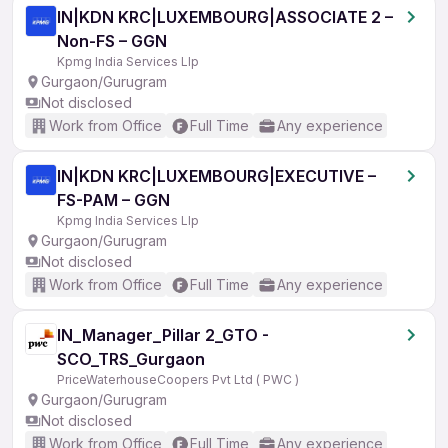
IN|KDN KRC|LUXEMBOURG|ASSOCIATE 2 –
Non-FS – GGN
Kpmg India Services Llp
Gurgaon/Gurugram
Not disclosed
Work from Office
Full Time
Any experience
IN|KDN KRC|LUXEMBOURG|EXECUTIVE –
FS-PAM – GGN
Kpmg India Services Llp
Gurgaon/Gurugram
Not disclosed
Work from Office
Full Time
Any experience
IN_Manager_Pillar 2_GTO -
SCO_TRS_Gurgaon
PriceWaterhouseCoopers Pvt Ltd ( PWC )
Gurgaon/Gurugram
Not disclosed
Work from Office
Full Time
Any experience