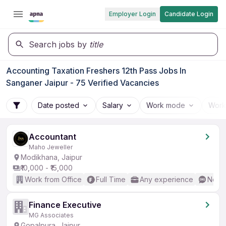
Employer Login
Candidate Login
Search jobs by
title
Accounting Taxation Freshers 12th Pass Jobs In
Sanganer Jaipur - 75 Verified Vacancies
Date posted
Salary
Work mode
Work
Accountant
Maho Jeweller
Modikhana, Jaipur
₹10,000 - ₹15,000
Work from Office
Full Time
Any experience
No En
Finance Executive
MG Associates
Gopalpura, Jaipur