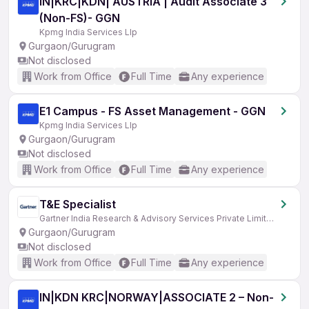
IN|KRC|KDN| AUSTRIA | Audit Associate 3
(Non-FS)- GGN
Kpmg India Services Llp
Gurgaon/Gurugram
Not disclosed
Work from Office
Full Time
Any experience
E1 Campus - FS Asset Management - GGN
Kpmg India Services Llp
Gurgaon/Gurugram
Not disclosed
Work from Office
Full Time
Any experience
T&E Specialist
Gartner India Research & Advisory Services Private Limited
Gurgaon/Gurugram
Not disclosed
Work from Office
Full Time
Any experience
IN|KDN KRC|NORWAY|ASSOCIATE 2 – Non-