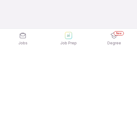
New
Jobs
Job Prep
Degree
Explore similar jobs that match your
interests
Jobs by Location
Accounting & Taxation Freshers 12th Pass Jobs in
Ahmedabad
Accounting & Taxation Freshers 12th Pass Jobs in