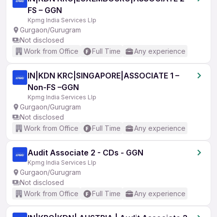
FS – GGN
Kpmg India Services Llp
Gurgaon/Gurugram
Not disclosed
Work from Office
Full Time
Any experience
IN|KDN KRC|SINGAPORE|ASSOCIATE 1 –
Non-FS –GGN
Kpmg India Services Llp
Gurgaon/Gurugram
Not disclosed
Work from Office
Full Time
Any experience
Audit Associate 2 - CDs - GGN
Kpmg India Services Llp
Gurgaon/Gurugram
Not disclosed
Work from Office
Full Time
Any experience