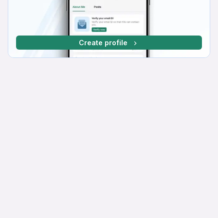
Create profile