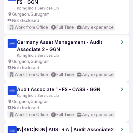
FS – GGN
Kpmg India Services Llp
Gurgaon/Gurugram
Not disclosed
Work from Office
Full Time
Any experience
Germany Asset Management - Audit
Associate 2 - GGN
Kpmg India Services Llp
Gurgaon/Gurugram
Not disclosed
Work from Office
Full Time
Any experience
Audit Associate 1 - FS - CASS - GGN
Kpmg India Services Llp
Gurgaon/Gurugram
Not disclosed
Work from Office
Full Time
Any experience
IN|KRC|KDN| AUSTRIA | Audit Associate2