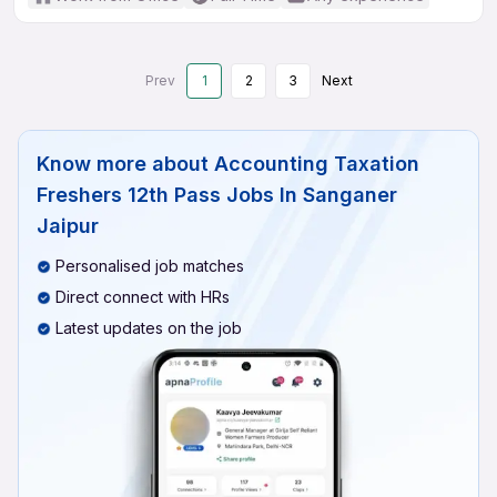
Prev
1
2
3
Next
Know more about
Accounting Taxation
Freshers 12th Pass Jobs In Sanganer
Jaipur
Personalised job matches
Direct connect with HRs
Latest updates on the job