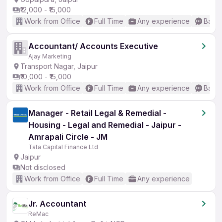
₹12,000 - ₹15,000
Work from Office
Full Time
Any experience
Basic
Accountant/ Accounts Executive
Ajay Marketing
Transport Nagar, Jaipur
₹10,000 - ₹15,000
Work from Office
Full Time
Any experience
Basic
Manager - Retail Legal & Remedial -
Housing - Legal and Remedial - Jaipur -
Amrapali Circle - JM
Tata Capital Finance Ltd
Jaipur
Not disclosed
Work from Office
Full Time
Any experience
Jr. Accountant
ReMac