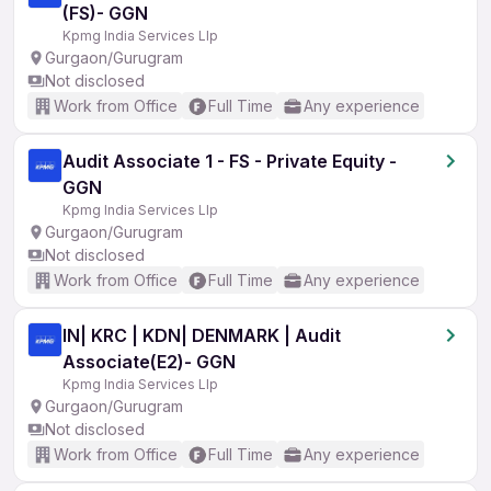
(FS)- GGN
Kpmg India Services Llp
Gurgaon/Gurugram
Not disclosed
Work from Office
Full Time
Any experience
Audit Associate 1 - FS - Private Equity -
GGN
Kpmg India Services Llp
Gurgaon/Gurugram
Not disclosed
Work from Office
Full Time
Any experience
IN| KRC | KDN| DENMARK | Audit
Associate(E2)- GGN
Kpmg India Services Llp
Gurgaon/Gurugram
Not disclosed
Work from Office
Full Time
Any experience