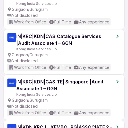
Kpmg India Services Llp
Gurgaon/Gurugram
Not disclosed
Work from Office
Full Time
Any experience
IN|KRC|KDN|CAS|Catalogue Services
|Audit Associate 1 – GGN
Kpmg India Services Llp
Gurgaon/Gurugram
Not disclosed
Work from Office
Full Time
Any experience
IN|KRC|KDN|CAS|TE| Singapore |Audit
Associate 1 – GGN
Kpmg India Services Llp
Gurgaon/Gurugram
Not disclosed
Work from Office
Full Time
Any experience
IN|KDN KRC|LUXEMBOURG|ASSOCIATE 2 –