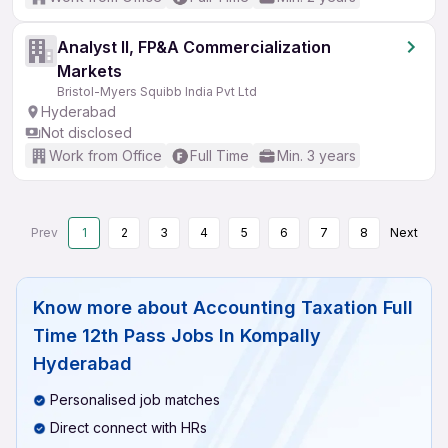
Analyst II, FP&A Commercialization
Markets
Bristol-Myers Squibb India Pvt Ltd
Hyderabad
Not disclosed
Work from Office
Full Time
Min. 3 years
Prev
1
2
3
4
5
6
7
8
Next
Know more about
Accounting Taxation Full
Time 12th Pass Jobs In Kompally
Hyderabad
Personalised job matches
Direct connect with HRs