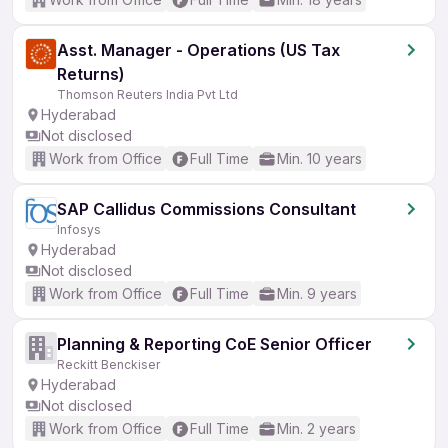
Asst. Manager - Operations (US Tax
Returns)
Thomson Reuters India Pvt Ltd
Hyderabad
Not disclosed
Work from Office
Full Time
Min. 10 years
SAP Callidus Commissions Consultant
Infosys
Hyderabad
Not disclosed
Work from Office
Full Time
Min. 9 years
Planning & Reporting CoE Senior Officer
Reckitt Benckiser
Hyderabad
Not disclosed
Work from Office
Full Time
Min. 2 years