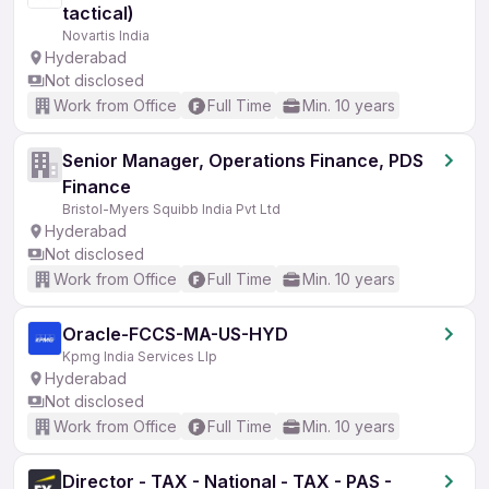
tactical)
Novartis India
Hyderabad
Not disclosed
Work from Office
Full Time
Min. 10 years
Senior Manager, Operations Finance, PDS
Finance
Bristol-Myers Squibb India Pvt Ltd
Hyderabad
Not disclosed
Work from Office
Full Time
Min. 10 years
Oracle-FCCS-MA-US-HYD
Kpmg India Services Llp
Hyderabad
Not disclosed
Work from Office
Full Time
Min. 10 years
Director - TAX - National - TAX - PAS -