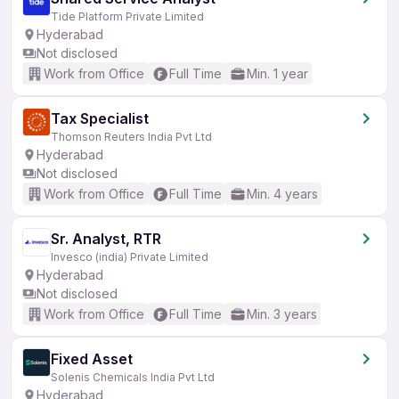
Tide Platform Private Limited
Hyderabad
Not disclosed
Work from Office
Full Time
Min. 1 year
Tax Specialist
Thomson Reuters India Pvt Ltd
Hyderabad
Not disclosed
Work from Office
Full Time
Min. 4 years
Sr. Analyst, RTR
Invesco (india) Private Limited
Hyderabad
Not disclosed
Work from Office
Full Time
Min. 3 years
Fixed Asset
Solenis Chemicals India Pvt Ltd
Hyderabad