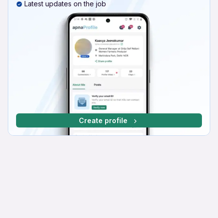
Latest updates on the job
Create profile