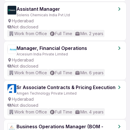
Assistant Manager
Solenis Chemicals India Pvt Ltd
Hyderabad
Not disclosed
Work from Office
Full Time
Min. 2 years
Manager, Financial Operations
Arcesium India Private Limited
Hyderabad
Not disclosed
Work from Office
Full Time
Min. 6 years
Sr Associate Contracts & Pricing Execution
Amgen Technology Private Limited
Hyderabad
Not disclosed
Work from Office
Full Time
Min. 4 years
Business Operations Manager (BOM -