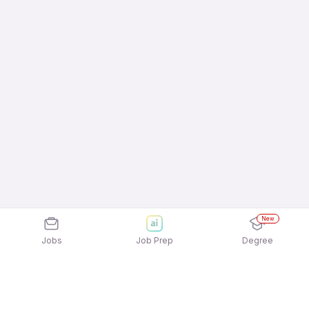
New
Jobs
Job Prep
Degree