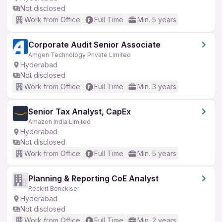
Not disclosed
Work from Office
Full Time
Min. 5 years
Corporate Audit Senior Associate
Amgen Technology Private Limited
Hyderabad
Not disclosed
Work from Office
Full Time
Min. 3 years
Senior Tax Analyst, CapEx
Amazon India Limited
Hyderabad
Not disclosed
Work from Office
Full Time
Min. 5 years
Planning & Reporting CoE Analyst
Reckitt Benckiser
Hyderabad
Not disclosed
Work from Office
Full Time
Min. 2 years