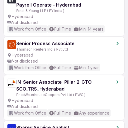
Payroll Operate - Hyderabad
Ernst & Young LLP ( EY India )
Hyderabad
Not disclosed
Work from Office
Full Time
Min. 14 years
Senior Process Associate
Thomson Reuters India Pvt Ltd
Hyderabad
Not disclosed
Work from Office
Full Time
Min. 1 year
IN_Senior Associate_Pillar 2_GTO -
SCO_TRS_Hyderabad
PriceWaterhouseCoopers Pvt Ltd ( PWC )
Hyderabad
Not disclosed
Work from Office
Full Time
Any experience
Shared Service Analyst