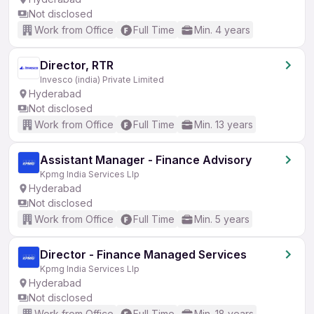
Not disclosed
Work from Office
Full Time
Min. 4 years
Director, RTR
Invesco (india) Private Limited
Hyderabad
Not disclosed
Work from Office
Full Time
Min. 13 years
Assistant Manager - Finance Advisory
Kpmg India Services Llp
Hyderabad
Not disclosed
Work from Office
Full Time
Min. 5 years
Director - Finance Managed Services
Kpmg India Services Llp
Hyderabad
Not disclosed
Work from Office
Full Time
Min. 18 years