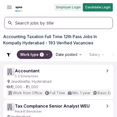
Employer Login
Candidate Login
Search jobs by
title
Accounting Taxation Full Time 12th Pass Jobs In
Kompally Hyderabad - 193 Verified Vacancies
Work type
Date posted
Salary
Wo
1
Accountant
S S Enterprises
Jeedimetla, Hyderabad
₹12,000 - ₹25,000
Work from Office
Full Time
Min. 1 year
Basic Engli
Tax Compliance Senior Analyst WEU
Reckitt Benckiser
Hyderabad