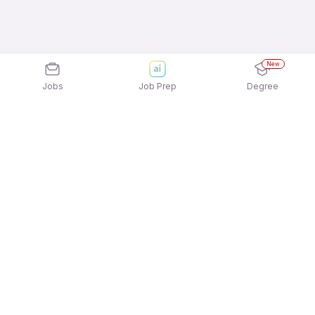
New
Jobs
Job Prep
Degree
Explore similar jobs that match your
interests
Jobs by Location
Accounting & Taxation Full Time Freshers Jobs in
Pune
Accounting & Taxation Full Time Freshers Jobs in
Gurgaon/Gurugram