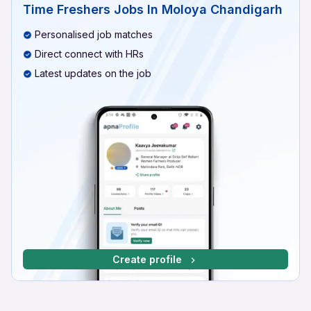
Time Freshers Jobs In Moloya Chandigarh
Personalised job matches
Direct connect with HRs
Latest updates on the job
Create profile