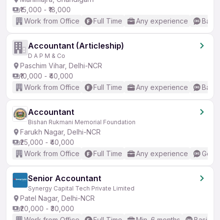
₹15,000 - ₹18,000
Work from Office
Full Time
Any experience
Basic
Accountant (Articleship)
D A P M & Co
Paschim Vihar, Delhi-NCR
₹10,000 - ₹40,000
Work from Office
Full Time
Any experience
Basic
Accountant
Bishan Rukmani Memorial Foundation
Farukh Nagar, Delhi-NCR
₹25,000 - ₹40,000
Work from Office
Full Time
Any experience
Good 
Senior Accountant
Synergy Capital Tech Private Limited
Patel Nagar, Delhi-NCR
₹20,000 - ₹30,000
Work from Office
Full Time
Min. 6 months
Basic En