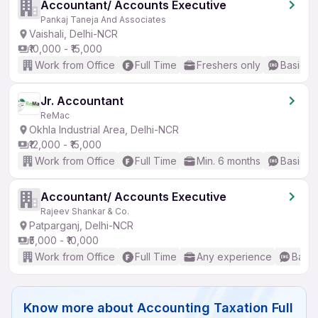
Accountant/ Accounts Executive
Pankaj Taneja And Associates
Vaishali, Delhi-NCR
₹10,000 - ₹15,000
Work from Office
Full Time
Freshers only
Basic En
Jr. Accountant
ReMac
Okhla Industrial Area, Delhi-NCR
₹12,000 - ₹15,000
Work from Office
Full Time
Min. 6 months
Basic En
Accountant/ Accounts Executive
Rajeev Shankar & Co.
Patparganj, Delhi-NCR
₹5,000 - ₹10,000
Work from Office
Full Time
Any experience
Basic
Know more about
Accounting Taxation Full