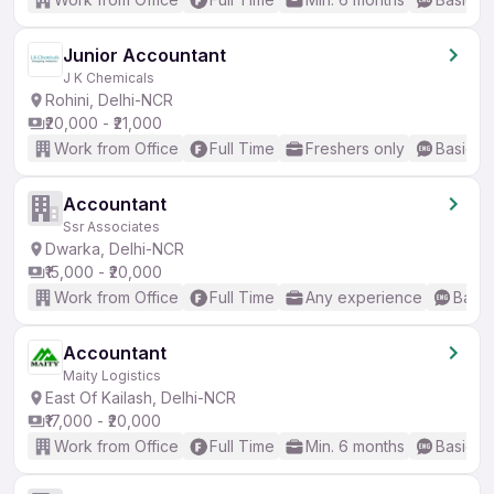
Junior Accountant
J K Chemicals
Rohini, Delhi-NCR
₹20,000 - ₹21,000
Work from Office
Full Time
Freshers only
Basic En
Accountant
Ssr Associates
Dwarka, Delhi-NCR
₹15,000 - ₹20,000
Work from Office
Full Time
Any experience
Basic
Accountant
Maity Logistics
East Of Kailash, Delhi-NCR
₹17,000 - ₹20,000
Work from Office
Full Time
Min. 6 months
Basic En