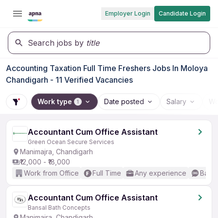
Employer Login
Candidate Login
Search jobs by
title
Accounting Taxation Full Time Freshers Jobs In Moloya
Chandigarh - 11 Verified Vacancies
Work type
Date posted
Salary
Wo
1
Accountant Cum Office Assistant
Green Ocean Secure Services
Manimajra, Chandigarh
₹12,000 - ₹18,000
Work from Office
Full Time
Any experience
Basic
Accountant Cum Office Assistant
Bansal Bath Concepts
Manimajra, Chandigarh