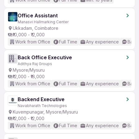
Office Assistant
Manasvi Hallmarking Center
Ukkadam, Coimbatore
₹10,000 - ₹12,000
Work from Office
Full Time
Any experience
Basic
Back Office Executive
Adithya Raj Groups
Mysore/Mysuru
₹12,000 - ₹18,000
Work from Office
Full Time
Any experience
Basic
Backend Executive
Navabharath Technologies
Kuvempunagar, Mysore/Mysuru
₹12,000 - ₹12,000
Work from Office
Full Time
Any experience
Basic