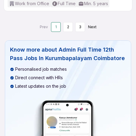
Work from Office
Full Time
Min. 5 years
Prev
1
2
3
Next
Know more about
Admin Full Time 12th
Pass Jobs In Kurumbapalayam Coimbatore
Personalised job matches
Direct connect with HRs
Latest updates on the job