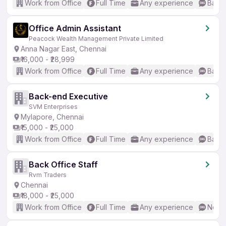
Work from Office
Full Time
Any experience
Basic
Office Admin Assistant
Peacock Wealth Management Private Limited
Anna Nagar East, Chennai
₹16,000 - ₹28,999
Work from Office
Full Time
Any experience
Basic
Back-end Executive
SVM Enterprises
Mylapore, Chennai
₹15,000 - ₹25,000
Work from Office
Full Time
Any experience
Basic
Back Office Staff
Rvm Traders
Chennai
₹18,000 - ₹25,000
Work from Office
Full Time
Any experience
No En