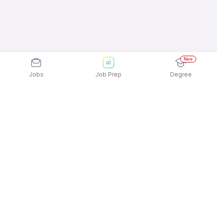
New
Jobs
Job Prep
Degree
Explore similar jobs that match your
interests
Jobs by Location
Admin Full Time 12th Pass Jobs in Mumbai
Admin Full Time 12th Pass Jobs in Ahmedabad