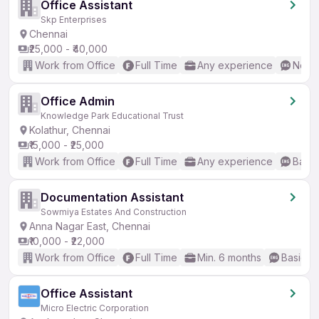
Office Assistant
Skp Enterprises
Chennai
₹25,000 - ₹40,000
Work from Office
Full Time
Any experience
No En
Office Admin
Knowledge Park Educational Trust
Kolathur, Chennai
₹15,000 - ₹25,000
Work from Office
Full Time
Any experience
Basic
Documentation Assistant
Sowmiya Estates And Construction
Anna Nagar East, Chennai
₹10,000 - ₹22,000
Work from Office
Full Time
Min. 6 months
Basic En
Office Assistant
Micro Electric Corporation