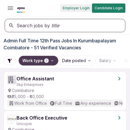
Employer Login
Candidate Login
Search jobs by
title
Admin Full Time 12th Pass Jobs In Kurumbapalayam
Coimbatore - 51 Verified Vacancies
Work type
Date posted
Salary
Wo
1
Office Assistant
Skp Enterprises
Coimbatore
₹25,000 - ₹40,000
Work from Office
Full Time
Any experience
No En
Back Office Executive
Unicojob
Coimbatore