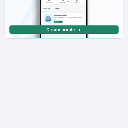
Create profile