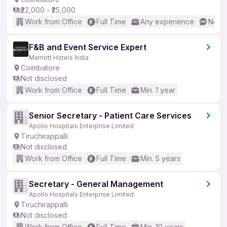
₹22,000 - ₹25,000
Work from Office
Full Time
Any experience
No En
F&B and Event Service Expert
Marriott Hotels India
Coimbatore
Not disclosed
Work from Office
Full Time
Min. 1 year
Senior Secretary - Patient Care Services
Apollo Hospitals Enterprise Limited
Tiruchirappalli
Not disclosed
Work from Office
Full Time
Min. 5 years
Secretary - General Management
Apollo Hospitals Enterprise Limited
Tiruchirappalli
Not disclosed
Work from Office
Full Time
Min. 10 years