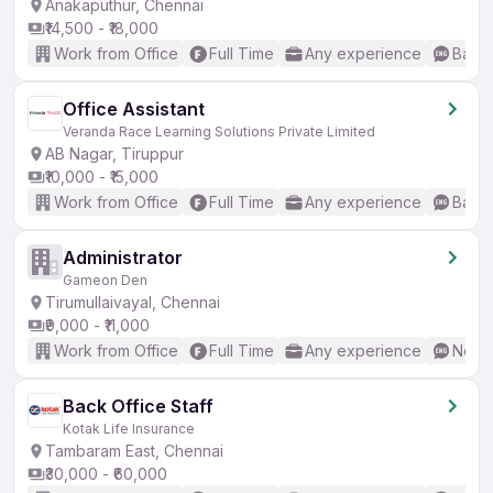
Anakaputhur, Chennai
₹14,500 - ₹18,000
Work from Office
Full Time
Any experience
Basic
Office Assistant
Veranda Race Learning Solutions Private Limited
AB Nagar, Tiruppur
₹10,000 - ₹15,000
Work from Office
Full Time
Any experience
Basic
Administrator
Gameon Den
Tirumullaivayal, Chennai
₹9,000 - ₹11,000
Work from Office
Full Time
Any experience
No En
Back Office Staff
Kotak Life Insurance
Tambaram East, Chennai
₹30,000 - ₹60,000