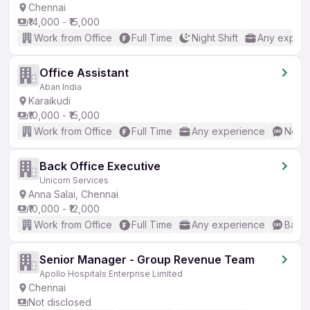
Chennai
₹14,000 - ₹15,000
Work from Office
Full Time
Night Shift
Any experi
Office Assistant
Aban India
Karaikudi
₹10,000 - ₹15,000
Work from Office
Full Time
Any experience
No En
Back Office Executive
Unicorn Services
Anna Salai, Chennai
₹10,000 - ₹12,000
Work from Office
Full Time
Any experience
Basic
Senior Manager - Group Revenue Team
Apollo Hospitals Enterprise Limited
Chennai
Not disclosed