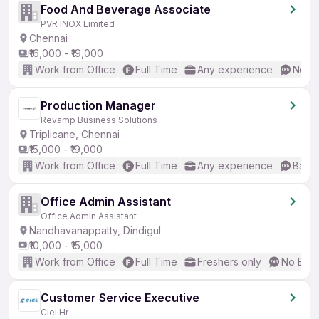
Food And Beverage Associate
PVR INOX Limited
Chennai
₹16,000 - ₹19,000
Work from Office
Full Time
Any experience
No En
Production Manager
Revamp Business Solutions
Triplicane, Chennai
₹15,000 - ₹19,000
Work from Office
Full Time
Any experience
Basic
Office Admin Assistant
Office Admin Assistant
Nandhavanappatty, Dindigul
₹10,000 - ₹15,000
Work from Office
Full Time
Freshers only
No Engl
Customer Service Executive
Ciel Hr