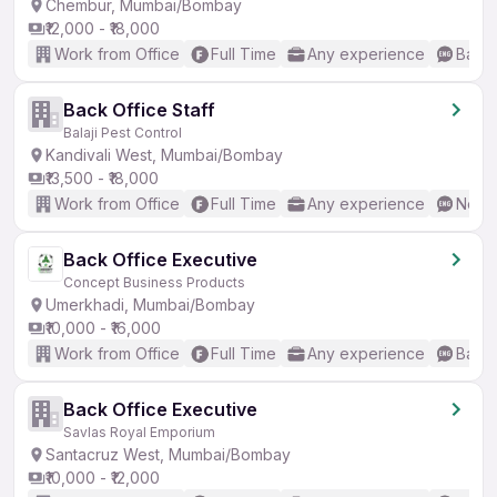
Chembur, Mumbai/Bombay
₹12,000 - ₹18,000
Work from Office
Full Time
Any experience
Basic
Back Office Staff
Balaji Pest Control
Kandivali West, Mumbai/Bombay
₹13,500 - ₹18,000
Work from Office
Full Time
Any experience
No En
Back Office Executive
Concept Business Products
Umerkhadi, Mumbai/Bombay
₹10,000 - ₹16,000
Work from Office
Full Time
Any experience
Basic
Back Office Executive
Savlas Royal Emporium
Santacruz West, Mumbai/Bombay
₹10,000 - ₹12,000