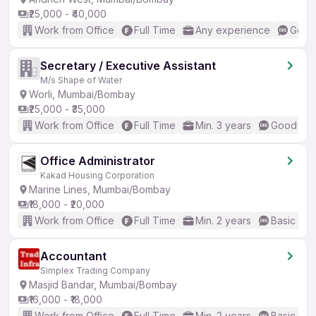
₹25,000 - ₹40,000
Work from Office
Full Time
Any experience
Good 
Secretary / Executive Assistant
M/s Shape of Water
Worli, Mumbai/Bombay
₹25,000 - ₹35,000
Work from Office
Full Time
Min. 3 years
Good (Int
Office Administrator
Kakad Housing Corporation
Marine Lines, Mumbai/Bombay
₹18,000 - ₹20,000
Work from Office
Full Time
Min. 2 years
Basic Eng
Accountant
Simplex Trading Company
Masjid Bandar, Mumbai/Bombay
₹16,000 - ₹18,000
Work from Office
Full Time
Min. 2 years
Basic Eng