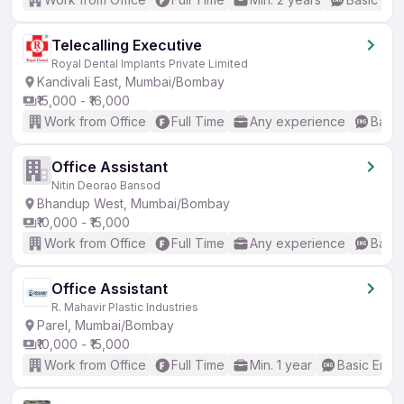
Telecalling Executive
Royal Dental Implants Private Limited
Kandivali East, Mumbai/Bombay
₹15,000 - ₹16,000
Work from Office
Full Time
Any experience
Basic
Office Assistant
Nitin Deorao Bansod
Bhandup West, Mumbai/Bombay
₹10,000 - ₹15,000
Work from Office
Full Time
Any experience
Basic
Office Assistant
R. Mahavir Plastic Industries
Parel, Mumbai/Bombay
₹10,000 - ₹15,000
Work from Office
Full Time
Min. 1 year
Basic Engli