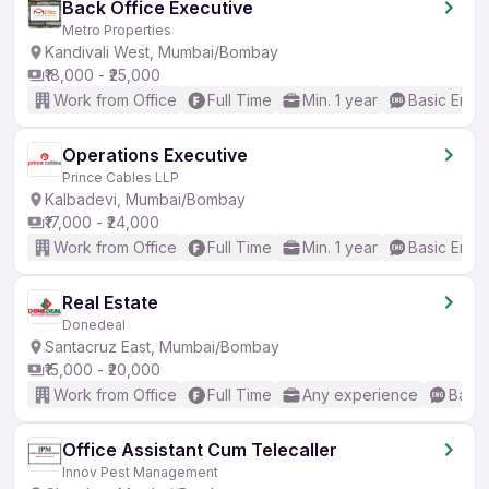
Back Office Executive
Metro Properties
Kandivali West, Mumbai/Bombay
₹18,000 - ₹25,000
Work from Office
Full Time
Min. 1 year
Basic Engli
Operations Executive
Prince Cables LLP
Kalbadevi, Mumbai/Bombay
₹17,000 - ₹24,000
Work from Office
Full Time
Min. 1 year
Basic Engli
Real Estate
Donedeal
Santacruz East, Mumbai/Bombay
₹15,000 - ₹20,000
Work from Office
Full Time
Any experience
Basic
Office Assistant Cum Telecaller
Innov Pest Management