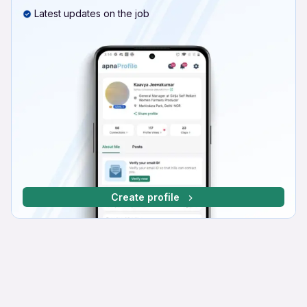
Latest updates on the job
Create profile