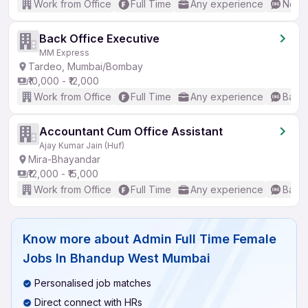
Work from Office
Full Time
Any experience
No En
Back Office Executive
MM Express
Tardeo, Mumbai/Bombay
₹10,000 - ₹12,000
Work from Office
Full Time
Any experience
Basic
Accountant Cum Office Assistant
Ajay Kumar Jain (Huf)
Mira-Bhayandar
₹12,000 - ₹15,000
Work from Office
Full Time
Any experience
Basic
Know more about
Admin Full Time Female
Jobs In Bhandup West Mumbai
Personalised job matches
Direct connect with HRs