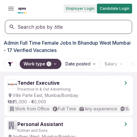
Employer Login
Candidate Login
Search jobs by
title
Admin Full Time Female Jobs In Bhandup West Mumbai
- 17 Verified Vacancies
Work type
Date posted
Salary
Wo
1
Tender Executive
Proactive In & Out Advertising
Ville Parle East, Mumbai/Bombay
₹25,000 - ₹40,000
Work from Office
Full Time
Any experience
Basic
Personal Assistant
Kothari and Sons
Andheri West, Mumbai/Bombay