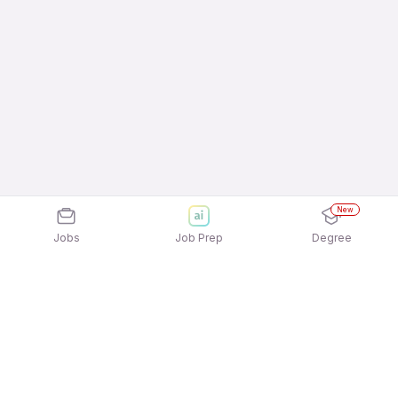
New
Jobs
Job Prep
Degree
Explore similar jobs that match your
interests